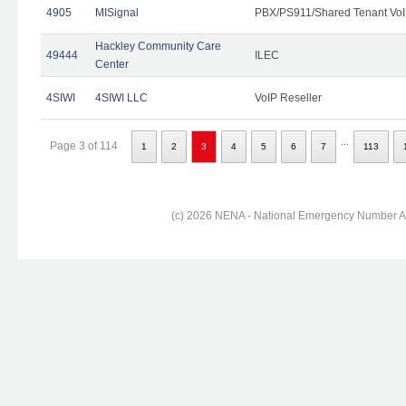
4905
MISignal
PBX/PS911/Shared Tenant VoI
Hackley Community Care
49444
ILEC
Center
4SIWI
4SIWI LLC
VoIP Reseller
...
Page 3 of 114
1
2
3
4
5
6
7
113
(c) 2026 NENA - National Emergency Number Ass