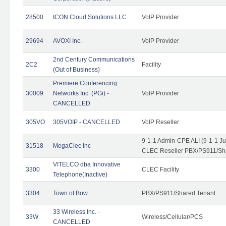
28500
ICON Cloud Solutions LLC
VoIP Provider
29694
AVOXI Inc.
VoIP Provider
2nd Century Communications
2C2
Facility
(Out of Business)
Premiere Conferencing
30009
Networks Inc. (PGi) -
VoIP Provider
CANCELLED
305VO
305VOIP - CANCELLED
VoIP Reseller
9-1-1 Admin-CPE ALI (9-1-1 J
31518
MegaClec Inc
CLEC Reseller PBX/PS911/Sha
VITELCO dba Innovative
3300
CLEC Facility
Telephone(Inactive)
3304
Town of Bow
PBX/PS911/Shared Tenant
33 Wireless Inc. -
33W
Wireless/Cellular/PCS
CANCELLED