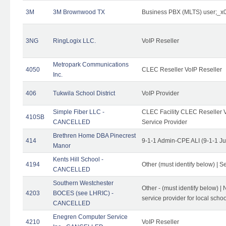
3M
3M Brownwood TX
Business PBX (MLTS) user;_
3NG
RingLogix LLC.
VoIP Reseller
Metropark Communications
4050
CLEC Reseller VoIP Reseller
Inc.
406
Tukwila School District
VoIP Provider
Simple Fiber LLC -
CLEC Facility CLEC Reseller Vo
410SB
CANCELLED
Service Provider
Brethren Home DBA Pinecrest
414
9-1-1 Admin-CPE ALI (9-1-1 J
Manor
Kents Hill School -
4194
Other (must identify below) | Se
CANCELLED
Southern Westchester
Other - (must identify below) |
4203
BOCES (see LHRIC) -
service provider for local school
CANCELLED
Enegren Computer Service
4210
VoIP Reseller