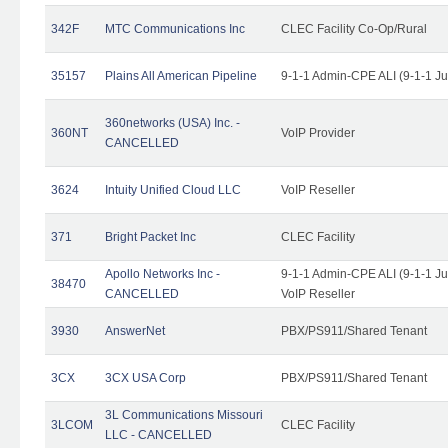
342F
MTC Communications Inc
CLEC Facility Co-Op/Rural
35157
Plains All American Pipeline
9-1-1 Admin-CPE ALI (9-1-1 J
360networks (USA) Inc. -
360NT
VoIP Provider
CANCELLED
3624
Intuity Unified Cloud LLC
VoIP Reseller
371
Bright Packet Inc
CLEC Facility
Apollo Networks Inc -
9-1-1 Admin-CPE ALI (9-1-1 J
38470
CANCELLED
VoIP Reseller
3930
AnswerNet
PBX/PS911/Shared Tenant
3CX
3CX USA Corp
PBX/PS911/Shared Tenant
3L Communications Missouri
3LCOM
CLEC Facility
LLC - CANCELLED