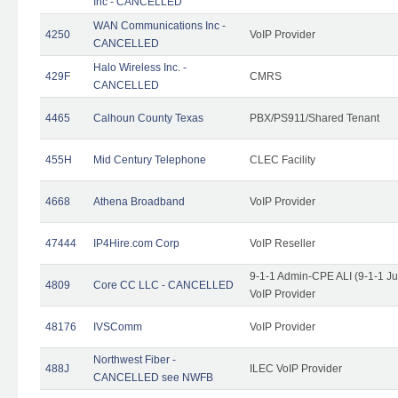
Inc - CANCELLED
WAN Communications Inc -
4250
VoIP Provider
CANCELLED
Halo Wireless Inc. -
429F
CMRS
CANCELLED
4465
Calhoun County Texas
PBX/PS911/Shared Tenant
455H
Mid Century Telephone
CLEC Facility
4668
Athena Broadband
VoIP Provider
47444
IP4Hire.com Corp
VoIP Reseller
9-1-1 Admin-CPE ALI (9-1-1 J
4809
Core CC LLC - CANCELLED
VoIP Provider
48176
IVSComm
VoIP Provider
Northwest Fiber -
488J
ILEC VoIP Provider
CANCELLED see NWFB