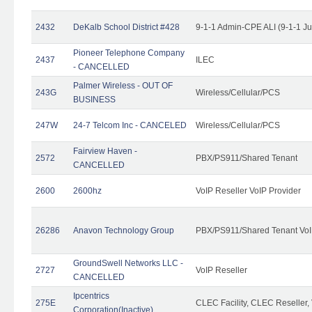
2432
DeKalb School District #428
9-1-1 Admin-CPE ALI (9-1-1 J
Pioneer Telephone Company
2437
ILEC
- CANCELLED
Palmer Wireless - OUT OF
243G
Wireless/Cellular/PCS
BUSINESS
247W
24-7 Telcom Inc - CANCELED
Wireless/Cellular/PCS
Fairview Haven -
2572
PBX/PS911/Shared Tenant
CANCELLED
2600
2600hz
VoIP Reseller VoIP Provider
26286
Anavon Technology Group
PBX/PS911/Shared Tenant VoIP
GroundSwell Networks LLC -
2727
VoIP Reseller
CANCELLED
Ipcentrics
275E
CLEC Facility, CLEC Reseller, 
Corporation(Inactive)