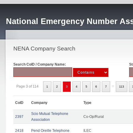
National Emergency Number Ass
NENA Company Search
Search CoID / Company Name:
St
...
Page 3 of 114
1
2
3
4
5
6
7
113
CoID
Company
Type
Scio Mutual Telephone
2397
Co-Op/Rural
Association
2418
Pend Oreille Telephone
ILEC