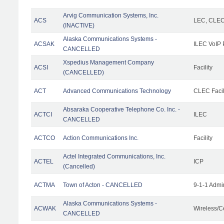
Arvig Communication Systems, Inc.
ACS
LEC, CLE
(INACTIVE)
Alaska Communications Systems -
ACSAK
ILEC VoIP 
CANCELLED
Xspedius Management Company
ACSI
Facility
(CANCELLED)
ACT
Advanced Communications Technology
CLEC Facil
Absaraka Cooperative Telephone Co. Inc. -
ACTCI
ILEC
CANCELLED
ACTCO
Action Communications Inc.
Facility
Actel Integrated Communications, Inc.
ACTEL
ICP
(Cancelled)
ACTMA
Town of Acton - CANCELLED
9-1-1 Admi
Alaska Communications Systems -
ACWAK
Wireless/C
CANCELLED