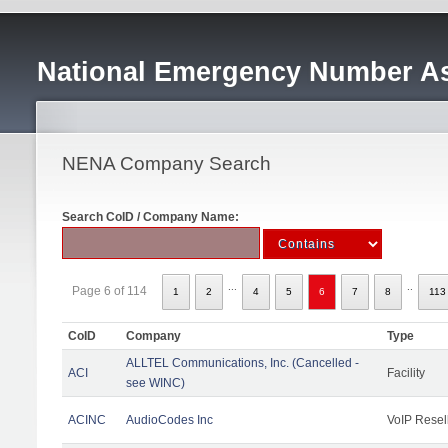
National Emergency Number As
NENA Company Search
Search CoID / Company Name:
...
..
Page 6 of 114
1
2
4
5
6
7
8
113
CoID
Company
Type
ALLTEL Communications, Inc. (Cancelled -
ACI
Facility
see WINC)
ACINC
AudioCodes Inc
VoIP Resel