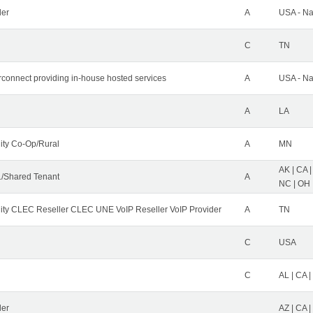
der
A
USA - Na
C
TN
erconnect providing in-house hosted services
A
USA - Na
A
LA
ity Co-Op/Rural
A
MN
AK | CA |
/Shared Tenant
A
NC | OH |
ity CLEC Reseller CLEC UNE VoIP Reseller VoIP Provider
A
TN
C
USA
C
AL | CA |
ler
AZ | CA 