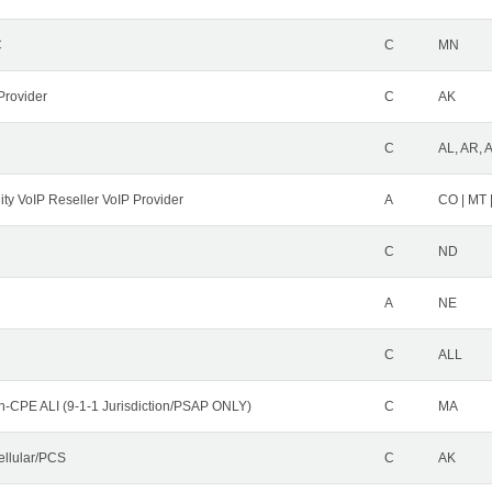
C
C
MN
Provider
C
AK
C
AL, AR, 
ity VoIP Reseller VoIP Provider
A
CO | MT 
C
ND
A
NE
C
ALL
n-CPE ALI (9-1-1 Jurisdiction/PSAP ONLY)
C
MA
ellular/PCS
C
AK