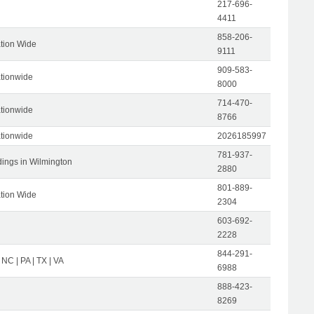
217-696-
4411
858-206-
tion Wide
9111
909-583-
tionwide
8000
714-470-
tionwide
8766
tionwide
2026185997
781-937-
dings in Wilmington
2880
801-889-
tion Wide
2304
603-692-
2228
844-291-
 NC | PA | TX | VA
6988
888-423-
8269