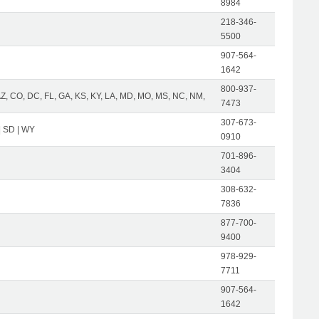
8984
218-346-
5500
907-564-
1642
800-937-
AZ, CO, DC, FL, GA, KS, KY, LA, MD, MO, MS, NC, NM,
7473
307-673-
| SD | WY
0910
701-896-
3404
308-632-
7836
877-700-
9400
978-929-
7711
907-564-
1642