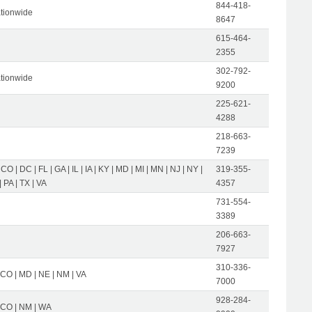
844-418-
tionwide
8647
615-464-
2355
302-792-
tionwide
9200
225-621-
4288
218-663-
7239
 CO | DC | FL | GA | IL | IA | KY | MD | MI | MN | NJ | NY |
319-355-
 PA | TX | VA
4357
731-554-
3389
206-663-
7927
310-336-
 CO | MD | NE | NM | VA
7000
928-284-
| CO | NM | WA