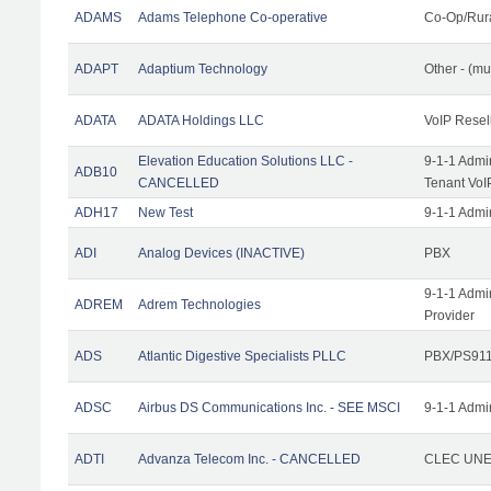
ADAMS
Adams Telephone Co-operative
Co-Op/Rur
ADAPT
Adaptium Technology
Other - (mu
ADATA
ADATA Holdings LLC
VoIP Resel
Elevation Education Solutions LLC -
9-1-1 Admi
ADB10
CANCELLED
Tenant VoI
ADH17
New Test
9-1-1 Admi
ADI
Analog Devices (INACTIVE)
PBX
9-1-1 Admi
ADREM
Adrem Technologies
Provider
ADS
Atlantic Digestive Specialists PLLC
PBX/PS911
ADSC
Airbus DS Communications Inc. - SEE MSCI
9-1-1 Admi
ADTI
Advanza Telecom Inc. - CANCELLED
CLEC UNE 