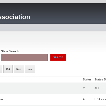
sociation
State Search:
114
Next
Last
Status
States 
C
ALL
ler
A
USA - Na