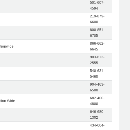
501-607-
4594
219-879-
6600
800-851-
6705
866-662-
tionwide
6645
903-813-
2555
540-631-
5460
904-463-
6500
682-400-
tion Wide
4800
646-680-
1302
434-664-