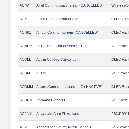
ACIW
Alltel Communications Inc. - CANCELLED
Wireless/C
ACME
Acme Communications Inc.
CLEC Facil
ACN61
Arrival Communications (CANCELLED)
CLEC Facil
ACNDP
All Communication Services LLC
VoIP Provi
ACOLL
Austin College(Cancelled)
CLEC Facili
ACOM
ACOM LLC
VoIP Provi
ACOMM
Access Communications, LLC (INACTIVE)
CLEC Rese
ACONA
Accoona Global LLC
VoIP Resel
ACPNY
AdvantageCare Physicians
PBX/PS911
ACPS
Appomattox County Public Schools
VoIP Provi