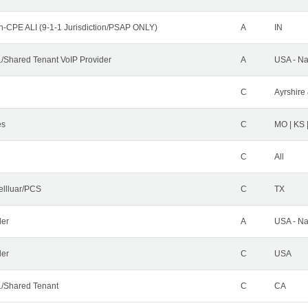
n-CPE ALI (9-1-1 Jurisdiction/PSAP ONLY)
A
IN
Shared Tenant VoIP Provider
A
USA - Na
C
Ayrshire 
es
C
MO | KS 
C
All
ellluar/PCS
C
TX
der
A
USA - Na
ler
C
USA
/Shared Tenant
C
CA