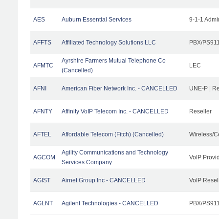
AES
Auburn Essential Services
9-1-1 Admi
AFFTS
Affiliated Technology Solutions LLC
PBX/PS911/
Ayrshire Farmers Mutual Telephone Co
AFMTC
LEC
(Cancelled)
AFNI
American Fiber Network Inc. - CANCELLED
UNE-P | R
AFNTY
Affinity VoIP Telecom Inc. - CANCELLED
Reseller
AFTEL
Affordable Telecom (Fitch) (Cancelled)
Wireless/C
Agility Communications and Technology
AGCOM
VoIP Provi
Services Company
AGIST
Airnet Group Inc - CANCELLED
VoIP Resel
AGLNT
Agilent Technologies - CANCELLED
PBX/PS911