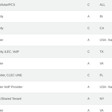
ellular/PCS
C
ALL
ity
A
IN
ity
C
CA
der
A
USA - Na
ty, ILEC, VoIP
C
TX
der
A
VA
ller, CLEC UNE
C
FL
ler VoIP Provider
A
USA - Na
/Shared Tenant
A
NY
der
A
VA