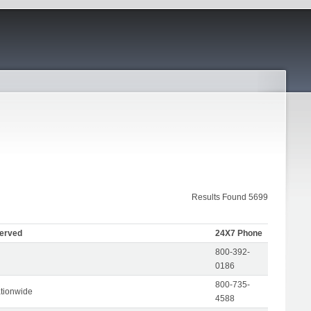
Results Found 5699
Served
24X7 Phone
800-392-
0186
800-735-
tionwide
4588