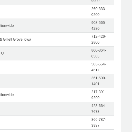
9900
260-333-
0200
908-565-
tionwide
4280
712-426-
& Gillett Grove Iowa
2800
800-864-
| UT
0583
503-564-
4611
361-600-
1401
217-391-
tionwide
9290
423-664-
7678
866-787-
3937