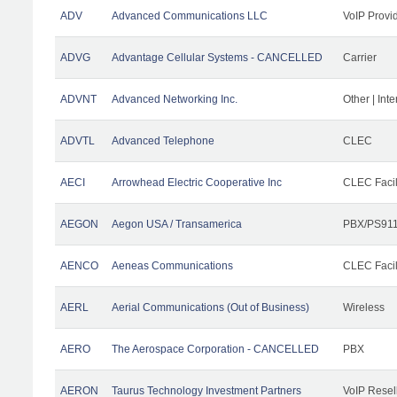
ADV
Advanced Communications LLC
VoIP Provi
ADVG
Advantage Cellular Systems - CANCELLED
Carrier
ADVNT
Advanced Networking Inc.
Other | Int
ADVTL
Advanced Telephone
CLEC
AECI
Arrowhead Electric Cooperative Inc
CLEC Facil
AEGON
Aegon USA / Transamerica
PBX/PS911
AENCO
Aeneas Communications
CLEC Facil
AERL
Aerial Communications (Out of Business)
Wireless
AERO
The Aerospace Corporation - CANCELLED
PBX
AERON
Taurus Technology Investment Partners
VoIP Resel