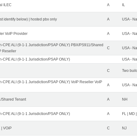
al ILEC
A
IL
st identify below) | hosted pbx only
A
USA - Na
ler VoIP Provider
A
USA - Na
n-CPE ALI (9-1-1 Jurisdiction/PSAP ONLY) PBX/PS911/Shared
C
USA - Na
P Reseller
n-CPE ALI (9-1-1 Jurisdiction/PSAP ONLY)
USA - Na
C
Two buil
n-CPE ALI (9-1-1 Jurisdiction/PSAP ONLY) VoIP Reseller VoIP
A
USA - Na
/Shared Tenant
A
NH
n-CPE ALI (9-1-1 Jurisdiction/PSAP ONLY)
A
FL | MD |
| VOiP
C
NJ