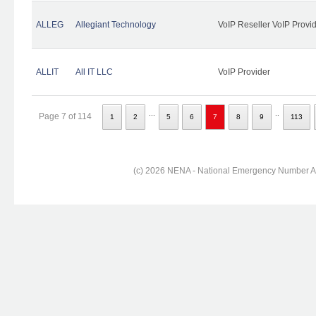
ALLEG
Allegiant Technology
VoIP Reseller VoIP Provi
ALLIT
All IT LLC
VoIP Provider
...
..
Page 7 of 114
1
2
5
6
7
8
9
113
(c) 2026 NENA - National Emergency Number Ass