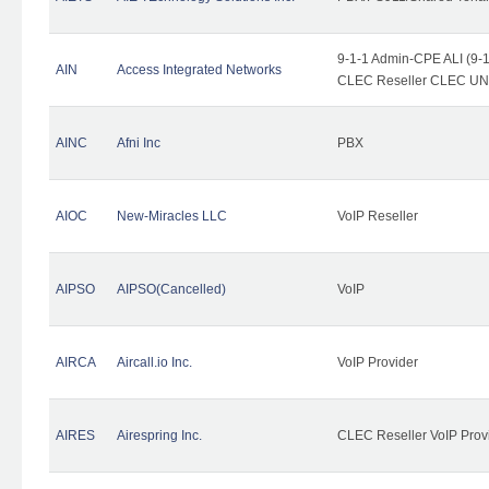
9-1-1 Admin-CPE ALI (9-1
AIN
Access Integrated Networks
CLEC Reseller CLEC UNE 
AINC
Afni Inc
PBX
AIOC
New-Miracles LLC
VoIP Reseller
AIPSO
AIPSO(Cancelled)
VoIP
AIRCA
Aircall.io Inc.
VoIP Provider
AIRES
Airespring Inc.
CLEC Reseller VoIP Prov