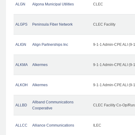
ALGN
Algona Municipal Utilities
CLEC
ALGPS
Peninsula Fiber Network
CLEC Facility
ALIGN
Align Partnerships Inc
9-1-1 Admin-CPE ALI (9-
ALKMA
Alkermes
9-1-1 Admin-CPE ALI (9-
ALKOH
Alkermes
9-1-1 Admin-CPE ALI (9-
Allband Communications
ALLBD
CLEC Facility Co-Op/Rura
Cooperative
ALLCC
Alliance Communications
ILEC