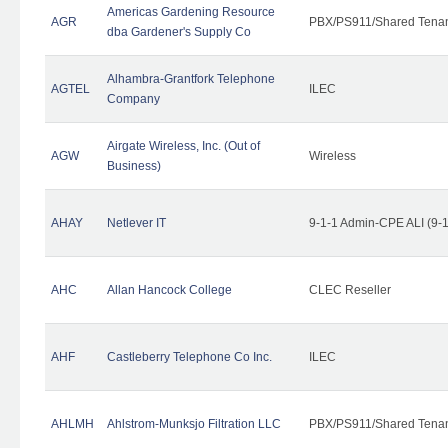
Americas Gardening Resource
AGR
PBX/PS911/Shared Tena
dba Gardener's Supply Co
Alhambra-Grantfork Telephone
AGTEL
ILEC
Company
Airgate Wireless, Inc. (Out of
AGW
Wireless
Business)
AHAY
Netlever IT
9-1-1 Admin-CPE ALI (9-
AHC
Allan Hancock College
CLEC Reseller
AHF
Castleberry Telephone Co Inc.
ILEC
AHLMH
Ahlstrom-Munksjo Filtration LLC
PBX/PS911/Shared Tena