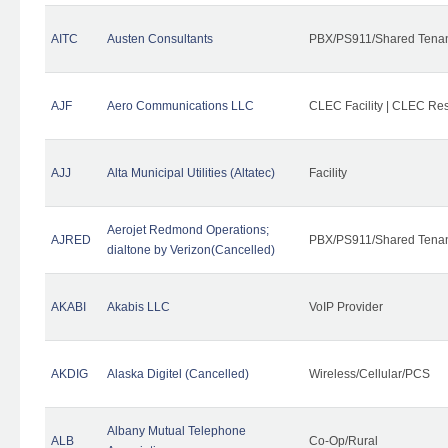
AITC
Austen Consultants
PBX/PS911/Shared Tena
AJF
Aero Communications LLC
CLEC Facility | CLEC Re
AJJ
Alta Municipal Utilities (Altatec)
Facility
Aerojet Redmond Operations;
AJRED
PBX/PS911/Shared Tenan
dialtone by Verizon(Cancelled)
AKABI
Akabis LLC
VoIP Provider
AKDIG
Alaska Digitel (Cancelled)
Wireless/Cellular/PCS
Albany Mutual Telephone
ALB
Co-Op/Rural