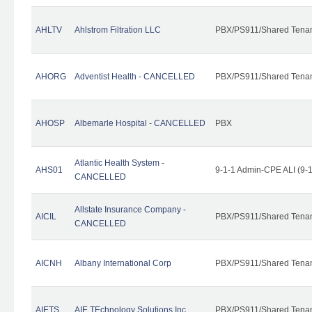
AHLTV
Ahlstrom Filtration LLC
PBX/PS911/Shared Tena
AHORG
Adventist Health - CANCELLED
PBX/PS911/Shared Tena
AHOSP
Albemarle Hospital - CANCELLED
PBX
Atlantic Health System -
AHS01
9-1-1 Admin-CPE ALI (9-
CANCELLED
Allstate Insurance Company -
AICIL
PBX/PS911/Shared Tena
CANCELLED
AICNH
Albany International Corp
PBX/PS911/Shared Tena
AIETS
AIE TEchnology Solutions Inc.
PBX/PS911/Shared Tenant