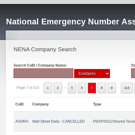
National Emergency Number Ass
NENA Company Search
Search CoID / Company Name:
St
...
..
Page 7 of 114
1
2
5
6
7
8
9
113
CoID
Company
Type
AGORA
Wall Street Daily - CANCELLED
PBX/PS911/Shared Tena