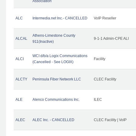
Association
ALC
Intermedia.net Inc.- CANCELLED
VoIP Reseller
Athens-Limestone County
ALCAL
9-1-1 Admin-CPE ALI
911(Inactive)
WCI d/b/a Logix Communications
ALCI
Facility
(Cancelled - See LOGIX)
ALCTY
Peninsula Fiber Network LLC
CLEC Facility
ALE
Alenco Communications Inc.
ILEC
ALEC
ALEC Inc. - CANCELLED
CLEC Facility | VoIP