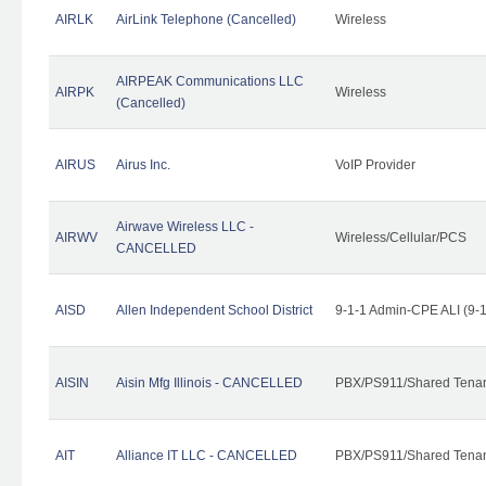
AIRLK
AirLink Telephone (Cancelled)
Wireless
AIRPEAK Communications LLC
AIRPK
Wireless
(Cancelled)
AIRUS
Airus Inc.
VoIP Provider
Airwave Wireless LLC -
AIRWV
Wireless/Cellular/PCS
CANCELLED
AISD
Allen Independent School District
9-1-1 Admin-CPE ALI (9-
AISIN
Aisin Mfg Illinois - CANCELLED
PBX/PS911/Shared Tena
AIT
Alliance IT LLC - CANCELLED
PBX/PS911/Shared Tenant