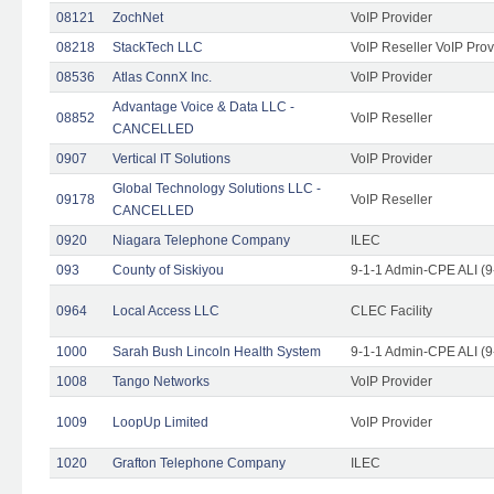
08121
ZochNet
VoIP Provider
08218
StackTech LLC
VoIP Reseller VoIP Prov
08536
Atlas ConnX Inc.
VoIP Provider
Advantage Voice & Data LLC -
08852
VoIP Reseller
CANCELLED
0907
Vertical IT Solutions
VoIP Provider
Global Technology Solutions LLC -
09178
VoIP Reseller
CANCELLED
0920
Niagara Telephone Company
ILEC
093
County of Siskiyou
9-1-1 Admin-CPE ALI (9
0964
Local Access LLC
CLEC Facility
1000
Sarah Bush Lincoln Health System
9-1-1 Admin-CPE ALI (9
1008
Tango Networks
VoIP Provider
1009
LoopUp Limited
VoIP Provider
1020
Grafton Telephone Company
ILEC