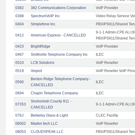
0382
382 Communications Corporation
VoIP Provider
0388
SpectrumVoIP Inc.
Video Relay Service Vo
0404
Simplefone Inc.
PBX/PS911/Shared Tenan
9-1-1 Admin-CPE ALI (9
0412
American Express - CANCELLED
PBX/PS911/Shared Ten
0423
BrightRidge
VoIP Provider
0467
Smithville Telephone Company Inc
ILEC
0510
LCB Solutions
VoIP Reseller
0519
Voipiot
VoIP Reseller VoIP Prov
Benton Ridge Telephone Company -
0590
ILEC
CANCELLED
0694
Chapin Telephone Company
ILEC
Snohomish County 911 -
07353
9-1-1 Admin-CPE ALI (9
CANCELLED
076J
Berkeley Glass & Light
CLEC Facility
08002
Maden tech LLC
VoIP Reseller
08053
CLOUDSPEAK LLC
PBX/PS911/Shared Tenan