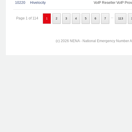
10220
Hivelocity
VoIP Reseller VoIP Prov
...
Page 1 of 114
1
2
3
4
5
6
7
113
(c) 2026 NENA - National Emergency Number Ass