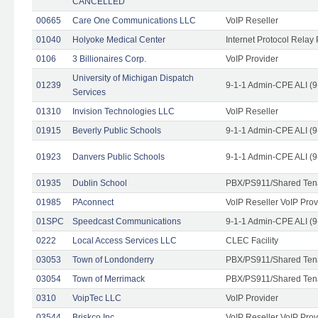
CANCELLED
00665
Care One Communications LLC
VoIP Reseller
01040
Holyoke Medical Center
Internet Protocol Relay 
0106
3 Billionaires Corp.
VoIP Provider
University of Michigan Dispatch
01239
9-1-1 Admin-CPE ALI (9
Services
01310
Invision Technologies LLC
VoIP Reseller
01915
Beverly Public Schools
9-1-1 Admin-CPE ALI (9
01923
Danvers Public Schools
9-1-1 Admin-CPE ALI (9
01935
Dublin School
PBX/PS911/Shared Ten
01985
PAconnect
VoIP Reseller VoIP Prov
01SPC
Speedcast Communications
9-1-1 Admin-CPE ALI (9
0222
Local Access Services LLC
CLEC Facility
03053
Town of Londonderry
PBX/PS911/Shared Ten
03054
Town of Merrimack
PBX/PS911/Shared Ten
0310
VoipTec LLC
VoIP Provider
03544
Briskco Inc
VoIP Reseller VoIP Prov