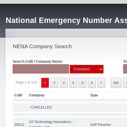
National Emergency Number Ass
NENA Company Search
Search CoID / Company Name:
St
...
Page 1 of 114
1
2
3
4
5
6
7
113
CoID
Company
Type
- CANCELLED
US Technology Innovations -
00512
VoIP Reseller