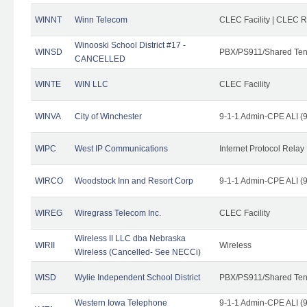
WINNT
Winn Telecom
CLEC Facility | CLEC 
Winooski School District #17 -
WINSD
PBX/PS911/Shared Ten
CANCELLED
WINTE
WIN LLC
CLEC Facility
WINVA
City of Winchester
9-1-1 Admin-CPE ALI (9
WIPC
West IP Communications
Internet Protocol Relay
WIRCO
Woodstock Inn and Resort Corp
9-1-1 Admin-CPE ALI (9
WIREG
Wiregrass Telecom Inc.
CLEC Facility
Wireless II LLC dba Nebraska
WIRII
Wireless
Wireless (Cancelled- See NECCi)
WISD
Wylie Independent School District
PBX/PS911/Shared Ten
Western Iowa Telephone
9-1-1 Admin-CPE ALI (