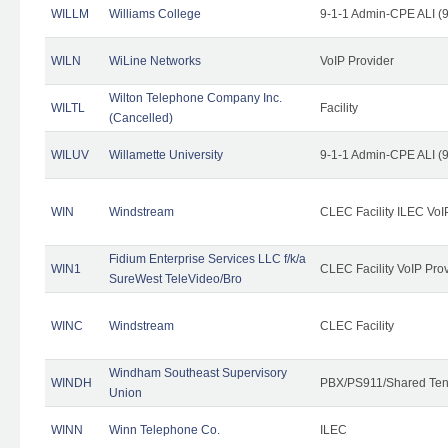
WILLM
Williams College
9-1-1 Admin-CPE ALI (9
WILN
WiLine Networks
VoIP Provider
Wilton Telephone Company Inc.
WILTL
Facility
(Cancelled)
WILUV
Willamette University
9-1-1 Admin-CPE ALI (9
WIN
Windstream
CLEC Facility ILEC VoI
Fidium Enterprise Services LLC f/k/a
WIN1
CLEC Facility VoIP Pro
SureWest TeleVideo/Bro
WINC
Windstream
CLEC Facility
Windham Southeast Supervisory
WINDH
PBX/PS911/Shared Ten
Union
WINN
Winn Telephone Co.
ILEC