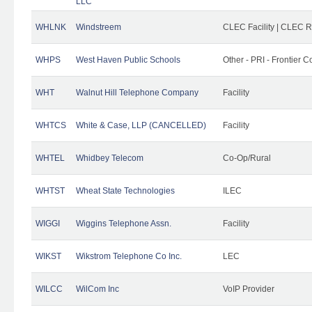
LLC
WHLNK
Windstreem
CLEC Facility | CLEC 
WHPS
West Haven Public Schools
Other - PRI - Frontier
WHT
Walnut Hill Telephone Company
Facility
WHTCS
White & Case, LLP (CANCELLED)
Facility
WHTEL
Whidbey Telecom
Co-Op/Rural
WHTST
Wheat State Technologies
ILEC
WIGGI
Wiggins Telephone Assn.
Facility
WIKST
Wikstrom Telephone Co Inc.
LEC
WILCC
WilCom Inc
VoIP Provider