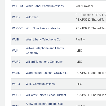
WLCOM
White Label Communications
VoIP Provider
9-1-1 Admin-CPE ALI (9
WLDX
Wildix Inc.
PBX/PS911/Shared Tena
WLGOR
W. L. Gore & Associates Inc.
PBX/PS911/Shared Ten
WLIB
West Liberty Telephone Co.
Facility
Wilkes Telephone and Electric
WLK
ILEC
Company
WLRD
Willard Telephone Company
ILEC
WLSD
Warrensburg-Latham CUSD #11
PBX/PS911/Shared Ten
WLTO
WTC Communications
ILEC
WLUSD
Williams Unified School District
PBX/PS911/Shared Ten
Anew Telecom Corp dba Call