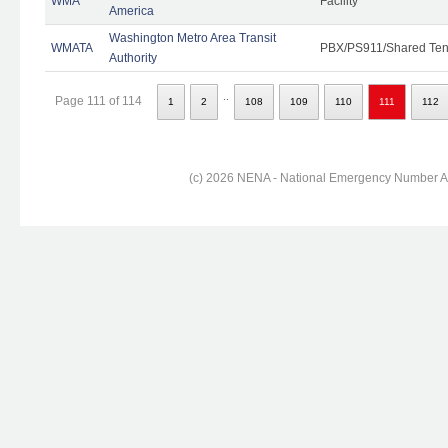
WMA
Facility
America
Washington Metro Area Transit
WMATA
PBX/PS911/Shared Ten
Authority
..
Page 111 of 114
1
2
108
109
110
111
112
(c) 2026 NENA - National Emergency Number Ass