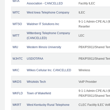
WITA
Association - CANCELLED
Facility ILEC
WITC
West Iowa Telephone Company
ILEC
9-1-1 Admin-CPE ALI (9
WITSO
Waldner IT Solutions Inc
Reseller
Wittenberg Telephone Company
WITT
LEC
(CANCELLED)
WIU
Western Illinois University
PBX/PS911/Shared Ten
WJHTC
USDOT/FAA
PBX/PS911/Shared Ten
WKC
Wilkes Cellular Inc. CANCELLED
Wireless
WKDS
Whizkids Tech
VoIP Provider
9-1-1 Admin-CPE ALI (9
WKFLD
Town of Wakefield
PBX/PS911/Shared Ten
WKRT
West Kentucky Rural Telephone
CLEC Facility ILEC VoI