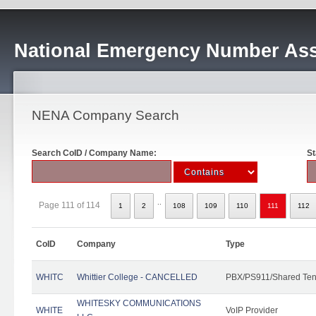
National Emergency Number Ass
NENA Company Search
Search CoID / Company Name:
St
..
Page 111 of 114
1
2
108
109
110
111
112
CoID
Company
Type
WHITC
Whittier College - CANCELLED
PBX/PS911/Shared Ten
WHITESKY COMMUNICATIONS
WHITE
VoIP Provider