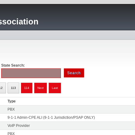
sociation
State Search:
12
113
114
Next
Last
Type
PBX
9-1-1 Admin-CPE ALI (9-1-1 Jurisdiction/PSAP ONLY)
VoIP Provider
PBX