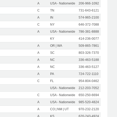
A
USA - Nationwide
206-966-1092
C
TN
731-643-6121
A
IN
574-965-2100
C
NY
646-372-7088
A
USA - Nationwide
786-381-8888
KY
414-236-0077
A
OR | WA
509-865-7861
A
SC
803-326-7370
A
NC
336-463-5188
A
NC
336-463-5127
A
PA
724-722-1110
C
FL
954-804-0462
USA - Nationwide
212-203-7052
C
USA - Nationwide
650-250-6694
A
USA - Nationwide
985-520-4824
A
CO | NM | UT
970-232-2120
A
KS
620-243-4924