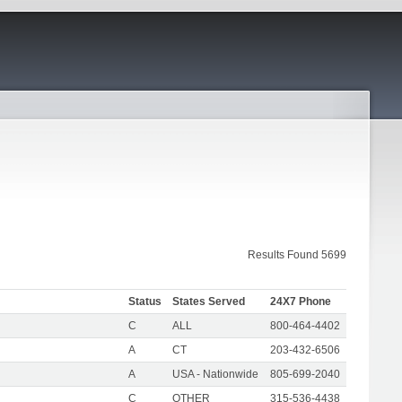
Results Found 5699
Status
States Served
24X7 Phone
C
ALL
800-464-4402
A
CT
203-432-6506
A
USA - Nationwide
805-699-2040
C
OTHER
315-536-4438