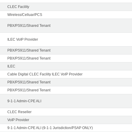
CLEC Facility
Wireless/Celluar/PCS
PBX/PS911/Shared Tenant
ILEC VoIP Provider
PBX/PS911/Shared Tenant
PBX/PS911/Shared Tenant
ILEC
Cable Digital CLEC Facility ILEC VoIP Provider
PBX/PS911/Shared Tenant
PBX/PS911/Shared Tenant
9-1-1 Admin-CPE ALI
CLEC Reseller
VoIP Provider
9-1-1 Admin-CPE ALI (9-1-1 Jurisdiction/PSAP ONLY)