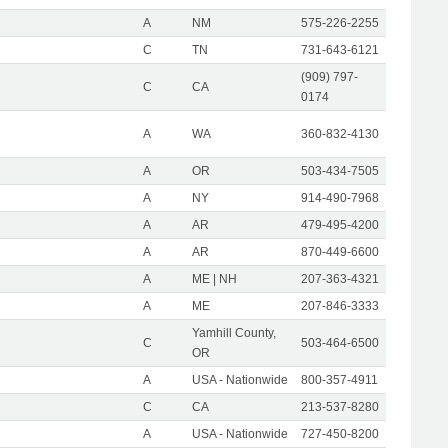
A
NM
575-226-2255
C
TN
731-643-6121
(909) 797-
C
CA
0174
A
WA
360-832-4130
A
OR
503-434-7505
A
NY
914-490-7968
A
AR
479-495-4200
A
AR
870-449-6600
A
ME | NH
207-363-4321
A
ME
207-846-3333
Yamhill County,
C
503-464-6500
OR
A
USA - Nationwide
800-357-4911
C
CA
213-537-8280
A
USA - Nationwide
727-450-8200