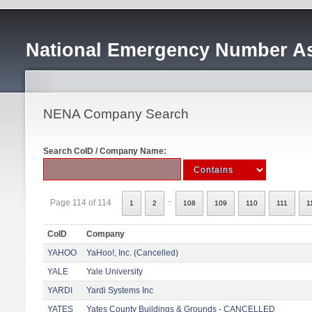
National Emergency Number As
NENA Company Search
Search CoID / Company Name:
..
Page 114 of 114
1
2
108
109
110
111
1
CoID
Company
YAHOO
YaHoo!, Inc. (Cancelled)
YALE
Yale University
YARDI
Yardi Systems Inc
YATES
Yates County Buildings & Grounds - CANCELLED