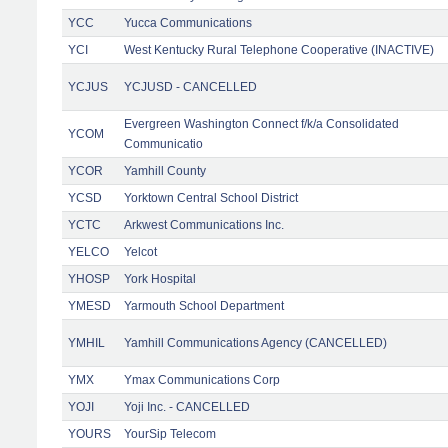
YCC
Yucca Communications
YCI
West Kentucky Rural Telephone Cooperative (INACTIVE)
YCJUS
YCJUSD - CANCELLED
Evergreen Washington Connect f/k/a Consolidated
YCOM
Communicatio
YCOR
Yamhill County
YCSD
Yorktown Central School District
YCTC
Arkwest Communications Inc.
YELCO
Yelcot
YHOSP
York Hospital
YMESD
Yarmouth School Department
YMHIL
Yamhill Communications Agency (CANCELLED)
YMX
Ymax Communications Corp
YOJI
Yoji Inc. - CANCELLED
YOURS
YourSip Telecom