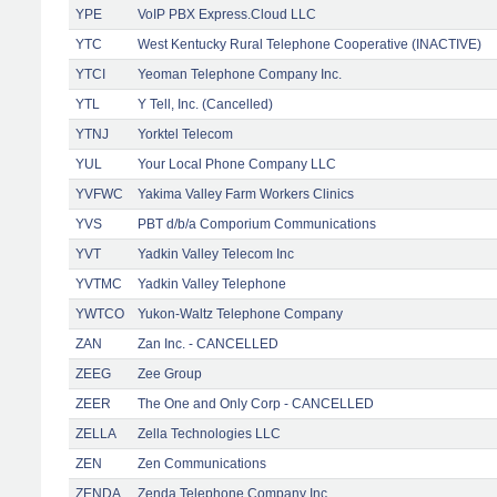
YPE
VoIP PBX Express.Cloud LLC
YTC
West Kentucky Rural Telephone Cooperative (INACTIVE)
YTCI
Yeoman Telephone Company Inc.
YTL
Y Tell, Inc. (Cancelled)
YTNJ
Yorktel Telecom
YUL
Your Local Phone Company LLC
YVFWC
Yakima Valley Farm Workers Clinics
YVS
PBT d/b/a Comporium Communications
YVT
Yadkin Valley Telecom Inc
YVTMC
Yadkin Valley Telephone
YWTCO
Yukon-Waltz Telephone Company
ZAN
Zan Inc. - CANCELLED
ZEEG
Zee Group
ZEER
The One and Only Corp - CANCELLED
ZELLA
Zella Technologies LLC
ZEN
Zen Communications
ZENDA
Zenda Telephone Company Inc.