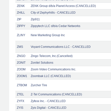
ZENK
ZENK Group d/b/a Planet Access (CANCELLED)
ZHILL
City of Zephyrhills - CANCELLED
ZIP
Zip911
ZIPPY
Zippytech LLC d/b/a Cedar Networks
ZLINY
New Marketing Group Inc
ZMS
Voyant Communications LLC - CANCELLED
ZNGO
Zingo Telecom, Inc.(Cancelled)
ZONIT
Zonitel Solutions
ZOOM
Zoom Video Communications Inc.
ZOOM1
Zoombak LLC (CANCELLED)
ZTBOM
Zurcher Tire
ZTEL
Z-Tel Communications (CANCELLED)
ZYFX
Zyfexx Inc. - CANCELLED
ZYIS
Zyis Digital - CANCELLED