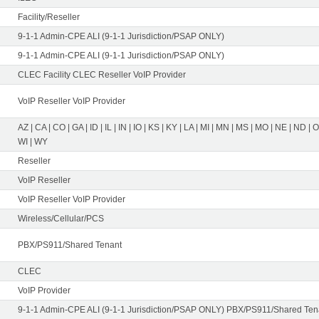
Facility/Reseller
9-1-1 Admin-CPE ALI (9-1-1 Jurisdiction/PSAP ONLY)
9-1-1 Admin-CPE ALI (9-1-1 Jurisdiction/PSAP ONLY)
CLEC Facility CLEC Reseller VoIP Provider
VoIP Reseller VoIP Provider
AZ | CA | CO | GA | ID | IL | IN | IO | KS | KY | LA | MI | MN | MS | MO | NE | ND | 
WI | WY
Reseller
VoIP Reseller
VoIP Reseller VoIP Provider
Wireless/Cellular/PCS
PBX/PS911/Shared Tenant
CLEC
VoIP Provider
9-1-1 Admin-CPE ALI (9-1-1 Jurisdiction/PSAP ONLY) PBX/PS911/Shared Tena