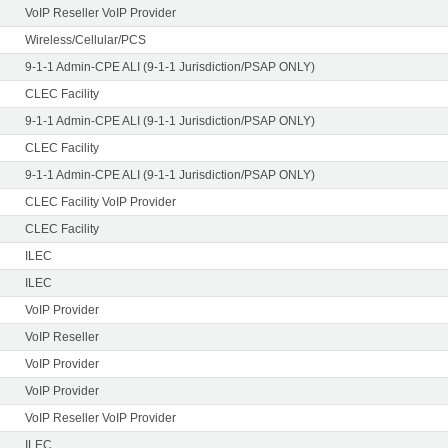
VoIP Reseller VoIP Provider
Wireless/Cellular/PCS
9-1-1 Admin-CPE ALI (9-1-1 Jurisdiction/PSAP ONLY)
CLEC Facility
9-1-1 Admin-CPE ALI (9-1-1 Jurisdiction/PSAP ONLY)
CLEC Facility
9-1-1 Admin-CPE ALI (9-1-1 Jurisdiction/PSAP ONLY)
CLEC Facility VoIP Provider
CLEC Facility
ILEC
ILEC
VoIP Provider
VoIP Reseller
VoIP Provider
VoIP Provider
VoIP Reseller VoIP Provider
ILEC