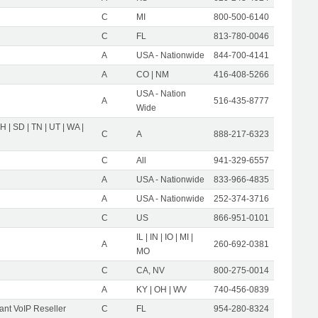
C
MI
800-500-6140
C
FL
813-780-0046
A
USA - Nationwide
844-700-4141
A
CO | NM
416-408-5266
USA - Nation
A
516-435-8777
Wide
OH | SD | TN | UT | WA |
C
A
888-217-6323
C
All
941-329-6557
A
USA - Nationwide
833-966-4835
A
USA - Nationwide
252-374-3716
C
US
866-951-0101
IL | IN | IO | MI |
A
260-692-0381
MO
C
CA, NV
800-275-0014
A
KY | OH | WV
740-456-0839
nt VoIP Reseller
C
FL
954-280-8324