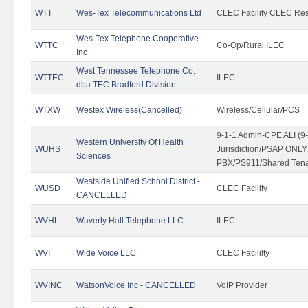
WTT
Wes-Tex Telecommunications Ltd
CLEC Facility CLEC Re
Wes-Tex Telephone Cooperative
WTTC
Co-Op/Rural ILEC
Inc
West Tennessee Telephone Co.
WTTEC
ILEC
dba TEC Bradford Division
WTXW
Westex Wireless(Cancelled)
Wireless/Cellular/PCS
9-1-1 Admin-CPE ALI (9
Western University Of Health
WUHS
Jurisdiction/PSAP ONLY)
Sciences
PBX/PS911/Shared Ten
Westside Unified School District -
WUSD
CLEC Facility
CANCELLED
WVHL
Waverly Hall Telephone LLC
ILEC
WVI
Wide Voice LLC
CLEC Facililty
WVINC
WatsonVoice Inc - CANCELLED
VoIP Provider