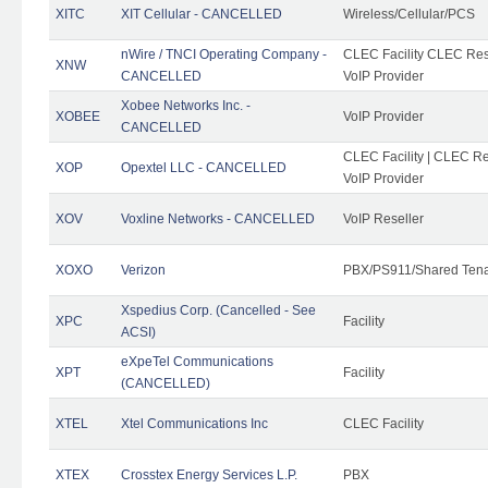
XITC
XIT Cellular - CANCELLED
Wireless/Cellular/PCS
nWire / TNCI Operating Company -
CLEC Facility CLEC Rese
XNW
CANCELLED
VoIP Provider
Xobee Networks Inc. -
XOBEE
VoIP Provider
CANCELLED
CLEC Facility | CLEC Re
XOP
Opextel LLC - CANCELLED
VoIP Provider
XOV
Voxline Networks - CANCELLED
VoIP Reseller
XOXO
Verizon
PBX/PS911/Shared Ten
Xspedius Corp. (Cancelled - See
XPC
Facility
ACSI)
eXpeTel Communications
XPT
Facility
(CANCELLED)
XTEL
Xtel Communications Inc
CLEC Facility
XTEX
Crosstex Energy Services L.P.
PBX