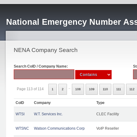
National Emergency Number Ass
NENA Company Search
Search CoID / Company Name:
St
..
Page 113 of 114
1
2
108
109
110
111
112
CoID
Company
Type
WTSI
W.T. Services Inc.
CLEC Facility
WTSNC
Watson Communications Corp
VoIP Reseller