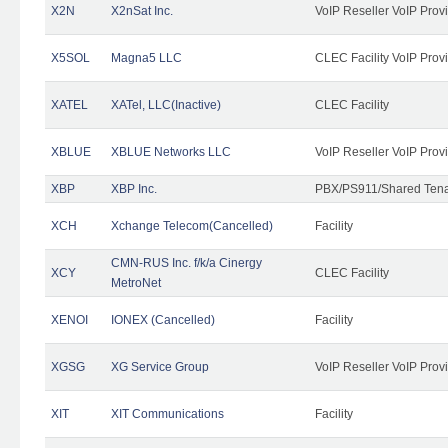
X2N
X2nSat Inc.
VoIP Reseller VoIP Prov
X5SOL
Magna5 LLC
CLEC Facility VoIP Prov
XATEL
XATel, LLC(Inactive)
CLEC Facility
XBLUE
XBLUE Networks LLC
VoIP Reseller VoIP Prov
XBP
XBP Inc.
PBX/PS911/Shared Tenan
XCH
Xchange Telecom(Cancelled)
Facility
CMN-RUS Inc. f/k/a Cinergy
XCY
CLEC Facility
MetroNet
XENOI
IONEX (Cancelled)
Facility
XGSG
XG Service Group
VoIP Reseller VoIP Prov
XIT
XIT Communications
Facility