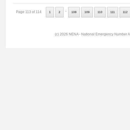
..
Page 113 of 114
1
2
108
109
110
111
112
(c) 2026 NENA - National Emergency Number Ass