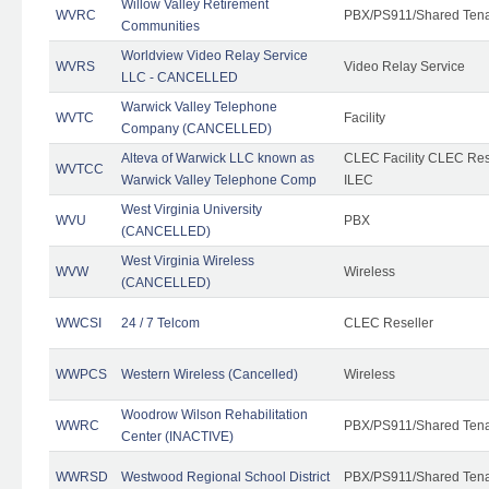
Willow Valley Retirement
WVRC
PBX/PS911/Shared Ten
Communities
Worldview Video Relay Service
WVRS
Video Relay Service
LLC - CANCELLED
Warwick Valley Telephone
WVTC
Facility
Company (CANCELLED)
Alteva of Warwick LLC known as
CLEC Facility CLEC Re
WVTCC
Warwick Valley Telephone Comp
ILEC
West Virginia University
WVU
PBX
(CANCELLED)
West Virginia Wireless
WVW
Wireless
(CANCELLED)
WWCSI
24 / 7 Telcom
CLEC Reseller
WWPCS
Western Wireless (Cancelled)
Wireless
Woodrow Wilson Rehabilitation
WWRC
PBX/PS911/Shared Ten
Center (INACTIVE)
WWRSD
Westwood Regional School District
PBX/PS911/Shared Ten