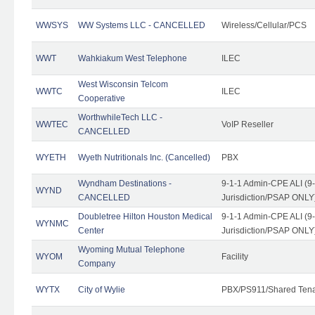
WWSYS
WW Systems LLC - CANCELLED
Wireless/Cellular/PCS
WWT
Wahkiakum West Telephone
ILEC
West Wisconsin Telcom
WWTC
ILEC
Cooperative
WorthwhileTech LLC -
WWTEC
VoIP Reseller
CANCELLED
WYETH
Wyeth Nutritionals Inc. (Cancelled)
PBX
Wyndham Destinations -
9-1-1 Admin-CPE ALI (9
WYND
CANCELLED
Jurisdiction/PSAP ONLY
Doubletree Hilton Houston Medical
9-1-1 Admin-CPE ALI (9
WYNMC
Center
Jurisdiction/PSAP ONLY
Wyoming Mutual Telephone
WYOM
Facility
Company
WYTX
City of Wylie
PBX/PS911/Shared Ten