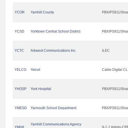
YCOR
Yamhill County
PBX/PS911/Shar
YCSD
Yorktown Central School District
PBX/PS911/Shar
YCTC
Arkwest Communications Inc.
ILEC
YELCO
Yelcot
Cable Digital CL
YHOSP
York Hospital
PBX/PS911/Shar
YMESD
Yarmouth School Department
PBX/PS911/Shar
Yamhill Communications Agency
YMHIL
9-1-1 Admin-CPE