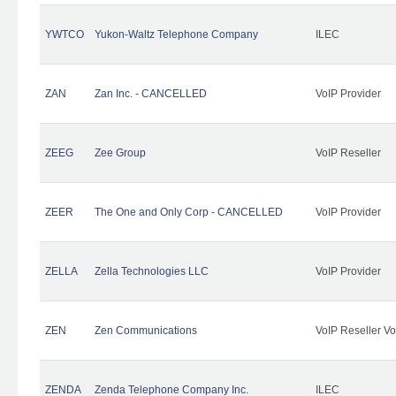
YWTCO
Yukon-Waltz Telephone Company
ILEC
ZAN
Zan Inc. - CANCELLED
VoIP Provider
ZEEG
Zee Group
VoIP Reseller
ZEER
The One and Only Corp - CANCELLED
VoIP Provider
ZELLA
Zella Technologies LLC
VoIP Provider
ZEN
Zen Communications
VoIP Reseller Vo
ZENDA
Zenda Telephone Company Inc.
ILEC