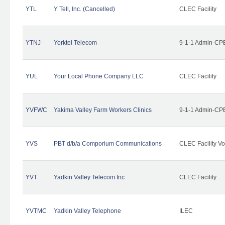
YTL
Y Tell, Inc. (Cancelled)
CLEC Facility
YTNJ
Yorktel Telecom
9-1-1 Admin-CPE
YUL
Your Local Phone Company LLC
CLEC Facility
YVFWC
Yakima Valley Farm Workers Clinics
9-1-1 Admin-CPE
YVS
PBT d/b/a Comporium Communications
CLEC Facility Vo
YVT
Yadkin Valley Telecom Inc
CLEC Facility
YVTMC
Yadkin Valley Telephone
ILEC