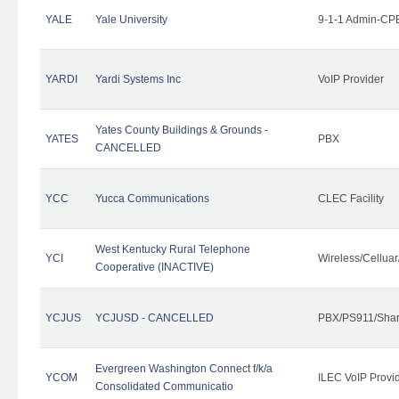
YALE
Yale University
9-1-1 Admin-CPE
YARDI
Yardi Systems Inc
VoIP Provider
Yates County Buildings & Grounds -
YATES
PBX
CANCELLED
YCC
Yucca Communications
CLEC Facility
West Kentucky Rural Telephone
YCI
Wireless/Cellua
Cooperative (INACTIVE)
YCJUS
YCJUSD - CANCELLED
PBX/PS911/Shar
Evergreen Washington Connect f/k/a
YCOM
ILEC VoIP Provi
Consolidated Communicatio