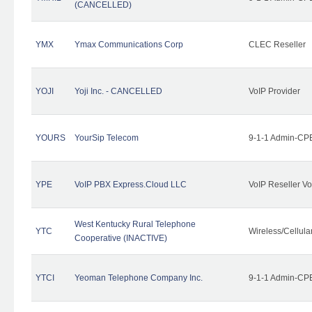
(CANCELLED)
YMX
Ymax Communications Corp
CLEC Reseller
YOJI
Yoji Inc. - CANCELLED
VoIP Provider
YOURS
YourSip Telecom
9-1-1 Admin-CPE
YPE
VoIP PBX Express.Cloud LLC
VoIP Reseller Vo
West Kentucky Rural Telephone
YTC
Wireless/Cellul
Cooperative (INACTIVE)
YTCI
Yeoman Telephone Company Inc.
9-1-1 Admin-CPE