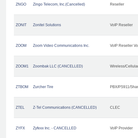
ZNGO
Zingo Telecom, Inc.(Cancelled)
Reseller
ZONIT
Zonitel Solutions
VoIP Reseller
ZOOM
Zoom Video Communications Inc.
VoIP Reseller Vo
ZOOM1
Zoombak LLC (CANCELLED)
Wireless/Cellul
ZTBOM
Zurcher Tire
PBX/PS911/Shar
ZTEL
Z-Tel Communications (CANCELLED)
CLEC
ZYFX
Zyfexx Inc. - CANCELLED
VoIP Provider