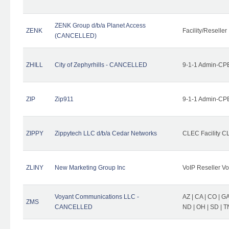
ZENK Group d/b/a Planet Access
ZENK
Facility/Reseller
(CANCELLED)
ZHILL
City of Zephyrhills - CANCELLED
9-1-1 Admin-CPE
ZIP
Zip911
9-1-1 Admin-CPE
ZIPPY
Zippytech LLC d/b/a Cedar Networks
CLEC Facility C
ZLINY
New Marketing Group Inc
VoIP Reseller Vo
Voyant Communications LLC -
AZ | CA | CO | GA 
ZMS
CANCELLED
ND | OH | SD | T