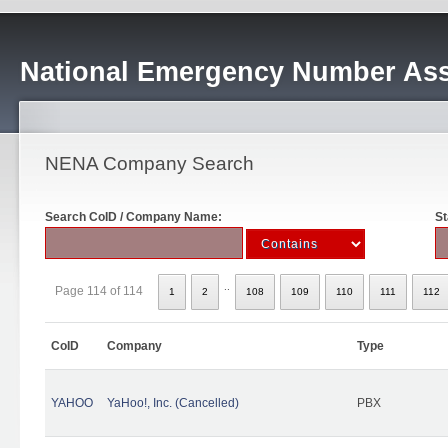
National Emergency Number Ass
NENA Company Search
Search CoID / Company Name:
St
..
Page 114 of 114
1
2
108
109
110
111
112
CoID
Company
Type
YAHOO
YaHoo!, Inc. (Cancelled)
PBX