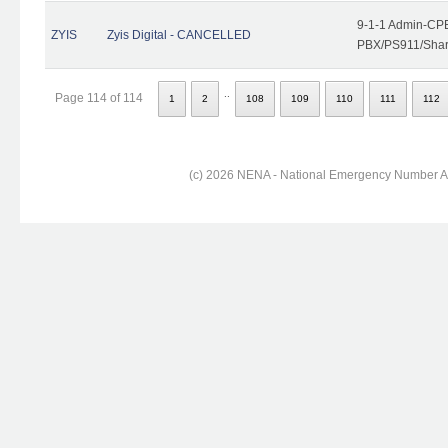
9-1-1 Admin-CPE
ZYIS
Zyis Digital - CANCELLED
PBX/PS911/Share
..
Page 114 of 114
1
2
108
109
110
111
112
(c) 2026 NENA - National Emergency Number Ass