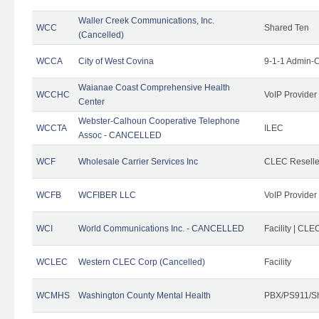
Waller Creek Communications, Inc.
WCC
Shared Ten
(Cancelled)
WCCA
City of West Covina
9-1-1 Admin-C
Waianae Coast Comprehensive Health
WCCHC
VoIP Provider
Center
Webster-Calhoun Cooperative Telephone
WCCTA
ILEC
Assoc - CANCELLED
WCF
Wholesale Carrier Services Inc
CLEC Reseller
WCFB
WCFIBER LLC
VoIP Provider
WCI
World Communications Inc. - CANCELLED
Facility | CLE
WCLEC
Western CLEC Corp (Cancelled)
Facility
WCMHS
Washington County Mental Health
PBX/PS911/Sh