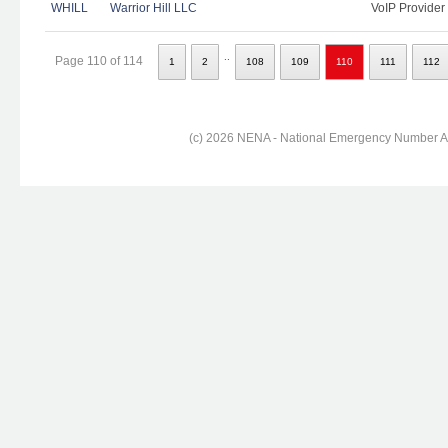
WHILL
Warrior Hill LLC
VoIP Provider
..
Page 110 of 114
1
2
108
109
110
111
112
(c) 2026 NENA - National Emergency Number Ass