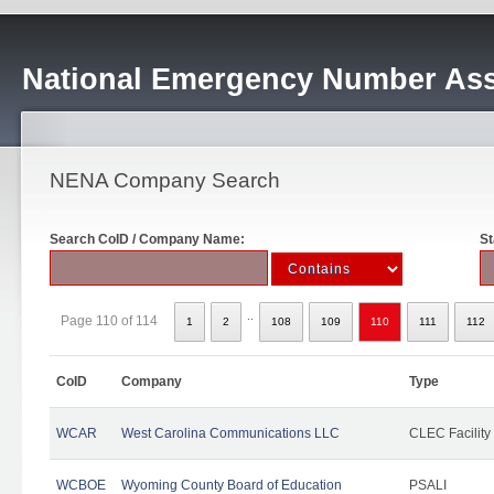
National Emergency Number Ass
NENA Company Search
Search CoID / Company Name:
St
..
Page 110 of 114
1
2
108
109
110
111
112
CoID
Company
Type
WCAR
West Carolina Communications LLC
CLEC Facility
WCBOE
Wyoming County Board of Education
PSALI