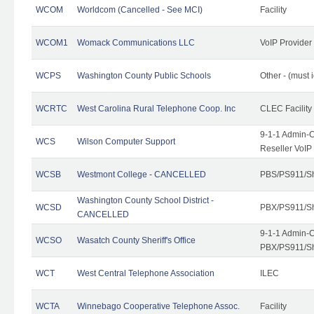
WCOM
Worldcom (Cancelled - See MCI)
Facility
WCOM1
Womack Communications LLC
VoIP Provider
WCPS
Washington County Public Schools
Other - (must 
WCRTC
West Carolina Rural Telephone Coop. Inc
CLEC Facility
9-1-1 Admin-C
WCS
Wilson Computer Support
Reseller VoIP
WCSB
Westmont College - CANCELLED
PBS/PS911/Sh
Washington County School District -
WCSD
PBX/PS911/Sh
CANCELLED
9-1-1 Admin-C
WCSO
Wasatch County Sheriff's Office
PBX/PS911/Sh
WCT
West Central Telephone Association
ILEC
WCTA
Winnebago Cooperative Telephone Assoc.
Facility