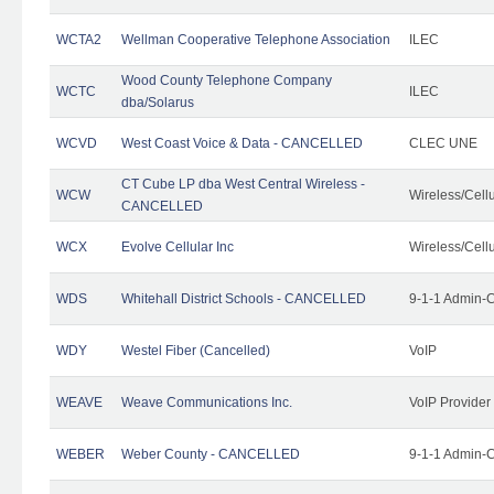
WCTA2
Wellman Cooperative Telephone Association
ILEC
Wood County Telephone Company
WCTC
ILEC
dba/Solarus
WCVD
West Coast Voice & Data - CANCELLED
CLEC UNE
CT Cube LP dba West Central Wireless -
WCW
Wireless/Cell
CANCELLED
WCX
Evolve Cellular Inc
Wireless/Cell
WDS
Whitehall District Schools - CANCELLED
9-1-1 Admin-C
WDY
Westel Fiber (Cancelled)
VoIP
WEAVE
Weave Communications Inc.
VoIP Provider
WEBER
Weber County - CANCELLED
9-1-1 Admin-C