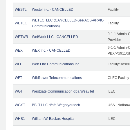
WESTL
Westel Inc. - CANCELLED
Facility
WETEC, LLC (CANCELLED-See ACS-ARVIG
WETEC
Facility
Communications)
9-1-1 Admin-C
WETWR
WetWork LLC - CANCELLED
Provider
9-1-1 Admin-C
WEX
WEX Inc. - CANCELLED
PBX/PS911/Sh
WFC
Web Fire Communications Inc.
Facility/Resell
WFT
Wildflower Telecommunications
CLEC Facility
WGT
Westgate Communication dba WeavTel
ILEC
WGYT
BB IT LLC d/b/a Wegotyoutech
USA - Nation
WHB1
William W. Backus Hospital
ILEC