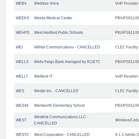
WEBV
Webitize Voice
VoIP Provider
WEEKS
Weeks Medical Center
PBX/PS911/Sh
WEHFD
West Hartford Public Schools
PBX/PS911/Sh
WEI
WilNet Communcations - CANCELLED
CLEC Facility
WELLS
Wells Fargo Bank managed by 911ETC
PBX/PS911/Sh
WELLT
Wellteck IT
VoIP Reseller
WES
Westel Inc. - CANCELLED
CLEC Facility
WES48
Wentworth Elementary School
PBX/PS911/Sh
Westlink Communications LLC -
WEST
Wireless/Cell
CANCELLED
WESTC
West Corporation - CANCELLED
9-1-1 Admin-C