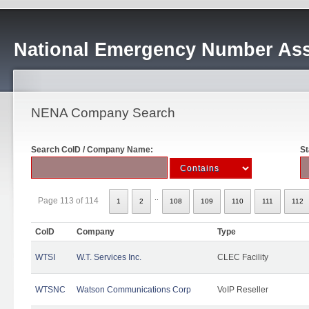
National Emergency Number Ass
NENA Company Search
Search CoID / Company Name:
St
..
Page 113 of 114
1
2
108
109
110
111
112
CoID
Company
Type
WTSI
W.T. Services Inc.
CLEC Facility
WTSNC
Watson Communications Corp
VoIP Reseller