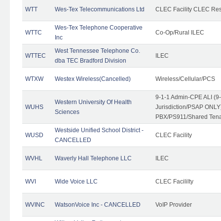
WTT
Wes-Tex Telecommunications Ltd
CLEC Facility CLEC Re
Wes-Tex Telephone Cooperative
WTTC
Co-Op/Rural ILEC
Inc
West Tennessee Telephone Co.
WTTEC
ILEC
dba TEC Bradford Division
WTXW
Westex Wireless(Cancelled)
Wireless/Cellular/PCS
9-1-1 Admin-CPE ALI (9
Western University Of Health
WUHS
Jurisdiction/PSAP ONLY)
Sciences
PBX/PS911/Shared Ten
Westside Unified School District -
WUSD
CLEC Facility
CANCELLED
WVHL
Waverly Hall Telephone LLC
ILEC
WVI
Wide Voice LLC
CLEC Facililty
WVINC
WatsonVoice Inc - CANCELLED
VoIP Provider