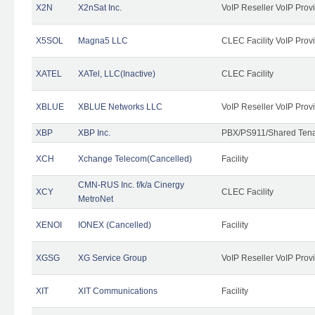
X2N
X2nSat Inc.
VoIP Reseller VoIP Prov
X5SOL
Magna5 LLC
CLEC Facility VoIP Prov
XATEL
XATel, LLC(Inactive)
CLEC Facility
XBLUE
XBLUE Networks LLC
VoIP Reseller VoIP Prov
XBP
XBP Inc.
PBX/PS911/Shared Tenan
XCH
Xchange Telecom(Cancelled)
Facility
CMN-RUS Inc. f/k/a Cinergy
XCY
CLEC Facility
MetroNet
XENOI
IONEX (Cancelled)
Facility
XGSG
XG Service Group
VoIP Reseller VoIP Prov
XIT
XIT Communications
Facility