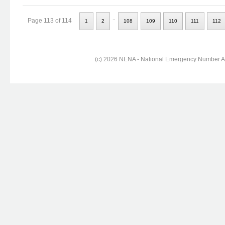
..
Page 113 of 114
1
2
108
109
110
111
112
(c) 2026 NENA - National Emergency Number Ass