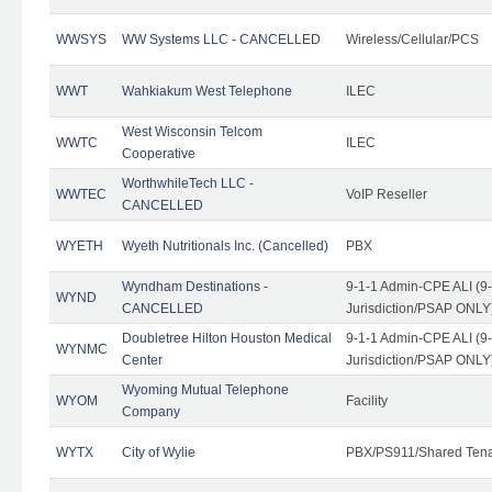
WWSYS
WW Systems LLC - CANCELLED
Wireless/Cellular/PCS
WWT
Wahkiakum West Telephone
ILEC
West Wisconsin Telcom
WWTC
ILEC
Cooperative
WorthwhileTech LLC -
WWTEC
VoIP Reseller
CANCELLED
WYETH
Wyeth Nutritionals Inc. (Cancelled)
PBX
Wyndham Destinations -
9-1-1 Admin-CPE ALI (9
WYND
CANCELLED
Jurisdiction/PSAP ONLY
Doubletree Hilton Houston Medical
9-1-1 Admin-CPE ALI (9
WYNMC
Center
Jurisdiction/PSAP ONLY
Wyoming Mutual Telephone
WYOM
Facility
Company
WYTX
City of Wylie
PBX/PS911/Shared Ten