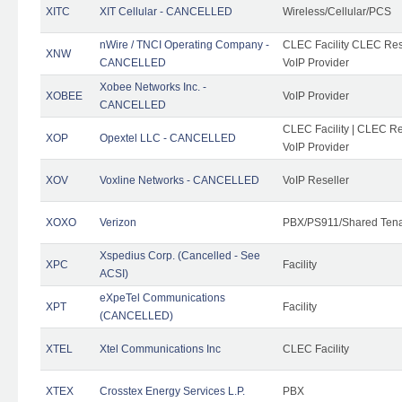
XITC
XIT Cellular - CANCELLED
Wireless/Cellular/PCS
nWire / TNCI Operating Company -
CLEC Facility CLEC Rese
XNW
CANCELLED
VoIP Provider
Xobee Networks Inc. -
XOBEE
VoIP Provider
CANCELLED
CLEC Facility | CLEC Re
XOP
Opextel LLC - CANCELLED
VoIP Provider
XOV
Voxline Networks - CANCELLED
VoIP Reseller
XOXO
Verizon
PBX/PS911/Shared Ten
Xspedius Corp. (Cancelled - See
XPC
Facility
ACSI)
eXpeTel Communications
XPT
Facility
(CANCELLED)
XTEL
Xtel Communications Inc
CLEC Facility
XTEX
Crosstex Energy Services L.P.
PBX