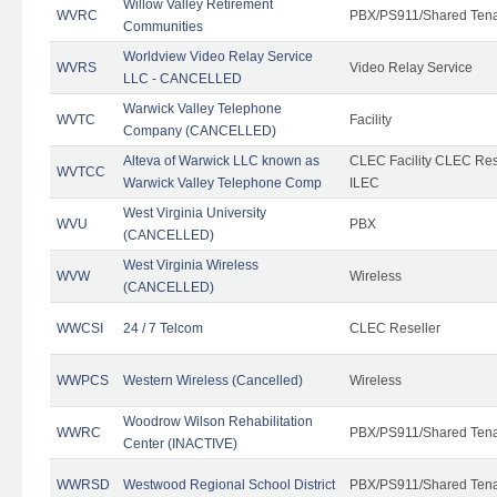
Willow Valley Retirement
WVRC
PBX/PS911/Shared Ten
Communities
Worldview Video Relay Service
WVRS
Video Relay Service
LLC - CANCELLED
Warwick Valley Telephone
WVTC
Facility
Company (CANCELLED)
Alteva of Warwick LLC known as
CLEC Facility CLEC Re
WVTCC
Warwick Valley Telephone Comp
ILEC
West Virginia University
WVU
PBX
(CANCELLED)
West Virginia Wireless
WVW
Wireless
(CANCELLED)
WWCSI
24 / 7 Telcom
CLEC Reseller
WWPCS
Western Wireless (Cancelled)
Wireless
Woodrow Wilson Rehabilitation
WWRC
PBX/PS911/Shared Ten
Center (INACTIVE)
WWRSD
Westwood Regional School District
PBX/PS911/Shared Ten