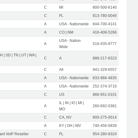
C
MI
800-500-6140
C
FL
813-780-0046
A
USA - Nationwide
844-700-4141
A
CO | NM
416-408-5266
USA - Nation
A
516-435-8777
Wide
OH | SD | TN | UT | WA |
C
A
888-217-6323
C
All
941-329-6557
A
USA - Nationwide
833-966-4835
A
USA - Nationwide
252-374-3716
C
US
866-951-0101
IL | IN | IO | MI |
A
260-692-0381
MO
C
CA, NV
800-275-0014
A
KY | OH | WV
740-456-0839
nt VoIP Reseller
C
FL
954-280-8324