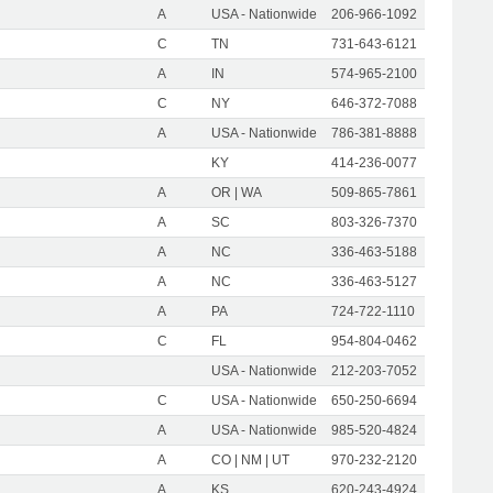
A
USA - Nationwide
206-966-1092
C
TN
731-643-6121
A
IN
574-965-2100
C
NY
646-372-7088
A
USA - Nationwide
786-381-8888
KY
414-236-0077
A
OR | WA
509-865-7861
A
SC
803-326-7370
A
NC
336-463-5188
A
NC
336-463-5127
A
PA
724-722-1110
C
FL
954-804-0462
USA - Nationwide
212-203-7052
C
USA - Nationwide
650-250-6694
A
USA - Nationwide
985-520-4824
A
CO | NM | UT
970-232-2120
A
KS
620-243-4924