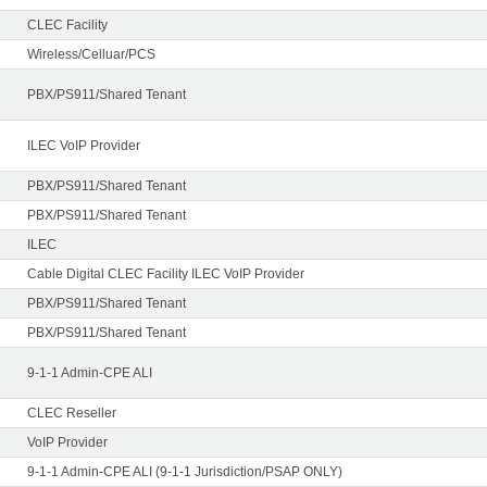
CLEC Facility
Wireless/Celluar/PCS
PBX/PS911/Shared Tenant
ILEC VoIP Provider
PBX/PS911/Shared Tenant
PBX/PS911/Shared Tenant
ILEC
Cable Digital CLEC Facility ILEC VoIP Provider
PBX/PS911/Shared Tenant
PBX/PS911/Shared Tenant
9-1-1 Admin-CPE ALI
CLEC Reseller
VoIP Provider
9-1-1 Admin-CPE ALI (9-1-1 Jurisdiction/PSAP ONLY)