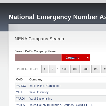
National Emergency Number As
NENA Company Search
Search CoID / Company Name:
..
Page 114 of 114
1
2
108
109
110
111
1
CoID
Company
YAHOO
YaHoo!, Inc. (Cancelled)
YALE
Yale University
YARDI
Yardi Systems Inc
YATES
Yates County Buildings & Grounds - CANCELLED