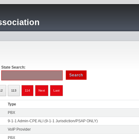
sociation
State Search:
12
113
114
Next
Last
Type
PBX
9-1-1 Admin-CPE ALI (9-1-1 Jurisdiction/PSAP ONLY)
VoIP Provider
PBX