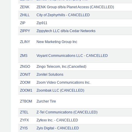
ZENK
ZENK Group d/b/a Planet Access (CANCELLED)
ZHILL
City of Zephyrhills - CANCELLED
ZIP
Zip911
ZIPPY
Zippytech LLC d/b/a Cedar Networks
ZLINY
New Marketing Group Inc
ZMS
Voyant Communications LLC - CANCELLED
ZNGO
Zingo Telecom, Inc.(Cancelled)
ZONIT
Zonitel Solutions
ZOOM
Zoom Video Communications Inc.
ZOOM1
Zoombak LLC (CANCELLED)
ZTBOM
Zurcher Tire
ZTEL
Z-Tel Communications (CANCELLED)
ZYFX
Zyfexx Inc. - CANCELLED
ZYIS
Zyis Digital - CANCELLED