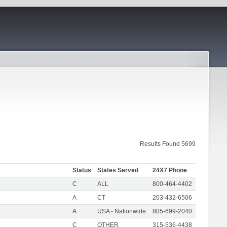
Results Found 5699
Status
States Served
24X7 Phone
C
ALL
800-464-4402
A
CT
203-432-6506
A
USA - Nationwide
805-699-2040
C
OTHER
315-536-4438