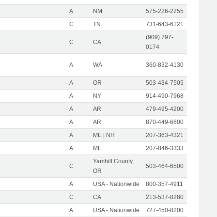
A
NM
575-226-2255
C
TN
731-643-6121
(909) 797-
C
CA
0174
A
WA
360-832-4130
A
OR
503-434-7505
A
NY
914-490-7968
A
AR
479-495-4200
A
AR
870-449-6600
A
ME | NH
207-363-4321
A
ME
207-846-3333
Yamhill County,
C
503-464-6500
OR
A
USA - Nationwide
800-357-4911
C
CA
213-537-8280
A
USA - Nationwide
727-450-8200