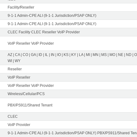
Facility/Reseller
9-1-1 Admin-CPE ALI (9-1-1 Jurisdiction/PSAP ONLY)
9-1-1 Admin-CPE ALI (9-1-1 Jurisdiction/PSAP ONLY)
CLEC Facility CLEC Reseller VoIP Provider
VoIP Reseller VoIP Provider
AZ | CA | CO | GA | ID | IL | IN | IO | KS | KY | LA | MI | MN | MS | MO | NE | ND | 
WI | WY
Reseller
VoIP Reseller
VoIP Reseller VoIP Provider
Wireless/Cellular/PCS
PBX/PS911/Shared Tenant
CLEC
VoIP Provider
9-1-1 Admin-CPE ALI (9-1-1 Jurisdiction/PSAP ONLY) PBX/PS911/Shared Tena