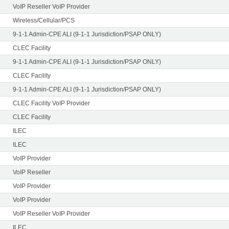
VoIP Reseller VoIP Provider
Wireless/Cellular/PCS
9-1-1 Admin-CPE ALI (9-1-1 Jurisdiction/PSAP ONLY)
CLEC Facility
9-1-1 Admin-CPE ALI (9-1-1 Jurisdiction/PSAP ONLY)
CLEC Facility
9-1-1 Admin-CPE ALI (9-1-1 Jurisdiction/PSAP ONLY)
CLEC Facility VoIP Provider
CLEC Facility
ILEC
ILEC
VoIP Provider
VoIP Reseller
VoIP Provider
VoIP Provider
VoIP Reseller VoIP Provider
ILEC