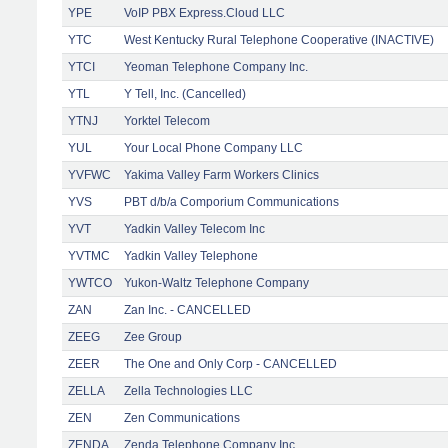
YPE
VoIP PBX Express.Cloud LLC
YTC
West Kentucky Rural Telephone Cooperative (INACTIVE)
YTCI
Yeoman Telephone Company Inc.
YTL
Y Tell, Inc. (Cancelled)
YTNJ
Yorktel Telecom
YUL
Your Local Phone Company LLC
YVFWC
Yakima Valley Farm Workers Clinics
YVS
PBT d/b/a Comporium Communications
YVT
Yadkin Valley Telecom Inc
YVTMC
Yadkin Valley Telephone
YWTCO
Yukon-Waltz Telephone Company
ZAN
Zan Inc. - CANCELLED
ZEEG
Zee Group
ZEER
The One and Only Corp - CANCELLED
ZELLA
Zella Technologies LLC
ZEN
Zen Communications
ZENDA
Zenda Telephone Company Inc.