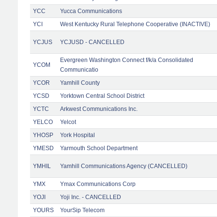
YCC
Yucca Communications
YCI
West Kentucky Rural Telephone Cooperative (INACTIVE)
YCJUS
YCJUSD - CANCELLED
Evergreen Washington Connect f/k/a Consolidated
YCOM
Communicatio
YCOR
Yamhill County
YCSD
Yorktown Central School District
YCTC
Arkwest Communications Inc.
YELCO
Yelcot
YHOSP
York Hospital
YMESD
Yarmouth School Department
YMHIL
Yamhill Communications Agency (CANCELLED)
YMX
Ymax Communications Corp
YOJI
Yoji Inc. - CANCELLED
YOURS
YourSip Telecom