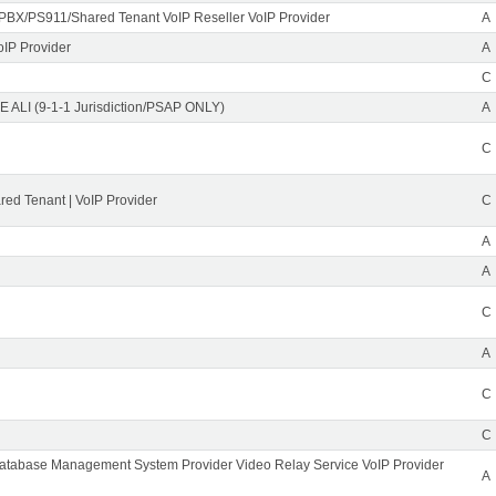
PBX/PS911/Shared Tenant VoIP Reseller VoIP Provider
A
oIP Provider
A
C
 ALI (9-1-1 Jurisdiction/PSAP ONLY)
A
C
ed Tenant | VoIP Provider
C
A
A
C
A
C
C
Database Management System Provider Video Relay Service VoIP Provider
A