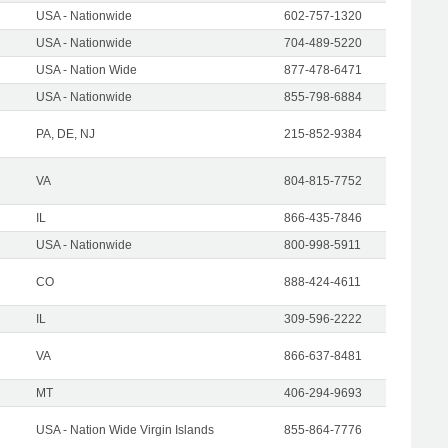
USA - Nationwide
602-757-1320
USA - Nationwide
704-489-5220
USA - Nation Wide
877-478-6471
USA - Nationwide
855-798-6884
PA, DE, NJ
215-852-9384
VA
804-815-7752
IL
866-435-7846
USA - Nationwide
800-998-5911
CO
888-424-4611
IL
309-596-2222
VA
866-637-8481
MT
406-294-9693
USA - Nation Wide Virgin Islands
855-864-7776