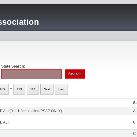
sociation
State Search:
..
109
113
114
Next
Last
St
 ALI (9-1-1 Jurisdiction/PSAP ONLY)
A
E ALI
C
C