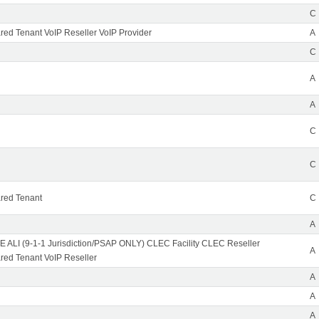
C
ed Tenant VoIP Reseller VoIP Provider
A
C
A
A
C
C
red Tenant
C
A
 ALI (9-1-1 Jurisdiction/PSAP ONLY) CLEC Facility CLEC Reseller
A
ed Tenant VoIP Reseller
A
A
A