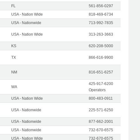
FL
561-856-0297
USA - Nation Wide
818-469-6734
USA - Nationwide
713-992-7835
USA - Nation Wide
313-263-3663
KS
620-208-5000
TX
866-616-9900
NM
816-651-6257
425-917-6200
WA
Operators
USA - Nation Wide
800-483-0911
USA - Nationwide
225-571-6250
USA - Nationwide
877-662-2001
USA - Nationwide
732-670-6575
USA - Nation Wide
732-670-6575