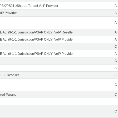
PBX/PS911/Shared Tenant VoIP Provider
A
oIP Provider
A
A
 ALI (9-1-1 Jurisdiction/PSAP ONLY) VoIP Reseller
A
 ALI (9-1-1 Jurisdiction/PSAP ONLY) VoIP Provider
A
C
 ALI (9-1-1 Jurisdiction/PSAP ONLY) VoIP Provider
A
C
A
CLEC Reseller
C
C
red Tenant
C
C