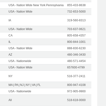
USA - Nation Wide New York Pennsylvania
855-433-8638
USA - Nation Wide
732-653-5000
IA
319-560-8313
USA - Nation Wide
703-637-0621
CA
805-658-4357
IL
800-844-1001
USA - Nation Wide
888-830-6230
AZ
480-346-3430
USA - Nationwide
480-571-4454
USA - Nation Wide
657600-4799
NY
516-377-2411
MA | PA | NJ | NY | VA | FL
800-947-4108
USA - Nationwide
972-905-9900
All
518-618-0000