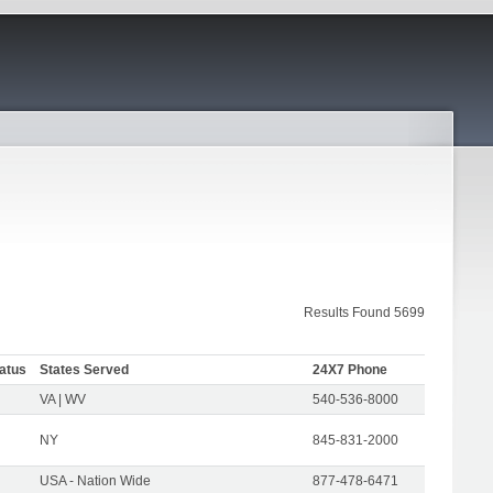
Results Found 5699
atus
States Served
24X7 Phone
VA | WV
540-536-8000
NY
845-831-2000
USA - Nation Wide
877-478-6471