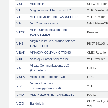
VICI
Vicidiem Inc.
CLEC Reseller 
VIE
Voigt Industrial Electronics LLC
VoIP Reseller V
VII
VoIP Innovations Inc. - CANCELLED
VoIP Provider
VIIZ
Viiz Communications
9-1-1 Admin-CPE
Viking Communications, Inc.
VIKCO
Reseller
(CANCELLED)
Virginia Institute of Marine Science -
VIMS
PBX/PS911/Shar
CANCELLED
VINAK
VINAKOM COMMUNICATIONS
CLEC Reseller
VINC
Voxology Carrier Services Inc.
VoIP Provider
Vi Lata Communications, LLC
VIO
Facility
(Cancelled)
VIOLA
Viola Home Telephone Co
ILEC
Virginia Information
VITA
VoIP
Technology(Cancelled)
VIVID
Vivid Networks Inc - CANCELLED
Facility
CLEC Facility 
VIXXI
Bandwidth
VPC