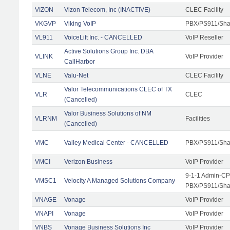
VIZON
Vizon Telecom, Inc (INACTIVE)
CLEC Facility
VKGVP
Viking VoIP
PBX/PS911/Shar
VL911
VoiceLift Inc. - CANCELLED
VoIP Reseller
Active Solutions Group Inc. DBA
VLINK
VoIP Provider
CallHarbor
VLNE
Valu-Net
CLEC Facility
Valor Telecommunications CLEC of TX
VLR
CLEC
(Cancelled)
Valor Business Solutions of NM
VLRNM
Facilities
(Cancelled)
VMC
Valley Medical Center - CANCELLED
PBX/PS911/Sha
VMCI
Verizon Business
VoIP Provider
9-1-1 Admin-CPE
VMSC1
Velocity A Managed Solutions Company
PBX/PS911/Shar
VNAGE
Vonage
VoIP Provider
VNAPI
Vonage
VoIP Provider
VNBS
Vonage Business Solutions Inc
VoIP Provider