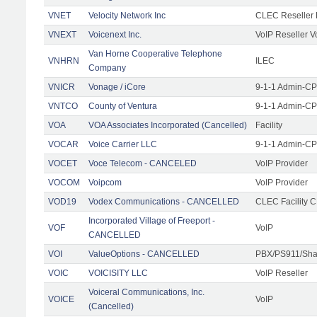
VNET
Velocity Network Inc
CLEC Reseller 
VNEXT
Voicenext Inc.
VoIP Reseller V
Van Horne Cooperative Telephone
VNHRN
ILEC
Company
VNICR
Vonage / iCore
9-1-1 Admin-CPE
VNTCO
County of Ventura
9-1-1 Admin-CPE
VOA
VOA Associates Incorporated (Cancelled)
Facility
VOCAR
Voice Carrier LLC
9-1-1 Admin-CPE
VOCET
Voce Telecom - CANCELED
VoIP Provider
VOCOM
Voipcom
VoIP Provider
VOD19
Vodex Communications - CANCELLED
CLEC Facility 
Incorporated Village of Freeport -
VOF
VoIP
CANCELLED
VOI
ValueOptions - CANCELLED
PBX/PS911/Sha
VOIC
VOICISITY LLC
VoIP Reseller
Voiceral Communications, Inc.
VOICE
VoIP
(Cancelled)