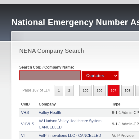
National Emergency Number As
NENA Company Search
Search CoID / Company Name:
...
Page 107 of 114
1
2
105
106
107
108
CoID
Company
Type
VHS
Valley Health
9-1-1 Admin-CPE
VA Hudson Valley Healthcare System -
VHVHS
9-1-1 Admin-CP
CANCELLED
VI
VoIP Innovations LLC - CANCELLED
VoIP Provider