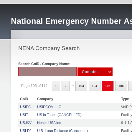
National Emergency Number As
NENA Company Search
Search CoID / Company Name:
...
Page 105 of 114
1
2
103
104
105
106
CoID
Company
Type
USIPC
USIPCOM LLC
VoIP P
USIT
US In Touch (CANCELLED)
Facilit
USJKV
Nestle USA Inc.
9-1-1 
USLD1
U.S. Long Distance (Cancelled)
Facilit