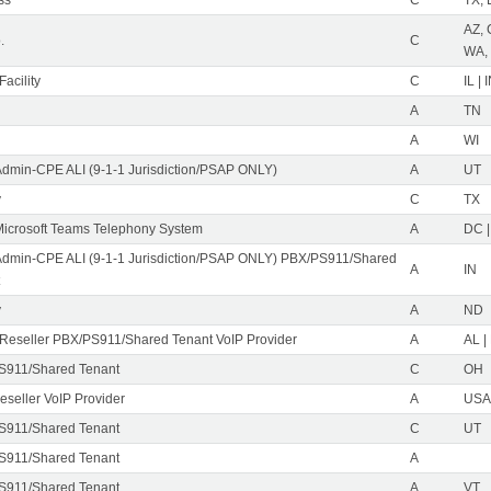
AZ, 
.
C
WA,
acility
C
IL | 
A
TN
A
WI
Admin-CPE ALI (9-1-1 Jurisdiction/PSAP ONLY)
A
UT
y
C
TX
icrosoft Teams Telephony System
A
DC |
Admin-CPE ALI (9-1-1 Jurisdiction/PSAP ONLY) PBX/PS911/Shared
A
IN
y
A
ND
eseller PBX/PS911/Shared Tenant VoIP Provider
A
AL |
S911/Shared Tenant
C
OH
eseller VoIP Provider
A
USA 
S911/Shared Tenant
C
UT
S911/Shared Tenant
A
S911/Shared Tenant
A
VT