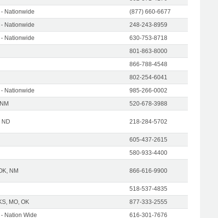
- Nationwide
(877) 660-6677
- Nationwide
248-243-8959
- Nationwide
630-753-8718
801-863-8000
866-788-4548
802-254-6041
- Nationwide
985-266-0002
 NM
520-678-3988
| ND
218-284-5702
605-437-2615
580-933-4400
 OK, NM
866-616-9900
518-537-4835
KS, MO, OK
877-333-2555
- Nation Wide
616-301-7676