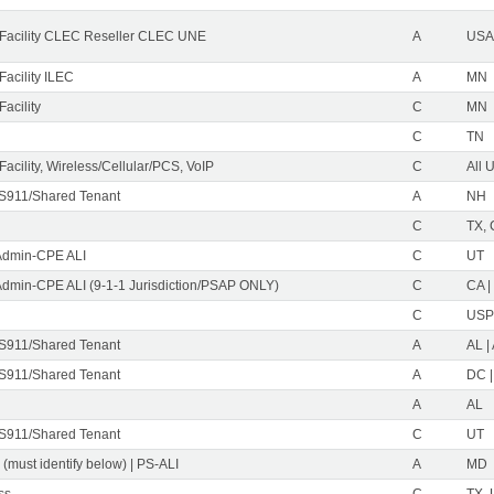
Facility CLEC Reseller CLEC UNE
A
USA 
acility ILEC
A
MN
acility
C
MN
C
TN
acility, Wireless/Cellular/PCS, VoIP
C
All 
S911/Shared Tenant
A
NH
C
TX, 
Admin-CPE ALI
C
UT
Admin-CPE ALI (9-1-1 Jurisdiction/PSAP ONLY)
C
CA |
C
USP
S911/Shared Tenant
A
AL |
S911/Shared Tenant
A
DC |
A
AL
S911/Shared Tenant
C
UT
 (must identify below) | PS-ALI
A
MD
ss
C
TX, 