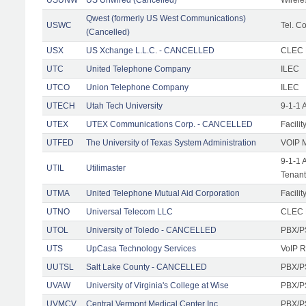
Qwest (formerly US West Communications)
USWC
Tel. Co
(Cancelled)
USX
US Xchange L.L.C. - CANCELLED
CLEC F
UTC
United Telephone Company
ILEC
UTCO
Union Telephone Company
ILEC
UTECH
Utah Tech University
9-1-1 
UTEX
UTEX Communications Corp. - CANCELLED
Facilit
UTFED
The University of Texas System Administration
VOIP M
9-1-1 
UTIL
Utilimaster
Tenant
UTMA
United Telephone Mutual Aid Corporation
Facilit
UTNO
Universal Telecom LLC
CLEC R
UTOL
University of Toledo - CANCELLED
PBX/P
UTS
UpCasa Technology Services
VoIP R
UUTSL
Salt Lake County - CANCELLED
PBX/P
UVAW
University of Virginia's College at Wise
PBX/P
UVMCV
Central Vermont Medical Center Inc.
PBX/P