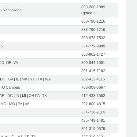
800-200-1989
- Nationwide
Option 3
888-790-1216
888-790-1216
800-978-7532
US
334-779-9999
603-862-1427
CO, OR, VA
800-844-1001
801-415-7182
 DC | GA | IL | MA | NY | TX | WA
202-413-4116
TO Campus
703-308-6667
 AR | DC | IN | MI | OH PA | TX
412-433-1562
 MD | MO | PA | VA
202-600-4815
334-738-2114
435-749-1481
301-319-0579
LA, AL, FL, MS, AR, TN
337-310-3121