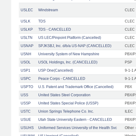
USLEC
Windstream
CLEC 
USLK
TDS
CLEC F
USLKP
TDS - CANCELLED
CLEC F
USLTN
US LEC/Pinpoint Platform (Cancelled)
CLEC
USNAP
SPJKSBJ, Inc. d/b/a US-NAP (CANCELLED)
CLEC F
USNH
University System of New Hampshire
PBX/P
USOL
USOL Holdings, Inc. (CANCELLED)
PSP
USP1
USP One(Cancelled)
9-1-1 
USPC
Peace Corps - CANCELLED
9-1-1 
USPTO
U.S. Patent and Trademark Office (Cancelled)
PBX
USS
United States Steel Corporation
PBX/P
USSP
United States Special Police (USSP)
PBX/P
USTC
Union Springs Telephone Co. Inc.
ILEC
USUE
Utah State University Eastern - CANCELLED
PBX/P
USUHS
Uniformed Services University of the Health Svc
Other -
USUNW
US Unwired (Cancelled)
Wirele