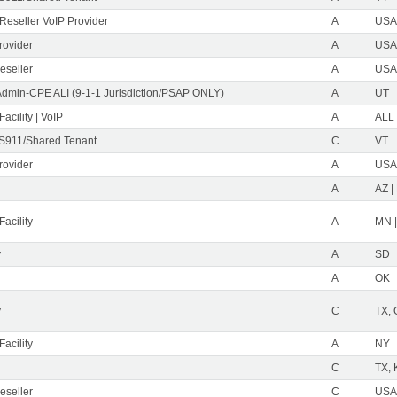
eseller VoIP Provider
A
USA 
rovider
A
USA 
eseller
A
USA 
Admin-CPE ALI (9-1-1 Jurisdiction/PSAP ONLY)
A
UT
acility | VoIP
A
ALL
S911/Shared Tenant
C
VT
rovider
A
USA 
A
AZ |
acility
A
MN 
y
A
SD
A
OK
y
C
TX,
acility
A
NY
C
TX, 
eseller
C
USA 