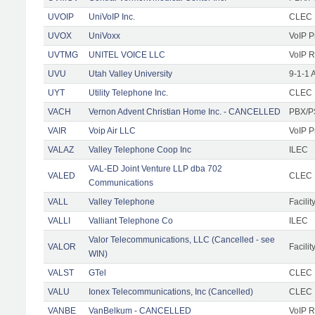
UVOIP
UniVoIP Inc.
CLEC R
UVOX
UniVoxx
VoIP P
UVTMG
UNITEL VOICE LLC
VoIP R
UVU
Utah Valley University
9-1-1 
UYT
Utility Telephone Inc.
CLEC F
VACH
Vernon Advent Christian Home Inc. - CANCELLED
PBX/P
VAIR
Voip Air LLC
VoIP P
VALAZ
Valley Telephone Coop Inc
ILEC
VAL-ED Joint Venture LLP dba 702
VALED
CLEC F
Communications
VALL
Valley Telephone
Facilit
VALLI
Valliant Telephone Co
ILEC
Valor Telecommunications, LLC (Cancelled - see
VALOR
Facilit
WIN)
VALST
GTel
CLEC F
VALU
Ionex Telecommunications, Inc (Cancelled)
CLEC
VANBE
VanBelkum - CANCELLED
VoIP R