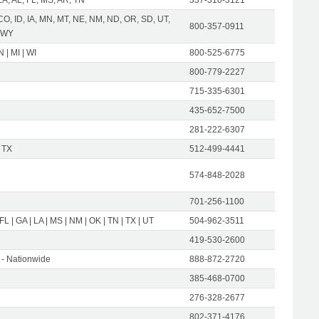
CO, ID, IA, MN, MT, NE, NM, ND, OR, SD, UT,
800-357-0911
 WY
IN | MI | WI
800-525-6775
800-779-2227
715-335-6301
435-652-7500
281-222-6307
 TX
512-499-4441
574-848-2028
701-256-1100
 FL | GA | LA | MS | NM | OK | TN | TX | UT
504-962-3511
419-530-2600
- Nationwide
888-872-2720
385-468-0700
276-328-2677
802-371-4176