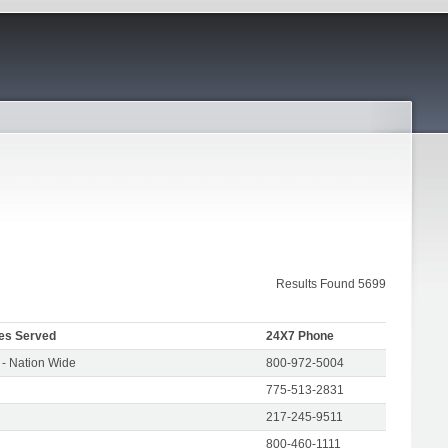
Results Found 5699
es Served
24X7 Phone
- Nation Wide
800-972-5004
775-513-2831
217-245-9511
800-460-1111