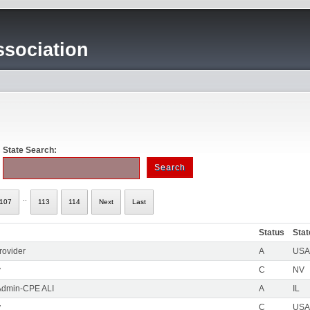
sociation
State Search:
..
107
113
114
Next
Last
Status
Stat
rovider
A
USA 
y
C
NV
Admin-CPE ALI
A
IL
y
C
USA