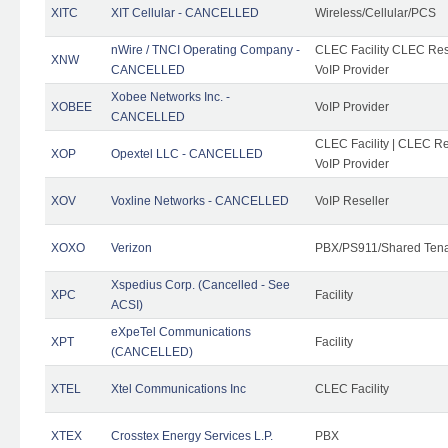
XITC
XIT Cellular - CANCELLED
Wireless/Cellular/PCS
nWire / TNCI Operating Company -
CLEC Facility CLEC Rese
XNW
CANCELLED
VoIP Provider
Xobee Networks Inc. -
XOBEE
VoIP Provider
CANCELLED
CLEC Facility | CLEC Re
XOP
Opextel LLC - CANCELLED
VoIP Provider
XOV
Voxline Networks - CANCELLED
VoIP Reseller
XOXO
Verizon
PBX/PS911/Shared Ten
Xspedius Corp. (Cancelled - See
XPC
Facility
ACSI)
eXpeTel Communications
XPT
Facility
(CANCELLED)
XTEL
Xtel Communications Inc
CLEC Facility
XTEX
Crosstex Energy Services L.P.
PBX