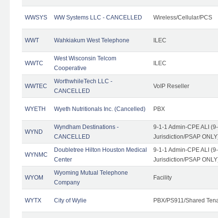
WWSYS
WW Systems LLC - CANCELLED
Wireless/Cellular/PCS
WWT
Wahkiakum West Telephone
ILEC
West Wisconsin Telcom
WWTC
ILEC
Cooperative
WorthwhileTech LLC -
WWTEC
VoIP Reseller
CANCELLED
WYETH
Wyeth Nutritionals Inc. (Cancelled)
PBX
Wyndham Destinations -
9-1-1 Admin-CPE ALI (9
WYND
CANCELLED
Jurisdiction/PSAP ONLY
Doubletree Hilton Houston Medical
9-1-1 Admin-CPE ALI (9
WYNMC
Center
Jurisdiction/PSAP ONLY
Wyoming Mutual Telephone
WYOM
Facility
Company
WYTX
City of Wylie
PBX/PS911/Shared Ten