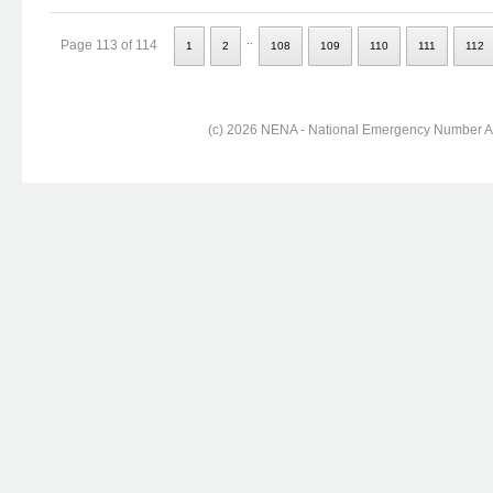
..
Page 113 of 114
1
2
108
109
110
111
112
(c) 2026 NENA - National Emergency Number Ass