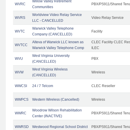
Willow Valley Retirement
WVRC
PBX/PS911/Shared Ten
Communities
Worldview Video Relay Service
WVRS
Video Relay Service
LLC - CANCELLED
Warwick Valley Telephone
WVTC
Facility
Company (CANCELLED)
Alteva of Warwick LLC known as
CLEC Facility CLEC Re
WVTCC
Warwick Valley Telephone Comp
ILEC
West Virginia University
WVU
PBX
(CANCELLED)
West Virginia Wireless
WVW
Wireless
(CANCELLED)
WWCSI
24 / 7 Telcom
CLEC Reseller
WWPCS
Western Wireless (Cancelled)
Wireless
Woodrow Wilson Rehabilitation
WWRC
PBX/PS911/Shared Ten
Center (INACTIVE)
WWRSD
Westwood Regional School District
PBX/PS911/Shared Ten