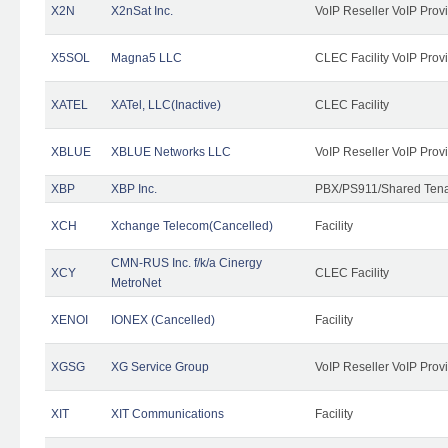
X2N
X2nSat Inc.
VoIP Reseller VoIP Prov
X5SOL
Magna5 LLC
CLEC Facility VoIP Prov
XATEL
XATel, LLC(Inactive)
CLEC Facility
XBLUE
XBLUE Networks LLC
VoIP Reseller VoIP Prov
XBP
XBP Inc.
PBX/PS911/Shared Tenan
XCH
Xchange Telecom(Cancelled)
Facility
CMN-RUS Inc. f/k/a Cinergy
XCY
CLEC Facility
MetroNet
XENOI
IONEX (Cancelled)
Facility
XGSG
XG Service Group
VoIP Reseller VoIP Prov
XIT
XIT Communications
Facility