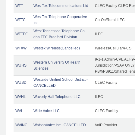
WTT
Wes-Tex Telecommunications Ltd
CLEC Facility CLEC Re
Wes-Tex Telephone Cooperative
WTTC
Co-Op/Rural ILEC
Inc
West Tennessee Telephone Co.
WTTEC
ILEC
dba TEC Bradford Division
WTXW
Westex Wireless(Cancelled)
Wireless/Cellular/PCS
9-1-1 Admin-CPE ALI (9
Western University Of Health
WUHS
Jurisdiction/PSAP ONLY)
Sciences
PBX/PS911/Shared Ten
Westside Unified School District -
WUSD
CLEC Facility
CANCELLED
WVHL
Waverly Hall Telephone LLC
ILEC
WVI
Wide Voice LLC
CLEC Facililty
WVINC
WatsonVoice Inc - CANCELLED
VoIP Provider