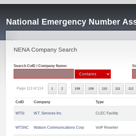
National Emergency Number Ass
NENA Company Search
Search CoID / Company Name:
St
..
Page 113 of 114
1
2
108
109
110
111
112
CoID
Company
Type
WTSI
W.T. Services Inc.
CLEC Facility
WTSNC
Watson Communications Corp
VoIP Reseller