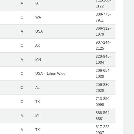
712-200-
A
IA
1122
800-773-
C
WA
7911
866-312-
A
USA
1070
907-244-
C
AK
2125
320-845-
A
MN
1004
206-654-
C
USA - Nation Wide
1030
256-230-
C
AL
2620
713-850-
C
TX
0990
888-564-
A
MI
8881
817-228-
A
TX
2937