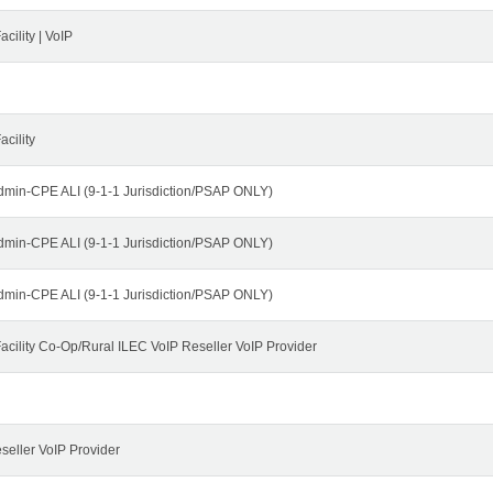
cility | VoIP
cility
dmin-CPE ALI (9-1-1 Jurisdiction/PSAP ONLY)
dmin-CPE ALI (9-1-1 Jurisdiction/PSAP ONLY)
dmin-CPE ALI (9-1-1 Jurisdiction/PSAP ONLY)
cility Co-Op/Rural ILEC VoIP Reseller VoIP Provider
seller VoIP Provider