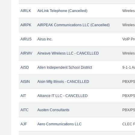
AIRLK
AirLink Telephone (Cancelled)
Wireles
AIRPK
AIRPEAK Communications LLC (Cancelled)
Wireles
AIRUS
Airus Inc.
VoIP Pr
AIRWV
Airwave Wireless LLC - CANCELLED
Wireles
AISD
Allen Independent School District
9-1-1 A
AISIN
Aisin Mfg Illinois - CANCELLED
PBX/PS
AIT
Alliance IT LLC - CANCELLED
PBX/PS
AITC
Austen Consultants
PBX/PS
AJF
Aero Communications LLC
CLEC Fa