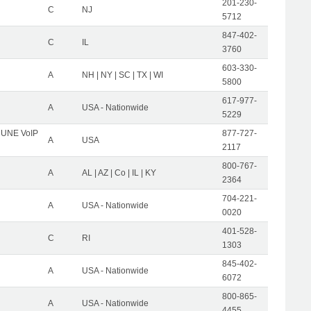
201-230-
C
NJ
5712
847-402-
C
IL
3760
603-330-
A
NH | NY | SC | TX | WI
5800
617-977-
A
USA - Nationwide
5229
C UNE VoIP
877-727-
A
USA
2117
800-767-
A
AL | AZ | Co | IL | KY
2364
704-221-
A
USA - Nationwide
0020
401-528-
C
RI
1303
845-402-
A
USA - Nationwide
6072
800-865-
A
USA - Nationwide
4455