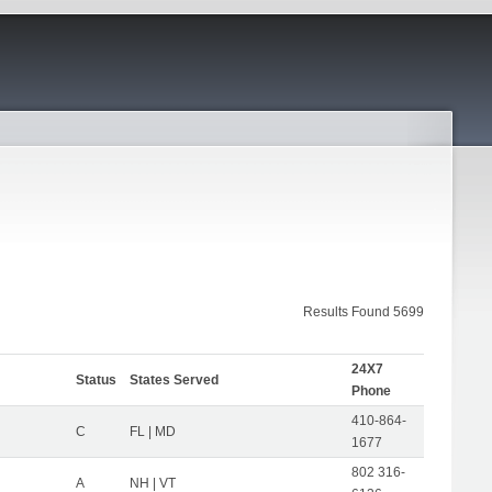
Results Found 5699
24X7
Status
States Served
Phone
410-864-
C
FL | MD
1677
802 316-
A
NH | VT