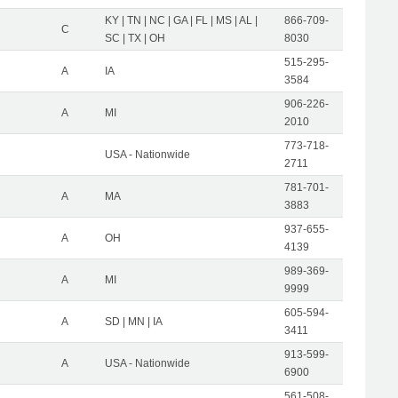
KY | TN | NC | GA | FL | MS | AL |
866-709-
C
SC | TX | OH
8030
515-295-
A
IA
3584
906-226-
A
MI
2010
773-718-
USA - Nationwide
2711
781-701-
A
MA
3883
937-655-
A
OH
4139
989-369-
A
MI
9999
605-594-
A
SD | MN | IA
3411
913-599-
A
USA - Nationwide
6900
561-508-