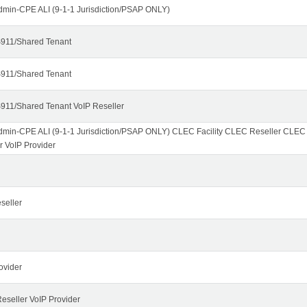
dmin-CPE ALI (9-1-1 Jurisdiction/PSAP ONLY)
911/Shared Tenant
911/Shared Tenant
911/Shared Tenant VoIP Reseller
dmin-CPE ALI (9-1-1 Jurisdiction/PSAP ONLY) CLEC Facility CLEC Reseller CLE
r VoIP Provider
seller
ovider
seller VoIP Provider