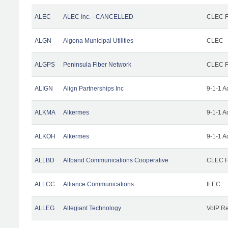
ALEC
ALEC Inc. - CANCELLED
CLEC Fa
ALGN
Algona Municipal Utilities
CLEC
ALGPS
Peninsula Fiber Network
CLEC Fa
ALIGN
Align Partnerships Inc
9-1-1 A
ALKMA
Alkermes
9-1-1 A
ALKOH
Alkermes
9-1-1 A
ALLBD
Allband Communications Cooperative
CLEC Fa
ALLCC
Alliance Communications
ILEC
ALLEG
Allegiant Technology
VoIP Re