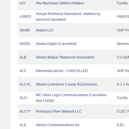
AJJ
Alta Municipal Utilities (Altatec)
Facility
Aerojet Redmond Operations; dialtone by
AJRED
PBX/PS
Verizon(Cancelled)
AKABI
Akabis LLC
VoIP Pr
AKDIG
Alaska Digitel (Cancelled)
Wireles
ALB
Albany Mutual Telephone Association
Co-Op/
ALC
Intermedia.net Inc.- CANCELLED
VoIP Re
ALCAL
Athens-Limestone County 911(Inactive)
9-1-1 
WCI d/b/a Logix Communications (Cancelled -
ALCI
Facility
See LOGIX)
ALCTY
Peninsula Fiber Network LLC
CLEC Fa
ALE
Alenco Communications Inc.
ILEC