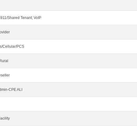
911/Shared Tenant; VoIP
ovider
s/Cellular/PCS
Rural
seller
Admin-CPE ALI
cility