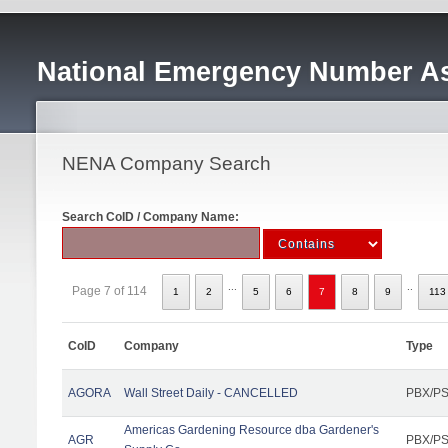
National Emergency Number As
NENA Company Search
Search CoID / Company Name:
...
..
Page 7 of 114
1
2
5
6
7
8
9
113
CoID
Company
Type
AGORA
Wall Street Daily - CANCELLED
PBX/PS
Americas Gardening Resource dba Gardener's
AGR
PBX/PS