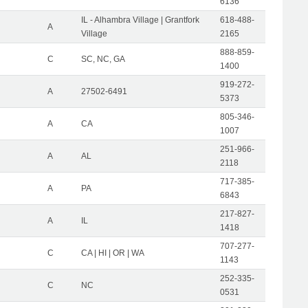
6136
IL - Alhambra Village | Grantfork
618-488-
A
Village
2165
888-859-
C
SC, NC, GA
1400
919-272-
A
27502-6491
5373
805-346-
A
CA
1007
251-966-
A
AL
2118
717-385-
A
PA
6843
217-827-
A
IL
1418
707-277-
C
CA | HI | OR | WA
1143
252-335-
C
NC
0531