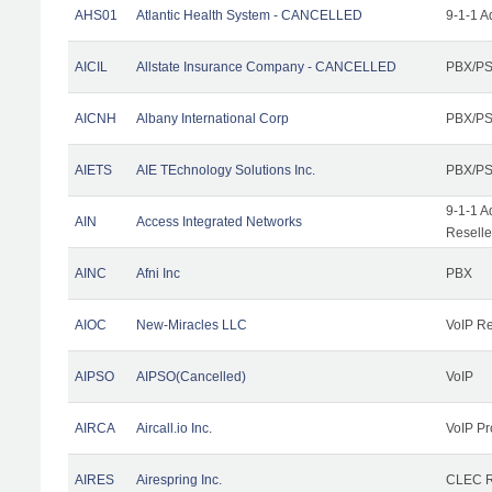
AHS01
Atlantic Health System - CANCELLED
9-1-1 A
AICIL
Allstate Insurance Company - CANCELLED
PBX/PS
AICNH
Albany International Corp
PBX/PS
AIETS
AIE TEchnology Solutions Inc.
PBX/PS
9-1-1 A
AIN
Access Integrated Networks
Reselle
AINC
Afni Inc
PBX
AIOC
New-Miracles LLC
VoIP Re
AIPSO
AIPSO(Cancelled)
VoIP
AIRCA
Aircall.io Inc.
VoIP Pr
AIRES
Airespring Inc.
CLEC Re