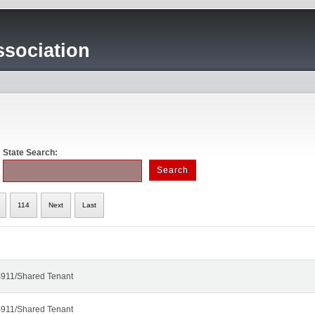
sociation
State Search:
114
Next
Last
911/Shared Tenant
911/Shared Tenant