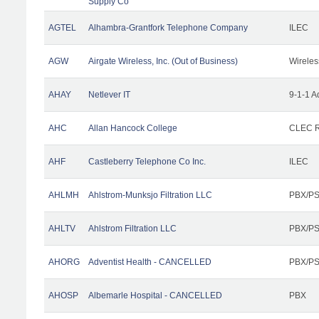
Supply Co
AGTEL
Alhambra-Grantfork Telephone Company
ILEC
AGW
Airgate Wireless, Inc. (Out of Business)
Wireles
AHAY
Netlever IT
9-1-1 A
AHC
Allan Hancock College
CLEC R
AHF
Castleberry Telephone Co Inc.
ILEC
AHLMH
Ahlstrom-Munksjo Filtration LLC
PBX/PS
AHLTV
Ahlstrom Filtration LLC
PBX/PS
AHORG
Adventist Health - CANCELLED
PBX/PS
AHOSP
Albemarle Hospital - CANCELLED
PBX