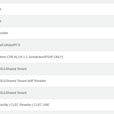
s
s
ovider
s/Cellular/PCS
dmin-CPE ALI (9-1-1 Jurisdiction/PSAP ONLY)
911/Shared Tenant
911/Shared Tenant VoIP Reseller
911/Shared Tenant
cility | CLEC Reseller | CLEC UNE