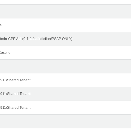
s
dmin-CPE ALI (9-1-1 Jurisdiction/PSAP ONLY)
eseller
911/Shared Tenant
911/Shared Tenant
911/Shared Tenant