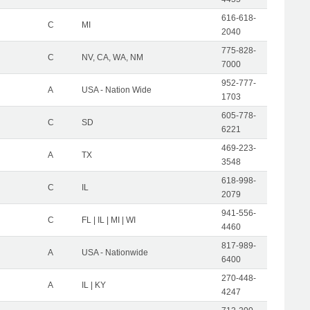
616-618-
C
MI
2040
775-828-
C
NV, CA, WA, NM
7000
952-777-
A
USA - Nation Wide
1703
605-778-
C
SD
6221
469-223-
A
TX
3548
618-998-
C
IL
2079
941-556-
C
FL | IL | MI | WI
4460
817-989-
A
USA - Nationwide
6400
270-448-
A
IL | KY
4247