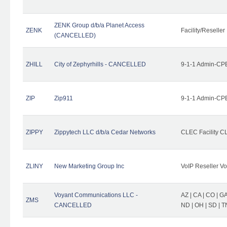
ZENK Group d/b/a Planet Access
ZENK
Facility/Reseller
(CANCELLED)
ZHILL
City of Zephyrhills - CANCELLED
9-1-1 Admin-CPE
ZIP
Zip911
9-1-1 Admin-CPE
ZIPPY
Zippytech LLC d/b/a Cedar Networks
CLEC Facility C
ZLINY
New Marketing Group Inc
VoIP Reseller Vo
Voyant Communications LLC -
AZ | CA | CO | GA 
ZMS
CANCELLED
ND | OH | SD | T