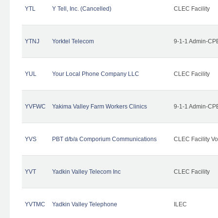
YTL
Y Tell, Inc. (Cancelled)
CLEC Facility
YTNJ
Yorktel Telecom
9-1-1 Admin-CPE
YUL
Your Local Phone Company LLC
CLEC Facility
YVFWC
Yakima Valley Farm Workers Clinics
9-1-1 Admin-CPE
YVS
PBT d/b/a Comporium Communications
CLEC Facility Vo
YVT
Yadkin Valley Telecom Inc
CLEC Facility
YVTMC
Yadkin Valley Telephone
ILEC