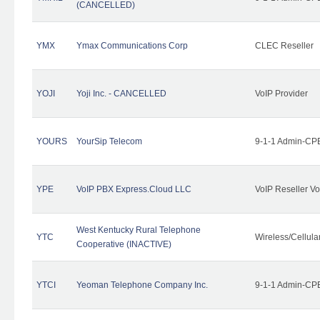
(CANCELLED)
YMX
Ymax Communications Corp
CLEC Reseller
YOJI
Yoji Inc. - CANCELLED
VoIP Provider
YOURS
YourSip Telecom
9-1-1 Admin-CPE
YPE
VoIP PBX Express.Cloud LLC
VoIP Reseller Vo
West Kentucky Rural Telephone
YTC
Wireless/Cellul
Cooperative (INACTIVE)
YTCI
Yeoman Telephone Company Inc.
9-1-1 Admin-CPE