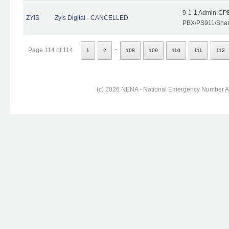
9-1-1 Admin-CPE
ZYIS
Zyis Digital - CANCELLED
PBX/PS911/Share
..
Page 114 of 114
1
2
108
109
110
111
112
(c) 2026 NENA - National Emergency Number Ass