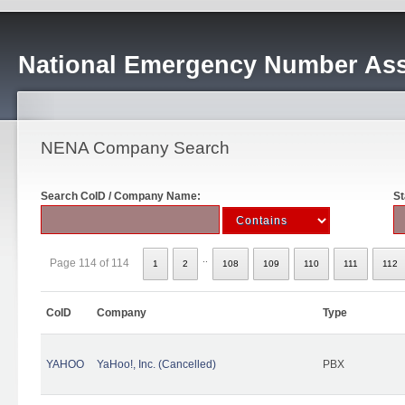
National Emergency Number Ass
NENA Company Search
Search CoID / Company Name:
St
..
Page 114 of 114
1
2
108
109
110
111
112
CoID
Company
Type
YAHOO
YaHoo!, Inc. (Cancelled)
PBX