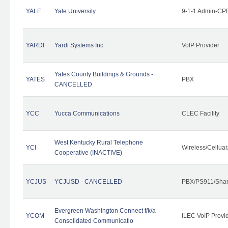
YALE
Yale University
9-1-1 Admin-CPE
YARDI
Yardi Systems Inc
VoIP Provider
Yates County Buildings & Grounds -
YATES
PBX
CANCELLED
YCC
Yucca Communications
CLEC Facility
West Kentucky Rural Telephone
YCI
Wireless/Cellua
Cooperative (INACTIVE)
YCJUS
YCJUSD - CANCELLED
PBX/PS911/Shar
Evergreen Washington Connect f/k/a
YCOM
ILEC VoIP Provi
Consolidated Communicatio