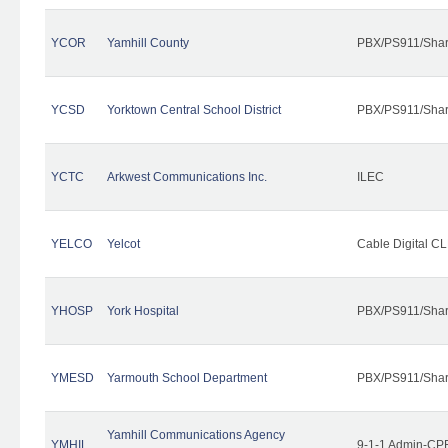
YCOR
Yamhill County
PBX/PS911/Shar
YCSD
Yorktown Central School District
PBX/PS911/Shar
YCTC
Arkwest Communications Inc.
ILEC
YELCO
Yelcot
Cable Digital CL
YHOSP
York Hospital
PBX/PS911/Shar
YMESD
Yarmouth School Department
PBX/PS911/Shar
Yamhill Communications Agency
YMHIL
9-1-1 Admin-CPE