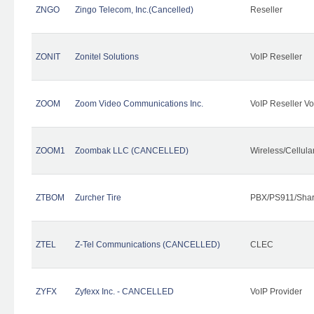
ZNGO
Zingo Telecom, Inc.(Cancelled)
Reseller
ZONIT
Zonitel Solutions
VoIP Reseller
ZOOM
Zoom Video Communications Inc.
VoIP Reseller Vo
ZOOM1
Zoombak LLC (CANCELLED)
Wireless/Cellul
ZTBOM
Zurcher Tire
PBX/PS911/Shar
ZTEL
Z-Tel Communications (CANCELLED)
CLEC
ZYFX
Zyfexx Inc. - CANCELLED
VoIP Provider