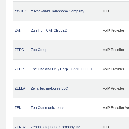
YWTCO
Yukon-Waltz Telephone Company
ILEC
ZAN
Zan Inc. - CANCELLED
VoIP Provider
ZEEG
Zee Group
VoIP Reseller
ZEER
The One and Only Corp - CANCELLED
VoIP Provider
ZELLA
Zella Technologies LLC
VoIP Provider
ZEN
Zen Communications
VoIP Reseller Vo
ZENDA
Zenda Telephone Company Inc.
ILEC