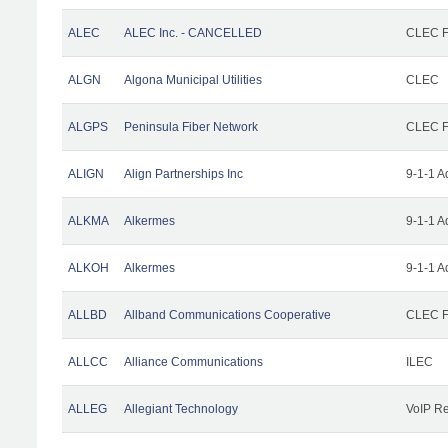
ALEC
ALEC Inc. - CANCELLED
CLEC Fa
ALGN
Algona Municipal Utilities
CLEC
ALGPS
Peninsula Fiber Network
CLEC Fa
ALIGN
Align Partnerships Inc
9-1-1 A
ALKMA
Alkermes
9-1-1 A
ALKOH
Alkermes
9-1-1 A
ALLBD
Allband Communications Cooperative
CLEC Fa
ALLCC
Alliance Communications
ILEC
ALLEG
Allegiant Technology
VoIP Re