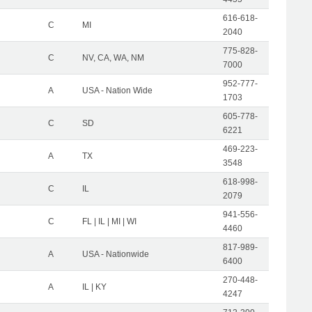
616-618-
C
MI
2040
775-828-
C
NV, CA, WA, NM
7000
952-777-
A
USA - Nation Wide
1703
605-778-
C
SD
6221
469-223-
A
TX
3548
618-998-
C
IL
2079
941-556-
C
FL | IL | MI | WI
4460
817-989-
A
USA - Nationwide
6400
270-448-
A
IL | KY
4247