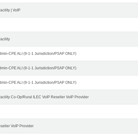
cility | VoIP
cility
dmin-CPE ALI (9-1-1 Jurisdiction/PSAP ONLY)
dmin-CPE ALI (9-1-1 Jurisdiction/PSAP ONLY)
dmin-CPE ALI (9-1-1 Jurisdiction/PSAP ONLY)
cility Co-Op/Rural ILEC VoIP Reseller VoIP Provider
seller VoIP Provider