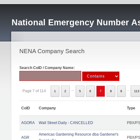
National Emergency Number As
NENA Company Search
Search CoID / Company Name:
...
..
Page 7 of 114
1
2
5
6
7
8
9
113
CoID
Company
Type
AGORA
Wall Street Daily - CANCELLED
PBX/PS
Americas Gardening Resource dba Gardener's
AGR
PBX/PS