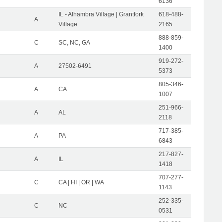
6136
IL - Alhambra Village | Grantfork
618-488-
A
Village
2165
888-859-
C
SC, NC, GA
1400
919-272-
A
27502-6491
5373
805-346-
A
CA
1007
251-966-
A
AL
2118
717-385-
A
PA
6843
217-827-
A
IL
1418
707-277-
C
CA | HI | OR | WA
1143
252-335-
C
NC
0531