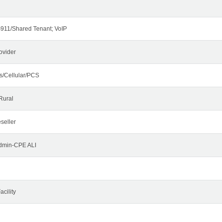
911/Shared Tenant; VoIP
ovider
s/Cellular/PCS
Rural
seller
Admin-CPE ALI
cility