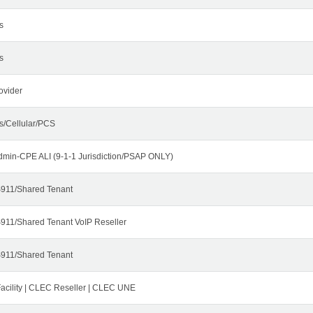
s
s
ovider
s/Cellular/PCS
dmin-CPE ALI (9-1-1 Jurisdiction/PSAP ONLY)
911/Shared Tenant
911/Shared Tenant VoIP Reseller
911/Shared Tenant
cility | CLEC Reseller | CLEC UNE