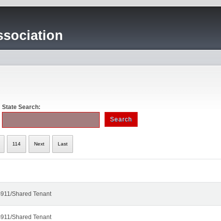
sociation
State Search:
114
Next
Last
911/Shared Tenant
911/Shared Tenant