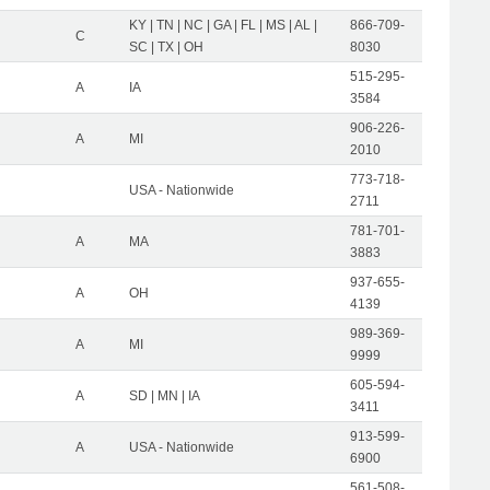
KY | TN | NC | GA | FL | MS | AL |
866-709-
C
SC | TX | OH
8030
515-295-
A
IA
3584
906-226-
A
MI
2010
773-718-
USA - Nationwide
2711
781-701-
A
MA
3883
937-655-
A
OH
4139
989-369-
A
MI
9999
605-594-
A
SD | MN | IA
3411
913-599-
A
USA - Nationwide
6900
561-508-