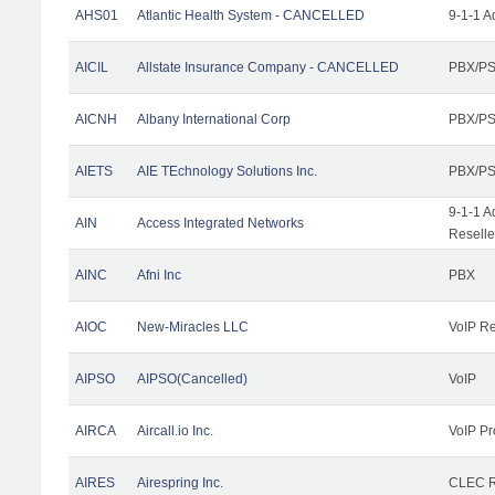
AHS01
Atlantic Health System - CANCELLED
9-1-1 A
AICIL
Allstate Insurance Company - CANCELLED
PBX/PS
AICNH
Albany International Corp
PBX/PS
AIETS
AIE TEchnology Solutions Inc.
PBX/PS
9-1-1 A
AIN
Access Integrated Networks
Reselle
AINC
Afni Inc
PBX
AIOC
New-Miracles LLC
VoIP Re
AIPSO
AIPSO(Cancelled)
VoIP
AIRCA
Aircall.io Inc.
VoIP Pr
AIRES
Airespring Inc.
CLEC Re