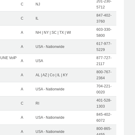
201-230-
C
NJ
5712
847-402-
C
IL
3760
603-330-
A
NH | NY | SC | TX | WI
5800
617-977-
A
USA - Nationwide
5229
C UNE VoIP
877-727-
A
USA
2117
800-767-
A
AL | AZ | Co | IL | KY
2364
704-221-
A
USA - Nationwide
0020
401-528-
C
RI
1303
845-402-
A
USA - Nationwide
6072
800-865-
A
USA - Nationwide
4455