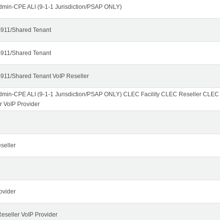
dmin-CPE ALI (9-1-1 Jurisdiction/PSAP ONLY)
911/Shared Tenant
911/Shared Tenant
911/Shared Tenant VoIP Reseller
dmin-CPE ALI (9-1-1 Jurisdiction/PSAP ONLY) CLEC Facility CLEC Reseller CLE
r VoIP Provider
seller
ovider
seller VoIP Provider