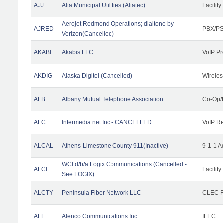
AJJ
Alta Municipal Utilities (Altatec)
Facility
Aerojet Redmond Operations; dialtone by
AJRED
PBX/PS
Verizon(Cancelled)
AKABI
Akabis LLC
VoIP Pr
AKDIG
Alaska Digitel (Cancelled)
Wireles
ALB
Albany Mutual Telephone Association
Co-Op/
ALC
Intermedia.net Inc.- CANCELLED
VoIP Re
ALCAL
Athens-Limestone County 911(Inactive)
9-1-1 
WCI d/b/a Logix Communications (Cancelled -
ALCI
Facility
See LOGIX)
ALCTY
Peninsula Fiber Network LLC
CLEC Fa
ALE
Alenco Communications Inc.
ILEC