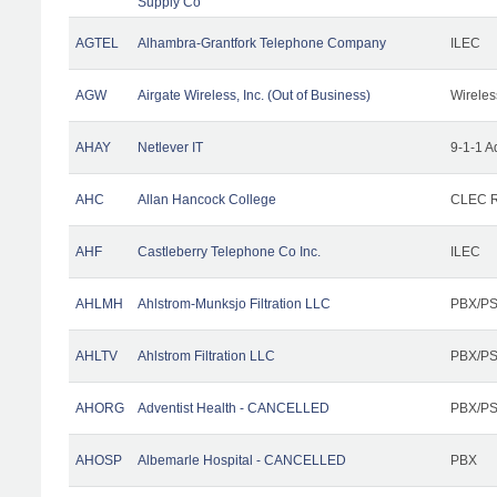
Supply Co
AGTEL
Alhambra-Grantfork Telephone Company
ILEC
AGW
Airgate Wireless, Inc. (Out of Business)
Wireles
AHAY
Netlever IT
9-1-1 A
AHC
Allan Hancock College
CLEC R
AHF
Castleberry Telephone Co Inc.
ILEC
AHLMH
Ahlstrom-Munksjo Filtration LLC
PBX/PS
AHLTV
Ahlstrom Filtration LLC
PBX/PS
AHORG
Adventist Health - CANCELLED
PBX/PS
AHOSP
Albemarle Hospital - CANCELLED
PBX