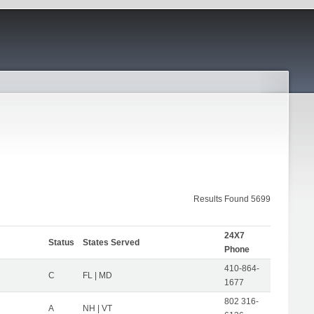
Results Found 5699
24X7
Status
States Served
Phone
410-864-
C
FL | MD
1677
802 316-
A
NH | VT