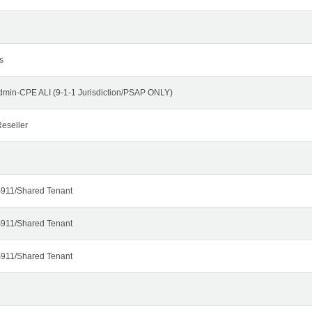
s
dmin-CPE ALI (9-1-1 Jurisdiction/PSAP ONLY)
eseller
911/Shared Tenant
911/Shared Tenant
911/Shared Tenant