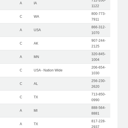
712-200-
A
IA
1122
800-773-
C
WA
7911
866-312-
A
USA
1070
907-244-
C
AK
2125
320-845-
A
MN
1004
206-654-
C
USA - Nation Wide
1030
256-230-
C
AL
2620
713-850-
C
TX
0990
888-564-
A
MI
8881
817-228-
A
TX
2937