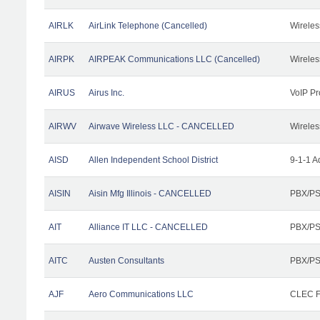
AIRLK
AirLink Telephone (Cancelled)
Wireles
AIRPK
AIRPEAK Communications LLC (Cancelled)
Wireles
AIRUS
Airus Inc.
VoIP Pr
AIRWV
Airwave Wireless LLC - CANCELLED
Wireles
AISD
Allen Independent School District
9-1-1 A
AISIN
Aisin Mfg Illinois - CANCELLED
PBX/PS
AIT
Alliance IT LLC - CANCELLED
PBX/PS
AITC
Austen Consultants
PBX/PS
AJF
Aero Communications LLC
CLEC Fa