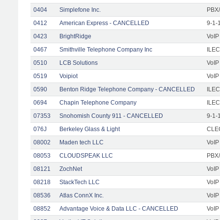
0404
Simplefone Inc.
PBX/
0412
American Express - CANCELLED
9-1-
0423
BrightRidge
VoIP
0467
Smithville Telephone Company Inc
ILEC
0510
LCB Solutions
VoIP
0519
Voipiot
VoIP
0590
Benton Ridge Telephone Company - CANCELLED
ILEC
0694
Chapin Telephone Company
ILEC
07353
Snohomish County 911 - CANCELLED
9-1-
076J
Berkeley Glass & Light
CLEC
08002
Maden tech LLC
VoIP
08053
CLOUDSPEAK LLC
PBX/
08121
ZochNet
VoIP
08218
StackTech LLC
VoIP
08536
Atlas ConnX Inc.
VoIP
08852
Advantage Voice & Data LLC - CANCELLED
VoIP