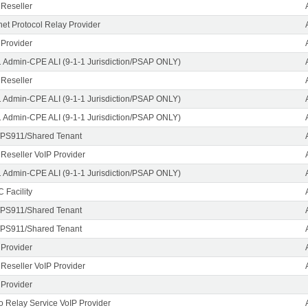
 Reseller
rnet Protocol Relay Provider
 Provider
1 Admin-CPE ALI (9-1-1 Jurisdiction/PSAP ONLY)
 Reseller
1 Admin-CPE ALI (9-1-1 Jurisdiction/PSAP ONLY)
1 Admin-CPE ALI (9-1-1 Jurisdiction/PSAP ONLY)
PS911/Shared Tenant
 Reseller VoIP Provider
1 Admin-CPE ALI (9-1-1 Jurisdiction/PSAP ONLY)
 Facility
PS911/Shared Tenant
PS911/Shared Tenant
 Provider
 Reseller VoIP Provider
 Provider
o Relay Service VoIP Provider