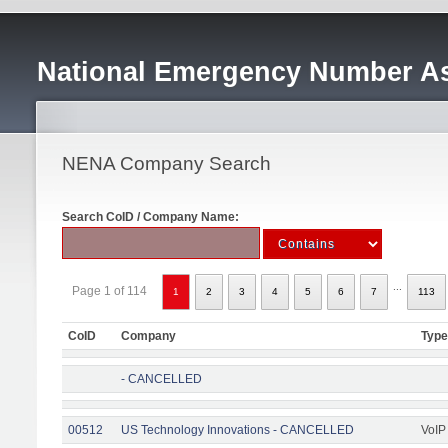
National Emergency Number As
NENA Company Search
Search CoID / Company Name:
...
Page 1 of 114
1
2
3
4
5
6
7
113
CoID
Company
Type
- CANCELLED
00512
US Technology Innovations - CANCELLED
VoIP