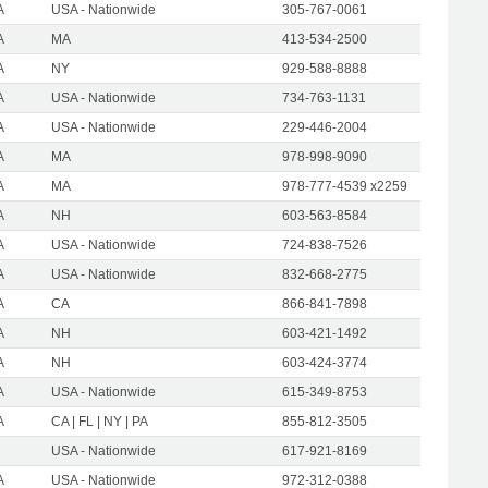
A
USA - Nationwide
305-767-0061
A
MA
413-534-2500
A
NY
929-588-8888
A
USA - Nationwide
734-763-1131
A
USA - Nationwide
229-446-2004
A
MA
978-998-9090
A
MA
978-777-4539 x2259
A
NH
603-563-8584
A
USA - Nationwide
724-838-7526
A
USA - Nationwide
832-668-2775
A
CA
866-841-7898
A
NH
603-421-1492
A
NH
603-424-3774
A
USA - Nationwide
615-349-8753
A
CA | FL | NY | PA
855-812-3505
USA - Nationwide
617-921-8169
A
USA - Nationwide
972-312-0388