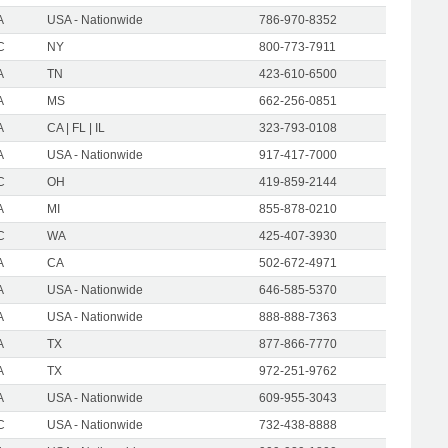
A
USA - Nationwide
786-970-8352
C
NY
800-773-7911
A
TN
423-610-6500
A
MS
662-256-0851
A
CA | FL | IL
323-793-0108
A
USA - Nationwide
917-417-7000
C
OH
419-859-2144
A
MI
855-878-0210
C
WA
425-407-3930
A
CA
502-672-4971
A
USA - Nationwide
646-585-5370
A
USA - Nationwide
888-888-7363
A
TX
877-866-7770
A
TX
972-251-9762
A
USA - Nationwide
609-955-3043
C
USA - Nationwide
732-438-8888