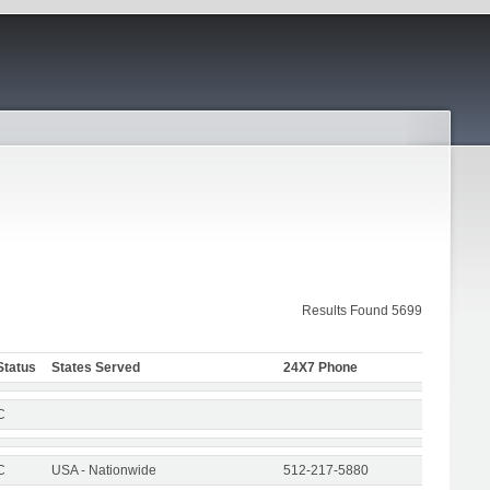
Results Found 5699
Status
States Served
24X7 Phone
C
C
USA - Nationwide
512-217-5880