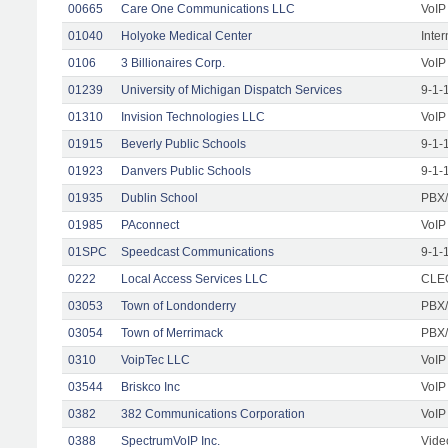
00665
Care One Communications LLC
VoIP
01040
Holyoke Medical Center
Inte
0106
3 Billionaires Corp.
VoIP
01239
University of Michigan Dispatch Services
9-1-
01310
Invision Technologies LLC
VoIP
01915
Beverly Public Schools
9-1-
01923
Danvers Public Schools
9-1-
01935
Dublin School
PBX/
01985
PAconnect
VoIP
01SPC
Speedcast Communications
9-1-
0222
Local Access Services LLC
CLEC
03053
Town of Londonderry
PBX/
03054
Town of Merrimack
PBX/
0310
VoipTec LLC
VoIP
03544
Briskco Inc
VoIP
0382
382 Communications Corporation
VoIP
0388
SpectrumVoIP Inc.
Vide