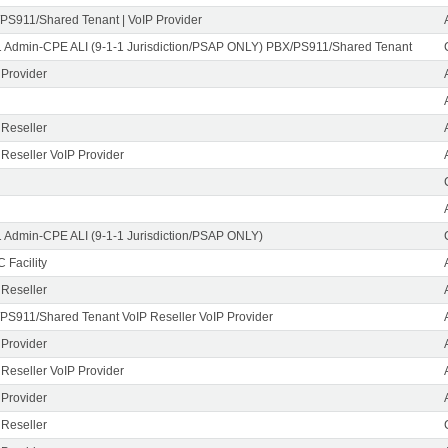
PS911/Shared Tenant | VoIP Provider
1 Admin-CPE ALI (9-1-1 Jurisdiction/PSAP ONLY) PBX/PS911/Shared Tenant
 Provider
 Reseller
 Reseller VoIP Provider
1 Admin-CPE ALI (9-1-1 Jurisdiction/PSAP ONLY)
 Facility
 Reseller
PS911/Shared Tenant VoIP Reseller VoIP Provider
 Provider
 Reseller VoIP Provider
 Provider
 Reseller