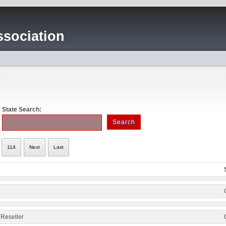
sociation
State Search:
114
Next
Last
 Reseller