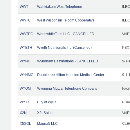
WWT
Wahkiakum West Telephone
ILEC
WWTC
West Wisconsin Telcom Cooperative
ILEC
WWTEC
WorthwhileTech LLC - CANCELLED
VoIP
WYETH
Wyeth Nutritionals Inc. (Cancelled)
PBX
WYND
Wyndham Destinations - CANCELLED
9-1-
WYNMC
Doubletree Hilton Houston Medical Center
9-1-
WYOM
Wyoming Mutual Telephone Company
Facil
WYTX
City of Wylie
PBX/
X2N
X2nSat Inc.
VoIP
X5SOL
Magna5 LLC
CLEC