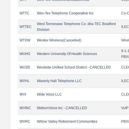
WTTC
Wes-Tex Telephone Cooperative Inc
Co-O
West Tennessee Telephone Co. dba TEC Bradford
WTTEC
ILEC
Division
WTXW
Westex Wireless(Cancelled)
Wire
9-1-
WUHS
Western University Of Health Sciences
PBX/
WUSD
Westside Unified School District - CANCELLED
CLEC
WVHL
Waverly Hall Telephone LLC
ILEC
WVI
Wide Voice LLC
CLEC
WVINC
WatsonVoice Inc - CANCELLED
VoIP
WVRC
Willow Valley Retirement Communities
PBX/