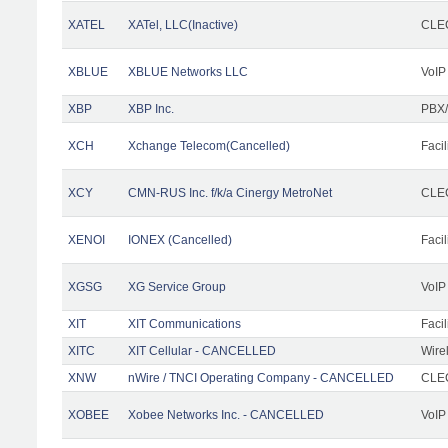
XATEL
XATel, LLC(Inactive)
CLEC
XBLUE
XBLUE Networks LLC
VoIP
XBP
XBP Inc.
PBX/
XCH
Xchange Telecom(Cancelled)
Facil
XCY
CMN-RUS Inc. f/k/a Cinergy MetroNet
CLEC
XENOI
IONEX (Cancelled)
Facil
XGSG
XG Service Group
VoIP
XIT
XIT Communications
Facil
XITC
XIT Cellular - CANCELLED
Wire
XNW
nWire / TNCI Operating Company - CANCELLED
CLEC
XOBEE
Xobee Networks Inc. - CANCELLED
VoIP