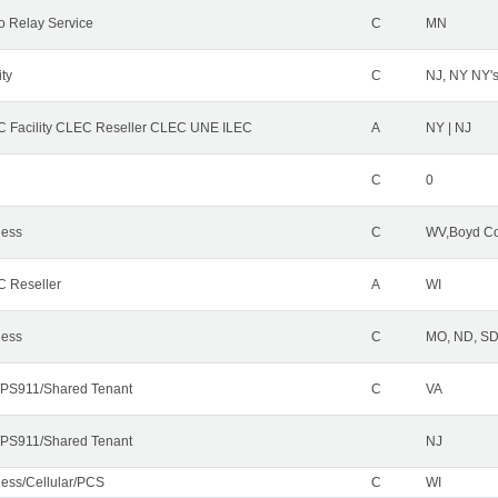
o Relay Service
C
MN
ity
C
NJ, NY NY'
 Facility CLEC Reseller CLEC UNE ILEC
A
NY | NJ
C
0
less
C
WV,Boyd Co
 Reseller
A
WI
less
C
MO, ND, SD,
PS911/Shared Tenant
C
VA
PS911/Shared Tenant
NJ
less/Cellular/PCS
C
WI