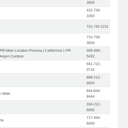
3826
432-756-
3393
731-742-2211
732-756-
3826
-PRI Main Location Pomona | Californina 1-PR
909-469-
Oregon Campus
5432
661-722-
0716
888-212-
0054
844-844-
on Wide
8444
334-212-
8000
717-464-
 PA
6000