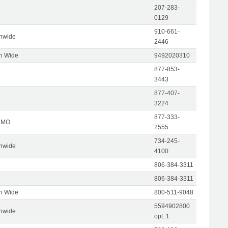
207-283-
0129
910-661-
onwide
2446
on Wide
9492020310
877-853-
3443
877-407-
3224
877-333-
, MO
2555
734-245-
onwide
4100
806-384-3311
806-384-3311
on Wide
800-511-9048
5594902800
onwide
opt. 1