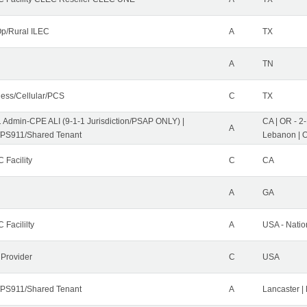
p/Rural ILEC
A
TX
A
TN
less/Cellular/PCS
C
TX
1 Admin-CPE ALI (9-1-1 Jurisdiction/PSAP ONLY) |
CA | OR - 2
A
PS911/Shared Tenant
Lebanon | 
 Facility
C
CA
A
GA
 Facililty
A
USA - Nati
 Provider
C
USA
PS911/Shared Tenant
A
Lancaster |