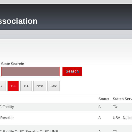
sociation
State Search:
12
113
114
Next
Last
Status
States Ser
 Facility
A
TX
 Reseller
A
USA - Nati
 Facility CLEC Reseller CLEC UNE
A
TX