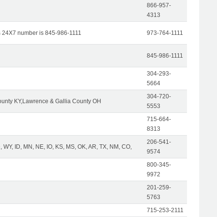
866-957-
4313
s 24X7 number is 845-986-1111
973-764-1111
845-986-1111
304-293-
5664
304-720-
unty KY,Lawrence & Gallia County OH
5553
715-664-
8313
206-541-
 WY, ID, MN, NE, IO, KS, MS, OK, AR, TX, NM, CO,
9574
800-345-
9972
201-259-
5763
715-253-2111