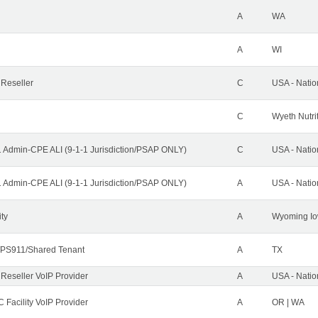
A
WA
A
WI
 Reseller
C
USA - Nati
C
Wyeth Nutri
1 Admin-CPE ALI (9-1-1 Jurisdiction/PSAP ONLY)
C
USA - Nati
1 Admin-CPE ALI (9-1-1 Jurisdiction/PSAP ONLY)
A
USA - Nati
ity
A
Wyoming Io
PS911/Shared Tenant
A
TX
 Reseller VoIP Provider
A
USA - Nati
 Facility VoIP Provider
A
OR | WA