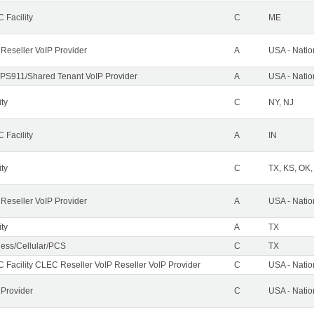
 Facility
C
ME
 Reseller VoIP Provider
A
USA - Nati
PS911/Shared Tenant VoIP Provider
A
USA - Nati
ity
C
NY, NJ
 Facility
A
IN
ity
C
TX, KS, OK
 Reseller VoIP Provider
A
USA - Nati
ity
A
TX
less/Cellular/PCS
C
TX
 Facility CLEC Reseller VoIP Reseller VoIP Provider
C
USA - Nati
 Provider
C
USA - Nati