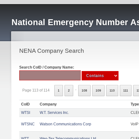
National Emergency Number As
NENA Company Search
Search CoID / Company Name:
..
Page 113 of 114
1
2
108
109
110
111
1
CoID
Company
Type
WTSI
W.T. Services Inc.
CLEC
WTSNC
Watson Communications Corp
VoIP
WTT
Wes-Tex Telecommunications Ltd
CLEC