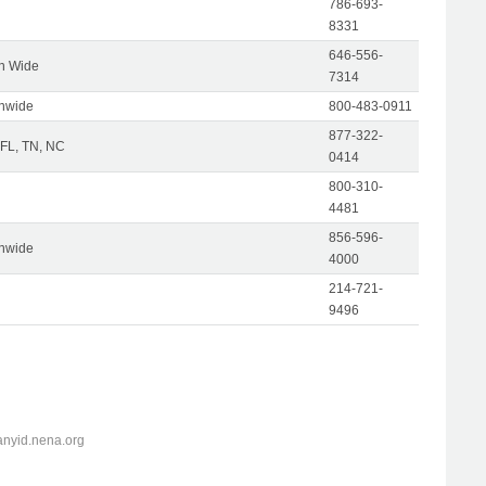
786-693-
8331
646-556-
on Wide
7314
onwide
800-483-0911
877-322-
 FL, TN, NC
0414
800-310-
4481
856-596-
onwide
4000
214-721-
9496
anyid.nena.org