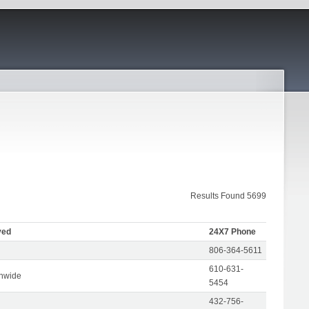
Results Found 5699
ved
24X7 Phone
806-364-5611
610-631-
onwide
5454
432-756-