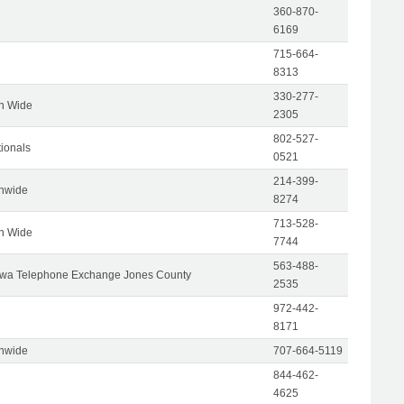
360-870-
6169
715-664-
8313
330-277-
on Wide
2305
802-527-
tionals
0521
214-399-
onwide
8274
713-528-
on Wide
7744
563-488-
wa Telephone Exchange Jones County
2535
972-442-
8171
onwide
707-664-5119
844-462-
4625