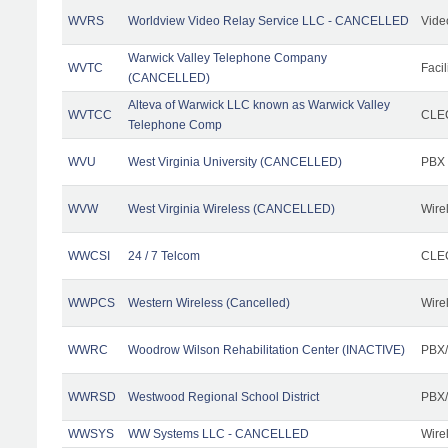
WVRS
Worldview Video Relay Service LLC - CANCELLED
Vide
Warwick Valley Telephone Company
WVTC
Facil
(CANCELLED)
Alteva of Warwick LLC known as Warwick Valley
WVTCC
CLEC
Telephone Comp
WVU
West Virginia University (CANCELLED)
PBX
WVW
West Virginia Wireless (CANCELLED)
Wire
WWCSI
24 / 7 Telcom
CLEC
WWPCS
Western Wireless (Cancelled)
Wire
WWRC
Woodrow Wilson Rehabilitation Center (INACTIVE)
PBX/
WWRSD
Westwood Regional School District
PBX/
WWSYS
WW Systems LLC - CANCELLED
Wire