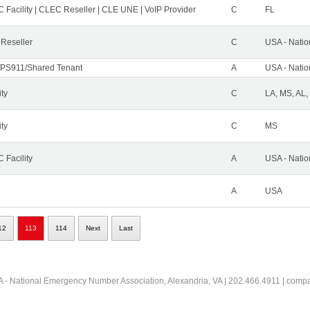
 Facility | CLEC Reseller | CLE UNE | VoIP Provider
C
FL
 Reseller
C
USA - Nati
PS911/Shared Tenant
A
USA - Nati
ity
C
LA, MS, AL,
ity
C
MS
 Facility
A
USA - Nati
A
USA
12
113
114
Next
Last
 - National Emergency Number Association, Alexandria, VA | 202.466.4911 | comp