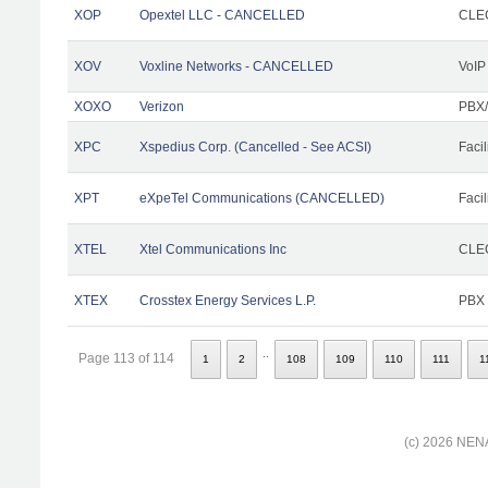
XOP
Opextel LLC - CANCELLED
CLEC
XOV
Voxline Networks - CANCELLED
VoIP
XOXO
Verizon
PBX/
XPC
Xspedius Corp. (Cancelled - See ACSI)
Facil
XPT
eXpeTel Communications (CANCELLED)
Facil
XTEL
Xtel Communications Inc
CLEC
XTEX
Crosstex Energy Services L.P.
PBX
..
Page 113 of 114
1
2
108
109
110
111
1
(c) 2026 NENA