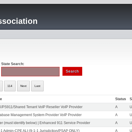
sociation
State Search:
114
Next
Last
pe
Status
S
/PS911/Shared Tenant VoIP Reseller VoIP Provider
A
U
abase Management System Provider VoIP Provider
A
U
er (must identify below) | Enhanced 911 Service Provider
A
U
-1 Admin-CPE ALI (9-1-1 Jurisdiction/PSAP ONLY)
A
U