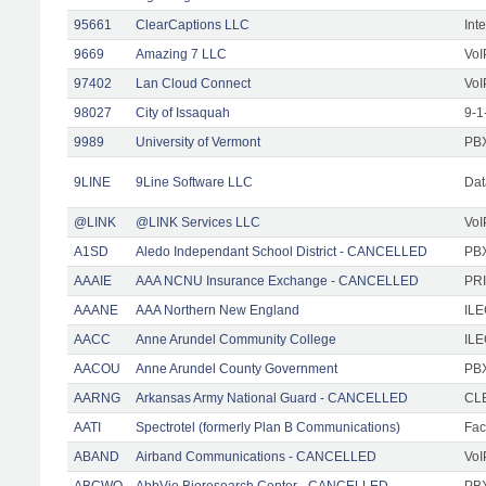
95661
ClearCaptions LLC
Int
9669
Amazing 7 LLC
VoI
97402
Lan Cloud Connect
VoI
98027
City of Issaquah
9-1
9989
University of Vermont
PBX
9LINE
9Line Software LLC
Dat
@LINK
@LINK Services LLC
VoI
A1SD
Aledo Independant School District - CANCELLED
PB
AAAIE
AAA NCNU Insurance Exchange - CANCELLED
PRI
AAANE
AAA Northern New England
IL
AACC
Anne Arundel Community College
ILE
AACOU
Anne Arundel County Government
PBX
AARNG
Arkansas Army National Guard - CANCELLED
CLE
AATI
Spectrotel (formerly Plan B Communications)
Faci
ABAND
Airband Communications - CANCELLED
VoI
ABCWO
AbbVie Bioresearch Center - CANCELLED
PBX