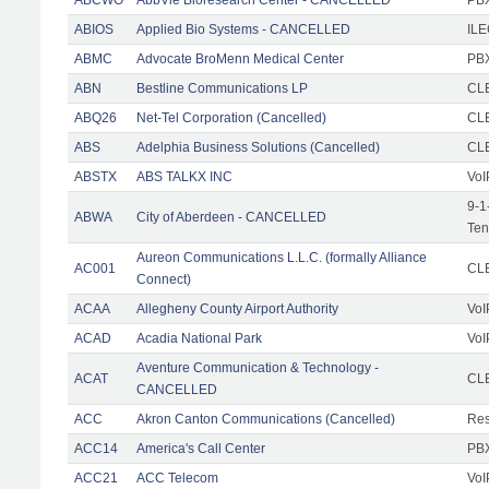
ABIOS
Applied Bio Systems - CANCELLED
IL
ABMC
Advocate BroMenn Medical Center
PBX
ABN
Bestline Communications LP
CLE
ABQ26
Net-Tel Corporation (Cancelled)
CL
ABS
Adelphia Business Solutions (Cancelled)
CL
ABSTX
ABS TALKX INC
VoI
9-1
ABWA
City of Aberdeen - CANCELLED
Ten
Aureon Communications L.L.C. (formally Alliance
AC001
CLE
Connect)
ACAA
Allegheny County Airport Authority
VoI
ACAD
Acadia National Park
VoI
Aventure Communication & Technology -
ACAT
CLE
CANCELLED
ACC
Akron Canton Communications (Cancelled)
Res
ACC14
America's Call Center
PBX
ACC21
ACC Telecom
VoI