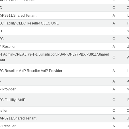
EC
C
/PS911/Shared Tenant
A
I
C Facility CLEC Reseller CLEC UNE
A
T
EC
C
N
EC
C
P
P Reseller
A
U
-1 Admin-CPE ALI (9-1-1 Jurisdiction/PSAP ONLY) PBX/PS911/Shared
C
ant
C Reseller VoIP Reseller VoIP Provider
A
I
P
A
P
P Provider
A
C Facility | VoIP
C
I
eller
C
/PS911/Shared Tenant
A
U
P Reseller
A
U