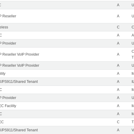
C
A
P Reseller
A
U
eless
C
C
EC
A
A
P Provider
A
U
C
P Reseller VoIP Provider
A
T
P Reseller VoIP Provider
A
U
lity
A
M
/PS911/Shared Tenant
A
I
EC
A
M
P Provider
A
C Facility
A
EC
A
M
EC
C
T
/PS911/Shared Tenant
A
V