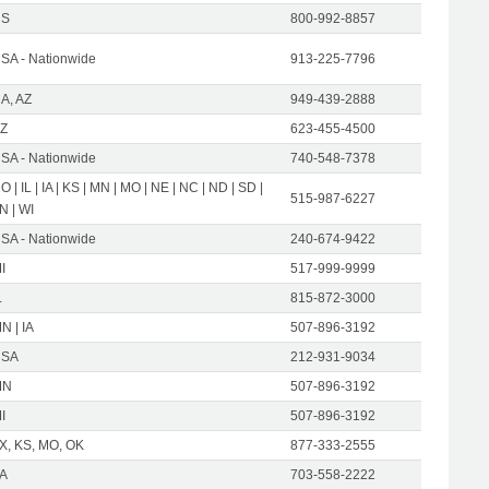
US
800-992-8857
SA - Nationwide
913-225-7796
A, AZ
949-439-2888
Z
623-455-4500
SA - Nationwide
740-548-7378
O | IL | IA | KS | MN | MO | NE | NC | ND | SD |
515-987-6227
N | WI
SA - Nationwide
240-674-9422
I
517-999-9999
L
815-872-3000
N | IA
507-896-3192
USA
212-931-9034
MN
507-896-3192
I
507-896-3192
X, KS, MO, OK
877-333-2555
A
703-558-2222