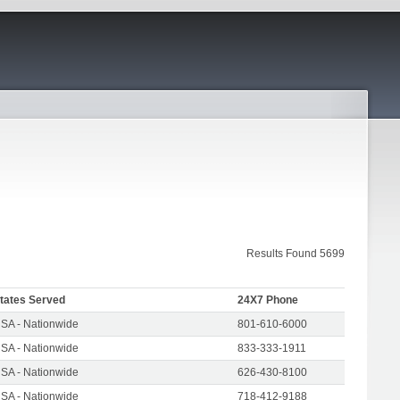
Results Found 5699
tates Served
24X7 Phone
SA - Nationwide
801-610-6000
SA - Nationwide
833-333-1911
SA - Nationwide
626-430-8100
SA - Nationwide
718-412-9188