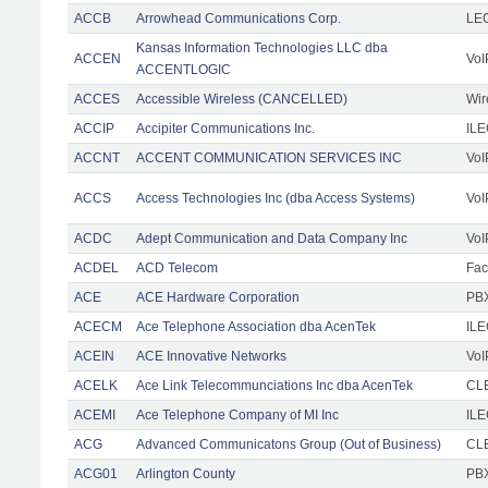
ACCB
Arrowhead Communications Corp.
LE
Kansas Information Technologies LLC dba
ACCEN
VoI
ACCENTLOGIC
ACCES
Accessible Wireless (CANCELLED)
Wir
ACCIP
Accipiter Communications Inc.
IL
ACCNT
ACCENT COMMUNICATION SERVICES INC
VoI
ACCS
Access Technologies Inc (dba Access Systems)
VoI
ACDC
Adept Communication and Data Company Inc
VoI
ACDEL
ACD Telecom
Faci
ACE
ACE Hardware Corporation
PBX
ACECM
Ace Telephone Association dba AcenTek
IL
ACEIN
ACE Innovative Networks
VoI
ACELK
Ace Link Telecommunciations Inc dba AcenTek
CLE
ACEMI
Ace Telephone Company of MI Inc
IL
ACG
Advanced Communicatons Group (Out of Business)
CL
ACG01
Arlington County
PBX