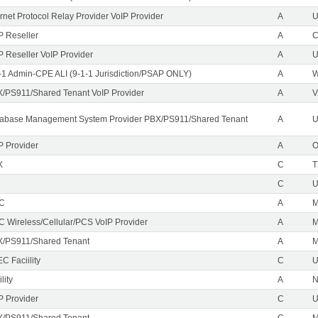
ernet Protocol Relay Provider VoIP Provider
A
U
P Reseller
A
P Reseller VoIP Provider
A
U
-1 Admin-CPE ALI (9-1-1 Jurisdiction/PSAP ONLY)
A
/PS911/Shared Tenant VoIP Provider
A
V
abase Management System Provider PBX/PS911/Shared Tenant
A
U
P Provider
A
X
C
T
C
EC
A
M
C Wireless/Cellular/PCS VoIP Provider
A
/PS911/Shared Tenant
A
C Faciility
C
lity
A
P Provider
C
/PS911/Shared Tenant
C