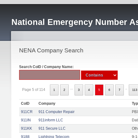
National Emergency Number As
NENA Company Search
Search CoID / Company Name:
...
..
Page 5 of 114
1
2
3
4
5
6
7
113
CoID
Company
Ty
911CR
911 Computer Repair
PBX
911IN
911inform LLC
Dat
911KK
911 Secure LLC
Oth
9188
Lightning Telecom
9-1