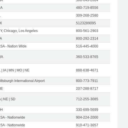
CA
480-719-8556
L
309-268-2580
X
5123289095
Y, Chicago, Los Angeles
800-561-2903
A
800-292-2314
SA - Nation Wide
516-445-4000
WA
360-533-8765
L | IA | MN | MO | NE
888-638-4671
ittsburgh International Airport
800-773-7911
ME
207-288-8717
A | NE | SD
712-255-3085
OH
330-699-5699
SA - Nationwide
904-224-2000
SA - Nationwide
910-471-3057