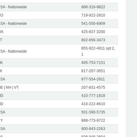
SA - Nationwide
888-316-9822
CO
719-922-2810
SA - Nationwide
541-550-6909
WA
425-837-3200
T
802-656-3473
855-922-4911 opt 2,
SA - Nationwide
1
OK
405-753-7151
X
817-207-3051
USA
877-554-2911
E | NH | VT
207-831-4575
MD
410-777-1818
MD
410-222-8610
USA
501-590-5735
NY
888-773-9722
USA
800-843-2263
MA
508-849-2604