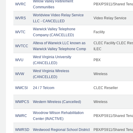
Willow Valley Retirement
WVRC
PBX/PS911/Shared Ten
Communities
Worldview Video Relay Service
WVRS
Video Relay Service
LLC - CANCELLED
Warwick Valley Telephone
WVTC
Facility
Company (CANCELLED)
Alteva of Warwick LLC known as
CLEC Facility CLEC Re
WVTCC
Warwick Valley Telephone Comp
ILEC
West Virginia University
WVU
PBX
(CANCELLED)
West Virginia Wireless
WVW
Wireless
(CANCELLED)
WWCSI
24 / 7 Telcom
CLEC Reseller
WWPCS
Western Wireless (Cancelled)
Wireless
Woodrow Wilson Rehabilitation
WWRC
PBX/PS911/Shared Ten
Center (INACTIVE)
WWRSD
Westwood Regional School District
PBX/PS911/Shared Ten