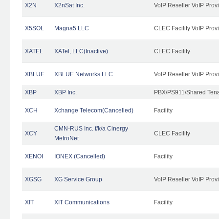
X2N
X2nSat Inc.
VoIP Reseller VoIP Prov
X5SOL
Magna5 LLC
CLEC Facility VoIP Prov
XATEL
XATel, LLC(Inactive)
CLEC Facility
XBLUE
XBLUE Networks LLC
VoIP Reseller VoIP Prov
XBP
XBP Inc.
PBX/PS911/Shared Tenan
XCH
Xchange Telecom(Cancelled)
Facility
CMN-RUS Inc. f/k/a Cinergy
XCY
CLEC Facility
MetroNet
XENOI
IONEX (Cancelled)
Facility
XGSG
XG Service Group
VoIP Reseller VoIP Prov
XIT
XIT Communications
Facility