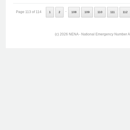
..
Page 113 of 114
1
2
108
109
110
111
112
(c) 2026 NENA - National Emergency Number Ass