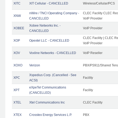
XITC
XIT Cellular - CANCELLED
Wireless/Cellular/PCS
nWire / TNCI Operating Company -
CLEC Facility CLEC Rese
XNW
CANCELLED
VoIP Provider
Xobee Networks Inc. -
XOBEE
VoIP Provider
CANCELLED
CLEC Facility | CLEC Re
XOP
Opextel LLC - CANCELLED
VoIP Provider
XOV
Voxline Networks - CANCELLED
VoIP Reseller
XOXO
Verizon
PBX/PS911/Shared Ten
Xspedius Corp. (Cancelled - See
XPC
Facility
ACSI)
eXpeTel Communications
XPT
Facility
(CANCELLED)
XTEL
Xtel Communications Inc
CLEC Facility
XTEX
Crosstex Energy Services L.P.
PBX