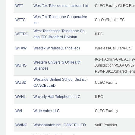
WTT
Wes-Tex Telecommunications Ltd
CLEC Facility CLEC Re
Wes-Tex Telephone Cooperative
WTTC
Co-Op/Rural ILEC
Inc
West Tennessee Telephone Co.
WTTEC
ILEC
dba TEC Bradford Division
WTXW
Westex Wireless(Cancelled)
Wireless/Cellular/PCS
9-1-1 Admin-CPE ALI (9
Western University Of Health
WUHS
Jurisdiction/PSAP ONLY)
Sciences
PBX/PS911/Shared Ten
Westside Unified School District -
WUSD
CLEC Facility
CANCELLED
WVHL
Waverly Hall Telephone LLC
ILEC
WVI
Wide Voice LLC
CLEC Facililty
WVINC
WatsonVoice Inc - CANCELLED
VoIP Provider