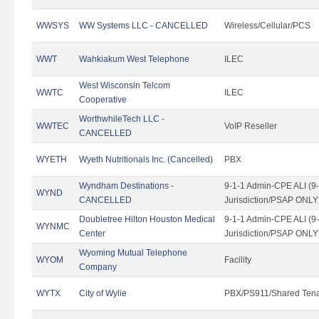
WWSYS
WW Systems LLC - CANCELLED
Wireless/Cellular/PCS
WWT
Wahkiakum West Telephone
ILEC
West Wisconsin Telcom
WWTC
ILEC
Cooperative
WorthwhileTech LLC -
WWTEC
VoIP Reseller
CANCELLED
WYETH
Wyeth Nutritionals Inc. (Cancelled)
PBX
Wyndham Destinations -
9-1-1 Admin-CPE ALI (9
WYND
CANCELLED
Jurisdiction/PSAP ONLY
Doubletree Hilton Houston Medical
9-1-1 Admin-CPE ALI (9
WYNMC
Center
Jurisdiction/PSAP ONLY
Wyoming Mutual Telephone
WYOM
Facility
Company
WYTX
City of Wylie
PBX/PS911/Shared Ten