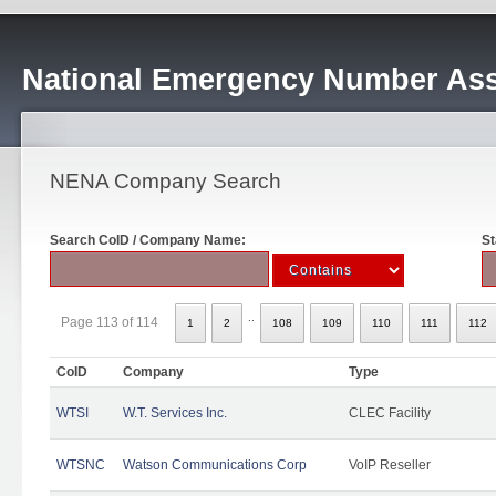
National Emergency Number Ass
NENA Company Search
Search CoID / Company Name:
St
..
Page 113 of 114
1
2
108
109
110
111
112
CoID
Company
Type
WTSI
W.T. Services Inc.
CLEC Facility
WTSNC
Watson Communications Corp
VoIP Reseller