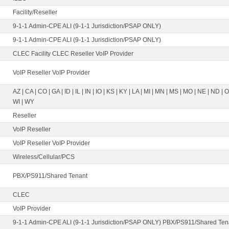
Facility/Reseller
9-1-1 Admin-CPE ALI (9-1-1 Jurisdiction/PSAP ONLY)
9-1-1 Admin-CPE ALI (9-1-1 Jurisdiction/PSAP ONLY)
CLEC Facility CLEC Reseller VoIP Provider
VoIP Reseller VoIP Provider
AZ | CA | CO | GA | ID | IL | IN | IO | KS | KY | LA | MI | MN | MS | MO | NE | ND | 
WI | WY
Reseller
VoIP Reseller
VoIP Reseller VoIP Provider
Wireless/Cellular/PCS
PBX/PS911/Shared Tenant
CLEC
VoIP Provider
9-1-1 Admin-CPE ALI (9-1-1 Jurisdiction/PSAP ONLY) PBX/PS911/Shared Tena