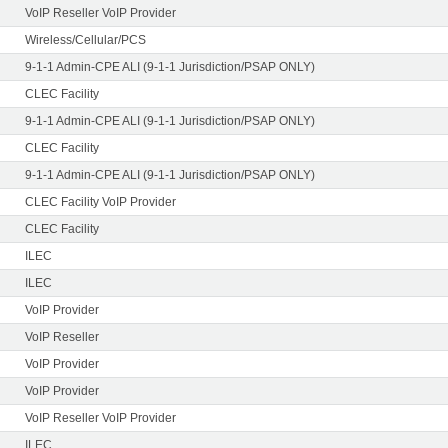
VoIP Reseller VoIP Provider
Wireless/Cellular/PCS
9-1-1 Admin-CPE ALI (9-1-1 Jurisdiction/PSAP ONLY)
CLEC Facility
9-1-1 Admin-CPE ALI (9-1-1 Jurisdiction/PSAP ONLY)
CLEC Facility
9-1-1 Admin-CPE ALI (9-1-1 Jurisdiction/PSAP ONLY)
CLEC Facility VoIP Provider
CLEC Facility
ILEC
ILEC
VoIP Provider
VoIP Reseller
VoIP Provider
VoIP Provider
VoIP Reseller VoIP Provider
ILEC