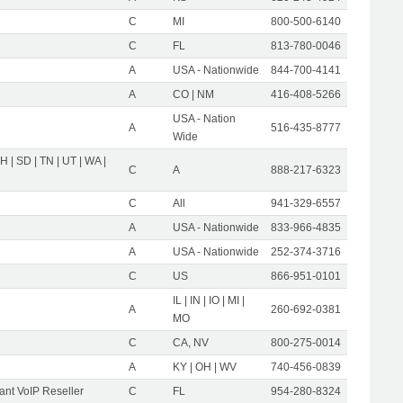
C
MI
800-500-6140
C
FL
813-780-0046
A
USA - Nationwide
844-700-4141
A
CO | NM
416-408-5266
USA - Nation
A
516-435-8777
Wide
OH | SD | TN | UT | WA |
C
A
888-217-6323
C
All
941-329-6557
A
USA - Nationwide
833-966-4835
A
USA - Nationwide
252-374-3716
C
US
866-951-0101
IL | IN | IO | MI |
A
260-692-0381
MO
C
CA, NV
800-275-0014
A
KY | OH | WV
740-456-0839
nt VoIP Reseller
C
FL
954-280-8324