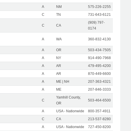
A
NM
575-226-2255
C
TN
731-643-6121
(909) 797-
C
CA
0174
A
WA
360-832-4130
A
OR
503-434-7505
A
NY
914-490-7968
A
AR
479-495-4200
A
AR
870-449-6600
A
ME | NH
207-363-4321
A
ME
207-846-3333
Yamhill County,
C
503-464-6500
OR
A
USA - Nationwide
800-357-4911
C
CA
213-537-8280
A
USA - Nationwide
727-450-8200