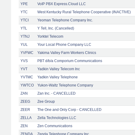
YPE
VoIP PBX Express.Cloud LLC
YTC
West Kentucky Rural Telephone Cooperative (INACTIVE)
YTCI
Yeoman Telephone Company Inc.
YTL
Y Tell, Inc. (Cancelled)
YTNJ
Yorktel Telecom
YUL
Your Local Phone Company LLC
YVFWC
Yakima Valley Farm Workers Clinics
YVS
PBT d/b/a Comporium Communications
YVT
Yadkin Valley Telecom Inc
YVTMC
Yadkin Valley Telephone
YWTCO
Yukon-Waltz Telephone Company
ZAN
Zan Inc. - CANCELLED
ZEEG
Zee Group
ZEER
The One and Only Corp - CANCELLED
ZELLA
Zella Technologies LLC
ZEN
Zen Communications
ZENDA
Zenda Telephone Company Inc.