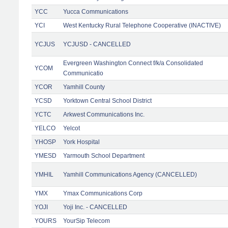
YCC
Yucca Communications
YCI
West Kentucky Rural Telephone Cooperative (INACTIVE)
YCJUS
YCJUSD - CANCELLED
Evergreen Washington Connect f/k/a Consolidated
YCOM
Communicatio
YCOR
Yamhill County
YCSD
Yorktown Central School District
YCTC
Arkwest Communications Inc.
YELCO
Yelcot
YHOSP
York Hospital
YMESD
Yarmouth School Department
YMHIL
Yamhill Communications Agency (CANCELLED)
YMX
Ymax Communications Corp
YOJI
Yoji Inc. - CANCELLED
YOURS
YourSip Telecom