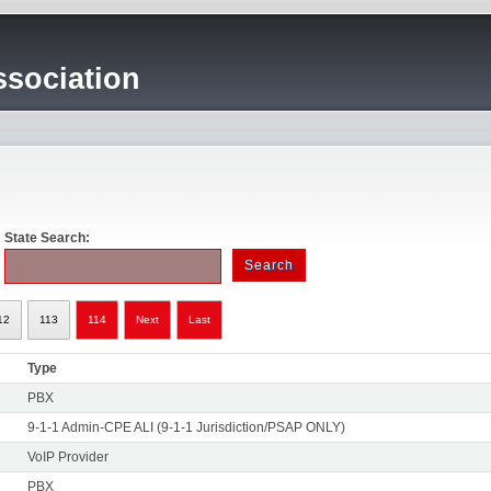
sociation
State Search:
12
113
114
Next
Last
Type
PBX
9-1-1 Admin-CPE ALI (9-1-1 Jurisdiction/PSAP ONLY)
VoIP Provider
PBX