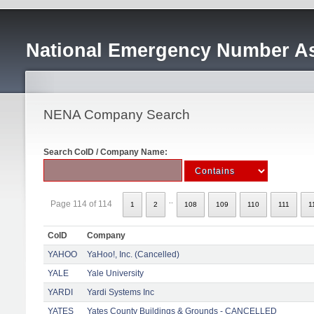
National Emergency Number As
NENA Company Search
Search CoID / Company Name:
..
Page 114 of 114
1
2
108
109
110
111
1
CoID
Company
YAHOO
YaHoo!, Inc. (Cancelled)
YALE
Yale University
YARDI
Yardi Systems Inc
YATES
Yates County Buildings & Grounds - CANCELLED