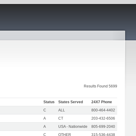
Results Found 5699
Status
States Served
24X7 Phone
C
ALL
800-464-4402
A
CT
203-432-6506
A
USA - Nationwide
805-699-2040
C
OTHER
315-536-4438