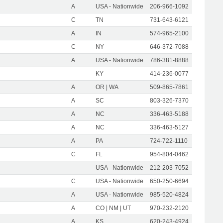
A
USA - Nationwide
206-966-1092
C
TN
731-643-6121
A
IN
574-965-2100
C
NY
646-372-7088
A
USA - Nationwide
786-381-8888
KY
414-236-0077
A
OR | WA
509-865-7861
A
SC
803-326-7370
A
NC
336-463-5188
A
NC
336-463-5127
A
PA
724-722-1110
C
FL
954-804-0462
USA - Nationwide
212-203-7052
C
USA - Nationwide
650-250-6694
A
USA - Nationwide
985-520-4824
A
CO | NM | UT
970-232-2120
A
KS
620-243-4924