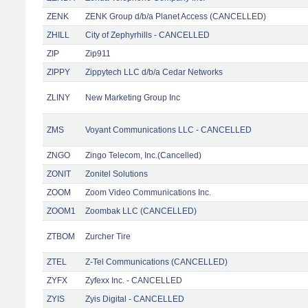
ZENK
ZENK Group d/b/a Planet Access (CANCELLED)
ZHILL
City of Zephyrhills - CANCELLED
ZIP
Zip911
ZIPPY
Zippytech LLC d/b/a Cedar Networks
ZLINY
New Marketing Group Inc
ZMS
Voyant Communications LLC - CANCELLED
ZNGO
Zingo Telecom, Inc.(Cancelled)
ZONIT
Zonitel Solutions
ZOOM
Zoom Video Communications Inc.
ZOOM1
Zoombak LLC (CANCELLED)
ZTBOM
Zurcher Tire
ZTEL
Z-Tel Communications (CANCELLED)
ZYFX
Zyfexx Inc. - CANCELLED
ZYIS
Zyis Digital - CANCELLED