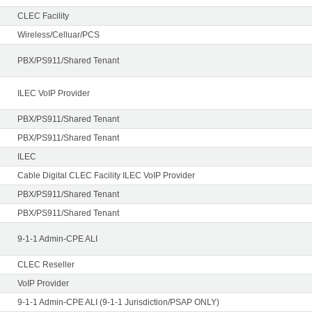
CLEC Facility
Wireless/Celluar/PCS
PBX/PS911/Shared Tenant
ILEC VoIP Provider
PBX/PS911/Shared Tenant
PBX/PS911/Shared Tenant
ILEC
Cable Digital CLEC Facility ILEC VoIP Provider
PBX/PS911/Shared Tenant
PBX/PS911/Shared Tenant
9-1-1 Admin-CPE ALI
CLEC Reseller
VoIP Provider
9-1-1 Admin-CPE ALI (9-1-1 Jurisdiction/PSAP ONLY)