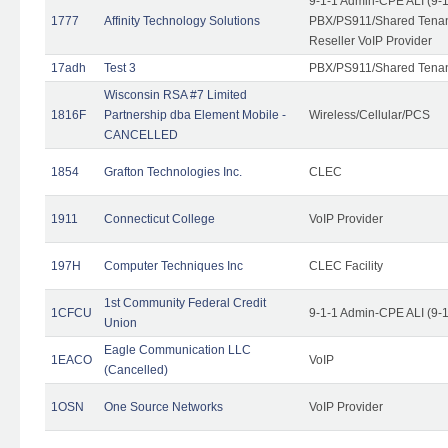
9-1-1 Admin-CPE ALI (9-
1777
Affinity Technology Solutions
PBX/PS911/Shared Tenant
Reseller VoIP Provider
17adh
Test 3
PBX/PS911/Shared Tena
Wisconsin RSA #7 Limited
1816F
Partnership dba Element Mobile -
Wireless/Cellular/PCS
CANCELLED
1854
Grafton Technologies Inc.
CLEC
1911
Connecticut College
VoIP Provider
197H
Computer Techniques Inc
CLEC Facility
1st Community Federal Credit
1CFCU
9-1-1 Admin-CPE ALI (9-
Union
Eagle Communication LLC
1EACO
VoIP
(Cancelled)
1OSN
One Source Networks
VoIP Provider