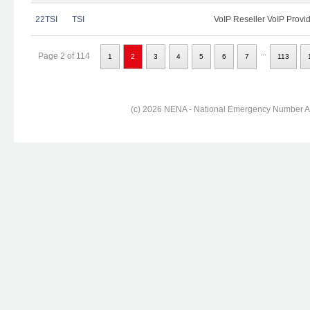
22TSI
TSI
VoIP Reseller VoIP Provi
...
Page 2 of 114
1
2
3
4
5
6
7
113
(c) 2026 NENA - National Emergency Number Ass