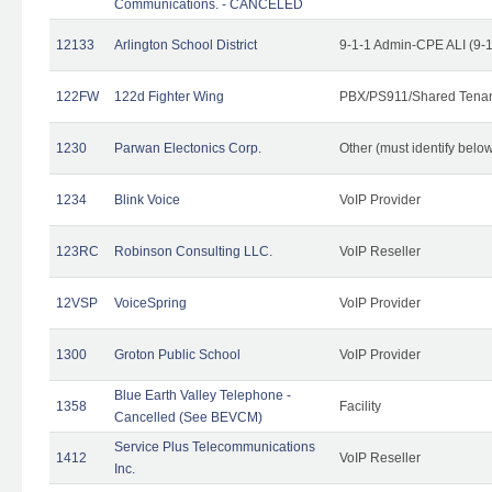
Communications. - CANCELED
12133
Arlington School District
9-1-1 Admin-CPE ALI (9-
122FW
122d Fighter Wing
PBX/PS911/Shared Tena
1230
Parwan Electonics Corp.
Other (must identify belo
1234
Blink Voice
VoIP Provider
123RC
Robinson Consulting LLC.
VoIP Reseller
12VSP
VoiceSpring
VoIP Provider
1300
Groton Public School
VoIP Provider
Blue Earth Valley Telephone -
1358
Facility
Cancelled (See BEVCM)
Service Plus Telecommunications
1412
VoIP Reseller
Inc.