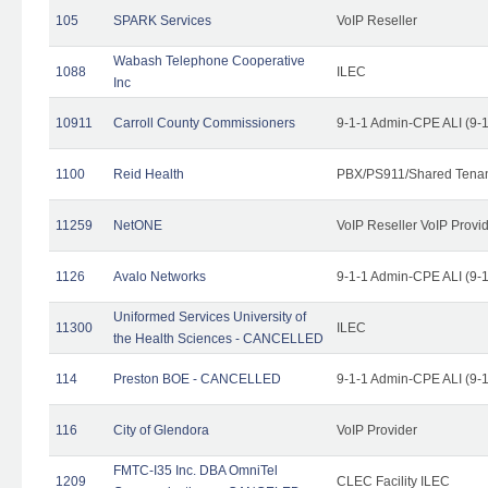
105
SPARK Services
VoIP Reseller
Wabash Telephone Cooperative
1088
ILEC
Inc
10911
Carroll County Commissioners
9-1-1 Admin-CPE ALI (9-
1100
Reid Health
PBX/PS911/Shared Tena
11259
NetONE
VoIP Reseller VoIP Provi
1126
Avalo Networks
9-1-1 Admin-CPE ALI (9-
Uniformed Services University of
11300
ILEC
the Health Sciences - CANCELLED
114
Preston BOE - CANCELLED
9-1-1 Admin-CPE ALI (9-
116
City of Glendora
VoIP Provider
FMTC-I35 Inc. DBA OmniTel
1209
CLEC Facility ILEC