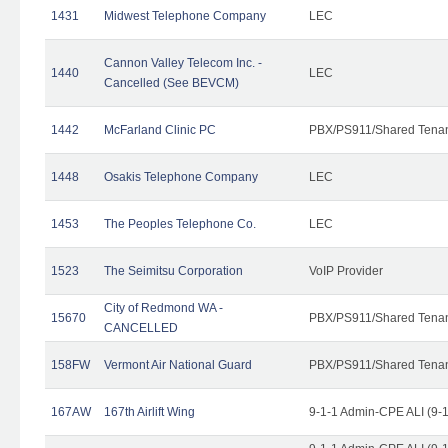
1431
Midwest Telephone Company
LEC
Cannon Valley Telecom Inc. -
1440
LEC
Cancelled (See BEVCM)
1442
McFarland Clinic PC
PBX/PS911/Shared Tena
1448
Osakis Telephone Company
LEC
1453
The Peoples Telephone Co.
LEC
1523
The Seimitsu Corporation
VoIP Provider
City of Redmond WA -
15670
PBX/PS911/Shared Tena
CANCELLED
158FW
Vermont Air National Guard
PBX/PS911/Shared Tena
167AW
167th Airlift Wing
9-1-1 Admin-CPE ALI (9-