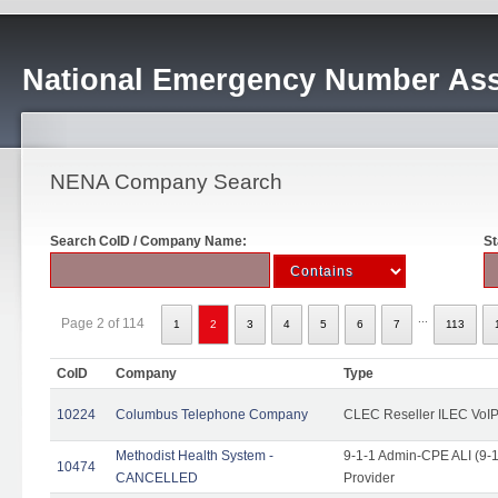
National Emergency Number Ass
NENA Company Search
Search CoID / Company Name:
St
...
Page 2 of 114
1
2
3
4
5
6
7
113
CoID
Company
Type
10224
Columbus Telephone Company
CLEC Reseller ILEC VoIP
Methodist Health System -
9-1-1 Admin-CPE ALI (9-1
10474
CANCELLED
Provider