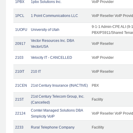
1PBX
1pbx Solutions Inc.
VoIP Provider
1PCL
1 Point Communications LLC
VoIP Reseller VoIP Provi
9-1-1 Admin-CPE ALI (9-
1UOFU
University of Utah
PBX/PS911/Shared Tena
Vector Resources Inc. DBA
20917
VoIP Reseller
VectorUSA
2103
Velocity IT - CANCELLED
VoIP Provider
210IT
210 IT
VoIP Reseller
21CEN
21st Century Insurance (INACTIVE)
PBX
21st Century Telecom Group, Inc.
21ST
Facility
(Cancelled)
Comtel Managed Solutions DBA
22124
VoIP Reseller VoIP Provi
Simplicity VoIP
2233
Rural Telephone Company
Facillity