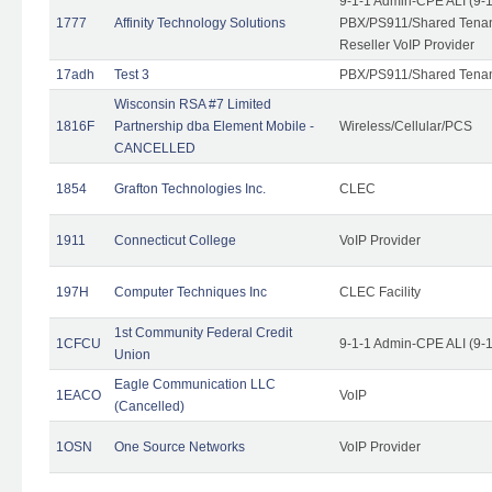
9-1-1 Admin-CPE ALI (9-
1777
Affinity Technology Solutions
PBX/PS911/Shared Tenant
Reseller VoIP Provider
17adh
Test 3
PBX/PS911/Shared Tena
Wisconsin RSA #7 Limited
1816F
Partnership dba Element Mobile -
Wireless/Cellular/PCS
CANCELLED
1854
Grafton Technologies Inc.
CLEC
1911
Connecticut College
VoIP Provider
197H
Computer Techniques Inc
CLEC Facility
1st Community Federal Credit
1CFCU
9-1-1 Admin-CPE ALI (9-
Union
Eagle Communication LLC
1EACO
VoIP
(Cancelled)
1OSN
One Source Networks
VoIP Provider