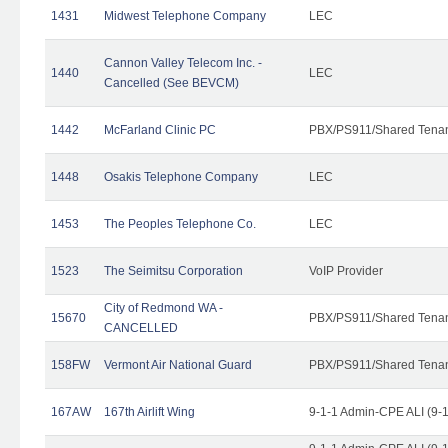
1431
Midwest Telephone Company
LEC
Cannon Valley Telecom Inc. -
1440
LEC
Cancelled (See BEVCM)
1442
McFarland Clinic PC
PBX/PS911/Shared Tena
1448
Osakis Telephone Company
LEC
1453
The Peoples Telephone Co.
LEC
1523
The Seimitsu Corporation
VoIP Provider
City of Redmond WA -
15670
PBX/PS911/Shared Tena
CANCELLED
158FW
Vermont Air National Guard
PBX/PS911/Shared Tena
167AW
167th Airlift Wing
9-1-1 Admin-CPE ALI (9-