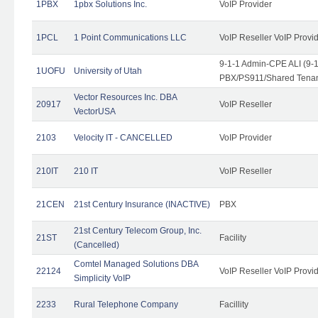
1PBX
1pbx Solutions Inc.
VoIP Provider
1PCL
1 Point Communications LLC
VoIP Reseller VoIP Provi
9-1-1 Admin-CPE ALI (9-
1UOFU
University of Utah
PBX/PS911/Shared Tena
Vector Resources Inc. DBA
20917
VoIP Reseller
VectorUSA
2103
Velocity IT - CANCELLED
VoIP Provider
210IT
210 IT
VoIP Reseller
21CEN
21st Century Insurance (INACTIVE)
PBX
21st Century Telecom Group, Inc.
21ST
Facility
(Cancelled)
Comtel Managed Solutions DBA
22124
VoIP Reseller VoIP Provi
Simplicity VoIP
2233
Rural Telephone Company
Facillity