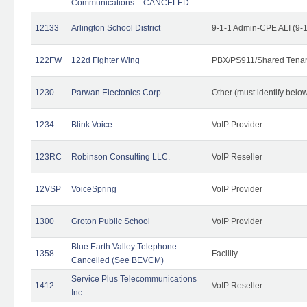
Communications. - CANCELED
12133
Arlington School District
9-1-1 Admin-CPE ALI (9-
122FW
122d Fighter Wing
PBX/PS911/Shared Tena
1230
Parwan Electonics Corp.
Other (must identify belo
1234
Blink Voice
VoIP Provider
123RC
Robinson Consulting LLC.
VoIP Reseller
12VSP
VoiceSpring
VoIP Provider
1300
Groton Public School
VoIP Provider
Blue Earth Valley Telephone -
1358
Facility
Cancelled (See BEVCM)
Service Plus Telecommunications
1412
VoIP Reseller
Inc.