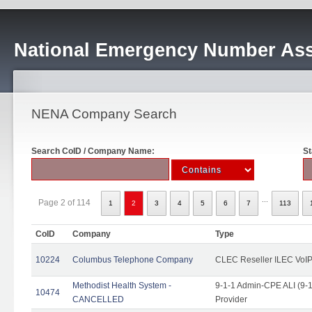
National Emergency Number Ass
NENA Company Search
Search CoID / Company Name:
St
...
Page 2 of 114
1
2
3
4
5
6
7
113
CoID
Company
Type
10224
Columbus Telephone Company
CLEC Reseller ILEC VoIP
Methodist Health System -
9-1-1 Admin-CPE ALI (9-1
10474
CANCELLED
Provider