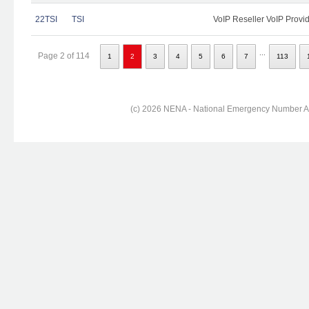
22TSI
TSI
VoIP Reseller VoIP Provi
...
Page 2 of 114
1
2
3
4
5
6
7
113
(c) 2026 NENA - National Emergency Number Ass