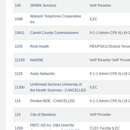
105
SPARK Services
VoIP Reseller
Wabash Telephone Cooperative
1088
ILEC
Inc
10911
Carroll County Commissioners
9-1-1 Admin-CPE ALI (9-
1100
Reid Health
PBX/PS911/Shared Tena
11259
NetONE
VoIP Reseller VoIP Provi
1126
Avalo Networks
9-1-1 Admin-CPE ALI (9-
Uniformed Services University of
11300
ILEC
the Health Sciences - CANCELLED
114
Preston BOE - CANCELLED
9-1-1 Admin-CPE ALI (9-
116
City of Glendora
VoIP Provider
FMTC-I35 Inc. DBA OmniTel
1209
CLEC Facility ILEC