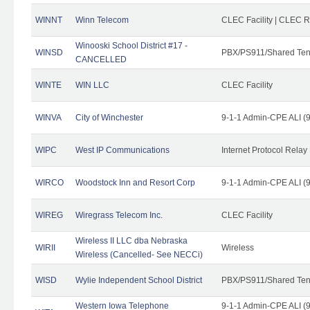
WINNT
Winn Telecom
CLEC Facility | CLEC 
Winooski School District #17 -
WINSD
PBX/PS911/Shared Ten
CANCELLED
WINTE
WIN LLC
CLEC Facility
WINVA
City of Winchester
9-1-1 Admin-CPE ALI (9
WIPC
West IP Communications
Internet Protocol Relay
WIRCO
Woodstock Inn and Resort Corp
9-1-1 Admin-CPE ALI (9
WIREG
Wiregrass Telecom Inc.
CLEC Facility
Wireless II LLC dba Nebraska
WIRII
Wireless
Wireless (Cancelled- See NECCi)
WISD
Wylie Independent School District
PBX/PS911/Shared Ten
Western Iowa Telephone
9-1-1 Admin-CPE ALI (