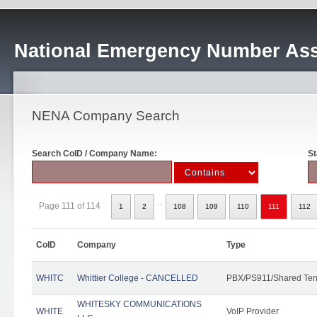
National Emergency Number Ass
NENA Company Search
Search CoID / Company Name:
St
..
Page 111 of 114
1
2
108
109
110
111
112
CoID
Company
Type
WHITC
Whittier College - CANCELLED
PBX/PS911/Shared Ten
WHITESKY COMMUNICATIONS
WHITE
VoIP Provider