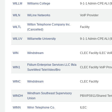
WILLM
Williams College
9-1-1 Admin-CPE ALI (9
WILN
WiLine Networks
VoIP Provider
Wilton Telephone Company Inc.
WILTL
Facility
(Cancelled)
WILUV
Willamette University
9-1-1 Admin-CPE ALI (9
WIN
Windstream
CLEC Facility ILEC VoI
Fidium Enterprise Services LLC f/k/a
WIN1
CLEC Facility VoIP Pro
SureWest TeleVideo/Bro
WINC
Windstream
CLEC Facility
Windham Southeast Supervisory
WINDH
PBX/PS911/Shared Ten
Union
WINN
Winn Telephone Co.
ILEC