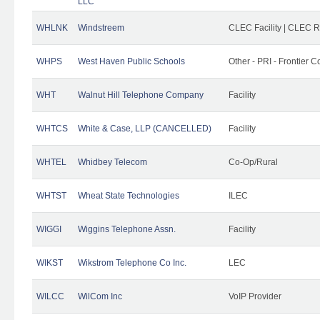
LLC
WHLNK
Windstreem
CLEC Facility | CLEC 
WHPS
West Haven Public Schools
Other - PRI - Frontier
WHT
Walnut Hill Telephone Company
Facility
WHTCS
White & Case, LLP (CANCELLED)
Facility
WHTEL
Whidbey Telecom
Co-Op/Rural
WHTST
Wheat State Technologies
ILEC
WIGGI
Wiggins Telephone Assn.
Facility
WIKST
Wikstrom Telephone Co Inc.
LEC
WILCC
WilCom Inc
VoIP Provider