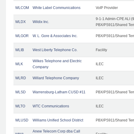
WLCOM
White Label Communications
VoIP Provider
9-1-1 Admin-CPE ALI (9
WLDX
Wildix Inc.
PBX/PS911/Shared Tena
WLGOR
W. L. Gore & Associates Inc.
PBX/PS911/Shared Ten
WLIB
West Liberty Telephone Co.
Facility
Wilkes Telephone and Electric
WLK
ILEC
Company
WLRD
Willard Telephone Company
ILEC
WLSD
Warrensburg-Latham CUSD #11
PBX/PS911/Shared Ten
WLTO
WTC Communications
ILEC
WLUSD
Williams Unified School District
PBX/PS911/Shared Ten
Anew Telecom Corp dba Call