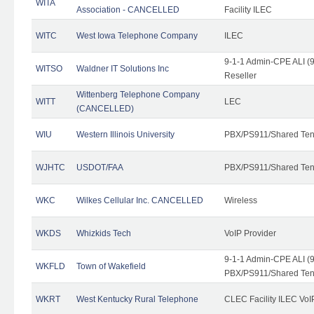
WITA
Association - CANCELLED
Facility ILEC
WITC
West Iowa Telephone Company
ILEC
9-1-1 Admin-CPE ALI (9
WITSO
Waldner IT Solutions Inc
Reseller
Wittenberg Telephone Company
WITT
LEC
(CANCELLED)
WIU
Western Illinois University
PBX/PS911/Shared Ten
WJHTC
USDOT/FAA
PBX/PS911/Shared Ten
WKC
Wilkes Cellular Inc. CANCELLED
Wireless
WKDS
Whizkids Tech
VoIP Provider
9-1-1 Admin-CPE ALI (9
WKFLD
Town of Wakefield
PBX/PS911/Shared Ten
WKRT
West Kentucky Rural Telephone
CLEC Facility ILEC VoI