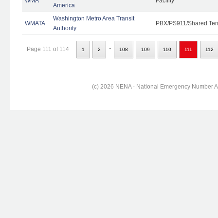
WMA
Facility
America
Washington Metro Area Transit
WMATA
PBX/PS911/Shared Ten
Authority
..
Page 111 of 114
1
2
108
109
110
111
112
(c) 2026 NENA - National Emergency Number Ass