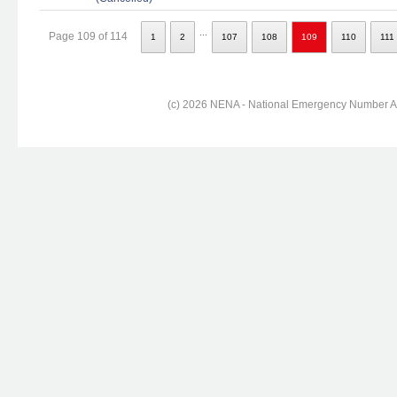
...
Page 109 of 114
1
2
107
108
109
110
111
(c) 2026 NENA - National Emergency Number Ass