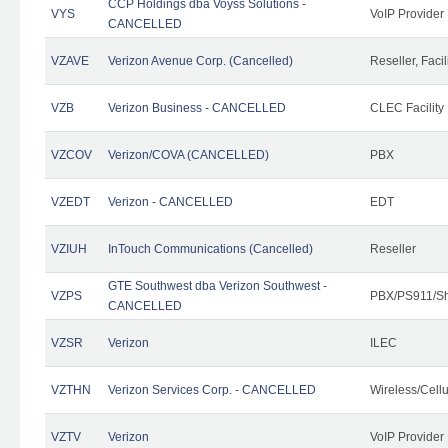
CCP Holdings dba Voyss Solutions -
VYS
VoIP Provider
CANCELLED
VZAVE
Verizon Avenue Corp. (Cancelled)
Reseller, Facil
VZB
Verizon Business - CANCELLED
CLEC Facility
VZCOV
Verizon/COVA (CANCELLED)
PBX
VZEDT
Verizon - CANCELLED
EDT
VZIUH
InTouch Communications (Cancelled)
Reseller
GTE Southwest dba Verizon Southwest -
VZPS
PBX/PS911/Sh
CANCELLED
VZSR
Verizon
ILEC
VZTHN
Verizon Services Corp. - CANCELLED
Wireless/Cell
VZTV
Verizon
VoIP Provider