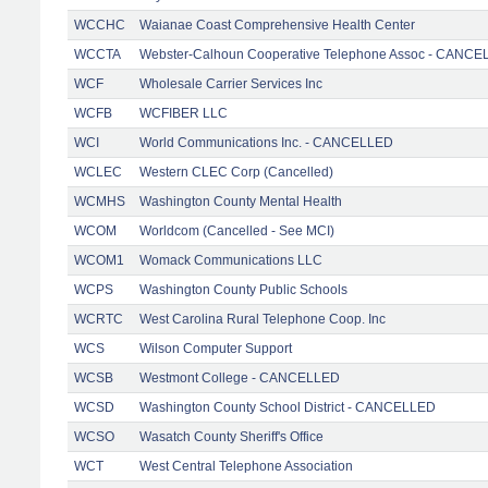
WCCHC
Waianae Coast Comprehensive Health Center
WCCTA
Webster-Calhoun Cooperative Telephone Assoc - CANC
WCF
Wholesale Carrier Services Inc
WCFB
WCFIBER LLC
WCI
World Communications Inc. - CANCELLED
WCLEC
Western CLEC Corp (Cancelled)
WCMHS
Washington County Mental Health
WCOM
Worldcom (Cancelled - See MCI)
WCOM1
Womack Communications LLC
WCPS
Washington County Public Schools
WCRTC
West Carolina Rural Telephone Coop. Inc
WCS
Wilson Computer Support
WCSB
Westmont College - CANCELLED
WCSD
Washington County School District - CANCELLED
WCSO
Wasatch County Sheriff's Office
WCT
West Central Telephone Association