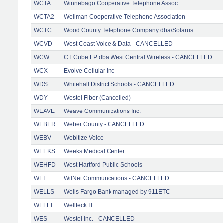
WCTA
Winnebago Cooperative Telephone Assoc.
WCTA2
Wellman Cooperative Telephone Association
WCTC
Wood County Telephone Company dba/Solarus
WCVD
West Coast Voice & Data - CANCELLED
WCW
CT Cube LP dba West Central Wireless - CANCELLED
WCX
Evolve Cellular Inc
WDS
Whitehall District Schools - CANCELLED
WDY
Westel Fiber (Cancelled)
WEAVE
Weave Communications Inc.
WEBER
Weber County - CANCELLED
WEBV
Webitize Voice
WEEKS
Weeks Medical Center
WEHFD
West Hartford Public Schools
WEI
WilNet Communcations - CANCELLED
WELLS
Wells Fargo Bank managed by 911ETC
WELLT
Wellteck IT
WES
Westel Inc. - CANCELLED