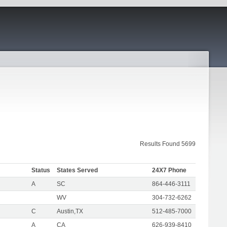
Results Found 5699
Status
States Served
24X7 Phone
A
SC
864-446-3111
WV
304-732-6262
C
Austin,TX
512-485-7000
A
CA
626-939-8410