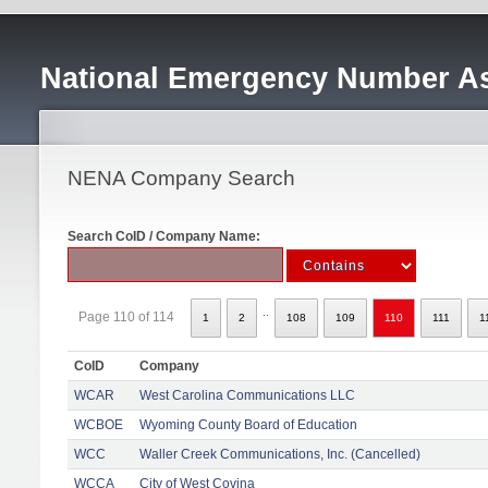
National Emergency Number As
NENA Company Search
Search CoID / Company Name:
..
Page 110 of 114
1
2
108
109
110
111
1
CoID
Company
WCAR
West Carolina Communications LLC
WCBOE
Wyoming County Board of Education
WCC
Waller Creek Communications, Inc. (Cancelled)
WCCA
City of West Covina