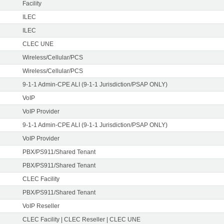
Facility
ILEC
ILEC
CLEC UNE
Wireless/Cellular/PCS
Wireless/Cellular/PCS
9-1-1 Admin-CPE ALI (9-1-1 Jurisdiction/PSAP ONLY)
VoIP
VoIP Provider
9-1-1 Admin-CPE ALI (9-1-1 Jurisdiction/PSAP ONLY)
VoIP Provider
PBX/PS911/Shared Tenant
PBX/PS911/Shared Tenant
CLEC Facility
PBX/PS911/Shared Tenant
VoIP Reseller
CLEC Facility | CLEC Reseller | CLEC UNE