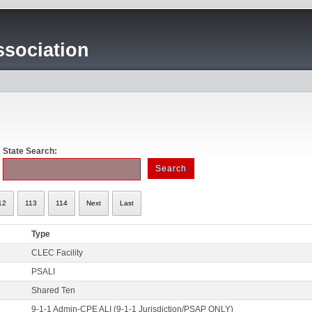
sociation
State Search:
12
113
114
Next
Last
Type
CLEC Facility
PSALI
Shared Ten
9-1-1 Admin-CPE ALI (9-1-1 Jurisdiction/PSAP ONLY)