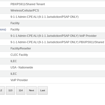
PBX/PS911/Shared Tenant
Wireless/Cellular/PCS
9-1-1 Admin-CPE ALI (9-1-1 Jurisdiction/PSAP ONLY)
Facility
ons)
Facility
9-1-1 Admin-CPE ALI (9-1-1 Jurisdiction/PSAP ONLY) VoIP Provider
9-1-1 Admin-CPE ALI (9-1-1 Jurisdiction/PSAP ONLY) PBX/PS911/Shared
Facility/Reseller
CLEC Facility
ILEC
USA - Nationwide
ILEC
VoIP Provider
12
113
114
Next
Last