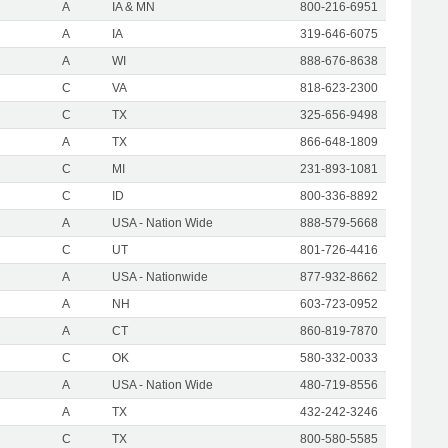
A
IA & MN
800-216-6951
A
IA
319-646-6075
A
WI
888-676-8638
C
VA
818-623-2300
C
TX
325-656-9498
A
TX
866-648-1809
C
MI
231-893-1081
C
ID
800-336-8892
A
USA - Nation Wide
888-579-5668
C
UT
801-726-4416
A
USA - Nationwide
877-932-8662
A
NH
603-723-0952
A
CT
860-819-7870
C
OK
580-332-0033
A
USA - Nation Wide
480-719-8556
A
TX
432-242-3246
C
TX
800-580-5585