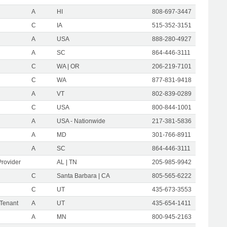
A
HI
808-697-3447
C
IA
515-352-3151
A
USA
888-280-4927
A
SC
864-446-3111
C
WA | OR
206-219-7101
C
WA
877-831-9418
A
VT
802-839-0289
C
USA
800-844-1001
A
USA - Nationwide
217-381-5836
A
MD
301-766-8911
A
SC
864-446-3111
Provider
AL | TN
205-985-9942
C
Santa Barbara | CA
805-565-6222
C
UT
435-673-3553
 Tenant
A
UT
435-654-1411
A
MN
800-945-2163