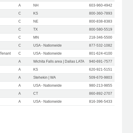
A
NH
603-960-4942
C
KS
800-360-7893
C
NE
800-838-8383
C
TX
800-580-5519
C
MN
218-346-5500
C
USA - Nationwide
877-532-1082
 Tenant
C
USA - Nationwide
801-624-4100
A
Wichita Falls area | Dallas LATA
940-691-7577
A
KS
620-921-5151
A
Stehekin | WA
509-670-9803
A
USA - Nationwide
980-213-9855
A
CT
860-892-2707
A
USA - Nationwide
816-396-5433