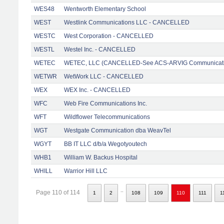
WES48
Wentworth Elementary School
WEST
Westlink Communications LLC - CANCELLED
WESTC
West Corporation - CANCELLED
WESTL
Westel Inc. - CANCELLED
WETEC
WETEC, LLC (CANCELLED-See ACS-ARVIG Communicati
WETWR
WetWork LLC - CANCELLED
WEX
WEX Inc. - CANCELLED
WFC
Web Fire Communications Inc.
WFT
Wildflower Telecommunications
WGT
Westgate Communication dba WeavTel
WGYT
BB IT LLC d/b/a Wegotyoutech
WHB1
William W. Backus Hospital
WHILL
Warrior Hill LLC
..
Page 110 of 114
1
2
108
109
110
111
1