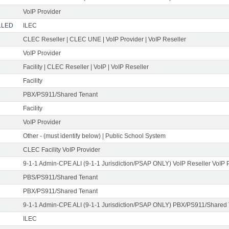
VoIP Provider
ELLED
ILEC
CLEC Reseller | CLEC UNE | VoIP Provider | VoIP Reseller
VoIP Provider
Facility | CLEC Reseller | VoIP | VoIP Reseller
Facility
PBX/PS911/Shared Tenant
Facility
VoIP Provider
Other - (must identify below) | Public School System
CLEC Facility VoIP Provider
9-1-1 Admin-CPE ALI (9-1-1 Jurisdiction/PSAP ONLY) VoIP Reseller VoIP 
PBS/PS911/Shared Tenant
PBX/PS911/Shared Tenant
9-1-1 Admin-CPE ALI (9-1-1 Jurisdiction/PSAP ONLY) PBX/PS911/Shared
ILEC