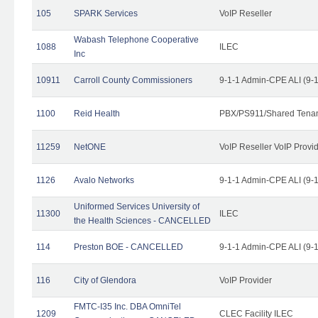
105
SPARK Services
VoIP Reseller
Wabash Telephone Cooperative
1088
ILEC
Inc
10911
Carroll County Commissioners
9-1-1 Admin-CPE ALI (9-
1100
Reid Health
PBX/PS911/Shared Tena
11259
NetONE
VoIP Reseller VoIP Provi
1126
Avalo Networks
9-1-1 Admin-CPE ALI (9-
Uniformed Services University of
11300
ILEC
the Health Sciences - CANCELLED
114
Preston BOE - CANCELLED
9-1-1 Admin-CPE ALI (9-
116
City of Glendora
VoIP Provider
FMTC-I35 Inc. DBA OmniTel
1209
CLEC Facility ILEC