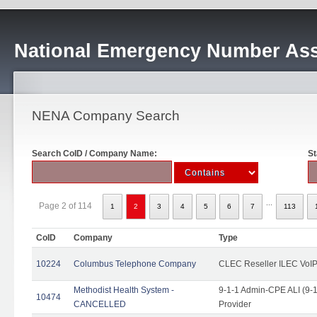
National Emergency Number Ass
NENA Company Search
Search CoID / Company Name:
St
...
Page 2 of 114
1
2
3
4
5
6
7
113
CoID
Company
Type
10224
Columbus Telephone Company
CLEC Reseller ILEC VoIP
Methodist Health System -
9-1-1 Admin-CPE ALI (9-1
10474
CANCELLED
Provider