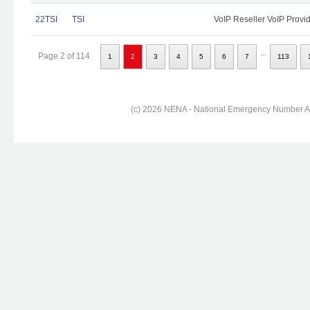
22TSI
TSI
VoIP Reseller VoIP Provi
...
Page 2 of 114
1
2
3
4
5
6
7
113
(c) 2026 NENA - National Emergency Number Ass