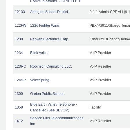
Communications. - CANCELED
12133
Arlington School District
9-1-1 Admin-CPE ALI (9-
122FW
122d Fighter Wing
PBX/PS911/Shared Tena
1230
Parwan Electonics Corp.
Other (must identify belo
1234
Blink Voice
VoIP Provider
123RC
Robinson Consulting LLC.
VoIP Reseller
12VSP
VoiceSpring
VoIP Provider
1300
Groton Public School
VoIP Provider
Blue Earth Valley Telephone -
1358
Facility
Cancelled (See BEVCM)
Service Plus Telecommunications
1412
VoIP Reseller
Inc.