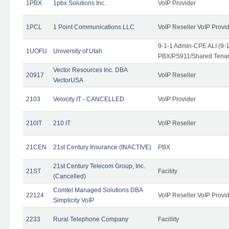
1PBX
1pbx Solutions Inc.
VoIP Provider
1PCL
1 Point Communications LLC
VoIP Reseller VoIP Provi
9-1-1 Admin-CPE ALI (9-
1UOFU
University of Utah
PBX/PS911/Shared Tena
Vector Resources Inc. DBA
20917
VoIP Reseller
VectorUSA
2103
Velocity IT - CANCELLED
VoIP Provider
210IT
210 IT
VoIP Reseller
21CEN
21st Century Insurance (INACTIVE)
PBX
21st Century Telecom Group, Inc.
21ST
Facility
(Cancelled)
Comtel Managed Solutions DBA
22124
VoIP Reseller VoIP Provi
Simplicity VoIP
2233
Rural Telephone Company
Facillity