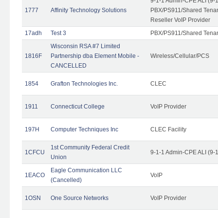
9-1-1 Admin-CPE ALI (9-
1777
Affinity Technology Solutions
PBX/PS911/Shared Tenant
Reseller VoIP Provider
17adh
Test 3
PBX/PS911/Shared Tena
Wisconsin RSA #7 Limited
1816F
Partnership dba Element Mobile -
Wireless/Cellular/PCS
CANCELLED
1854
Grafton Technologies Inc.
CLEC
1911
Connecticut College
VoIP Provider
197H
Computer Techniques Inc
CLEC Facility
1st Community Federal Credit
1CFCU
9-1-1 Admin-CPE ALI (9-
Union
Eagle Communication LLC
1EACO
VoIP
(Cancelled)
1OSN
One Source Networks
VoIP Provider