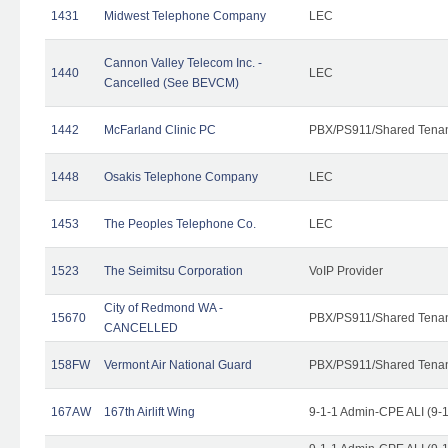
1431
Midwest Telephone Company
LEC
Cannon Valley Telecom Inc. -
1440
LEC
Cancelled (See BEVCM)
1442
McFarland Clinic PC
PBX/PS911/Shared Tena
1448
Osakis Telephone Company
LEC
1453
The Peoples Telephone Co.
LEC
1523
The Seimitsu Corporation
VoIP Provider
City of Redmond WA -
15670
PBX/PS911/Shared Tena
CANCELLED
158FW
Vermont Air National Guard
PBX/PS911/Shared Tena
167AW
167th Airlift Wing
9-1-1 Admin-CPE ALI (9-