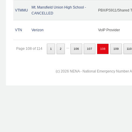
Mt. Mansfield Union High School -
VTMMU
PBX/PS911/Shared T
CANCELLED
VTN
Verizon
VoIP Provider
...
Page 108 of 114
1
2
106
107
108
109
110
(c) 2026 NENA - National Emergency Number Ass