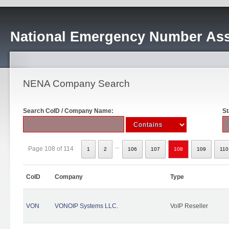
National Emergency Number Ass
NENA Company Search
Search CoID / Company Name:
St
...
Page 108 of 114
1
2
106
107
108
109
110
CoID
Company
Type
VON
VONOIP Systems LLC.
VoIP Reseller