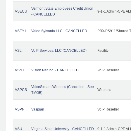
Vermont State Employees Credit Union
VSECU
9-1-1 Admin-CPE ALI
- CANCELLED
VSEY1
Valeo Sylvania LLC - CANCELLED
PBX/PS911/Shared T
VSL
VoIP Services, LLC (CANCELLED)
Facility
VSNT
Vision Net Inc. - CANCELLED
VoIP Reseller
VoiceStream Wireless (Cancelled - See
VSPCS
Wireless
TMOB)
VSPN
Vaspian
VoIP Reseller
VSU
Virginia State University - CANCELLED
9-1-1 Admin-CPE ALI 