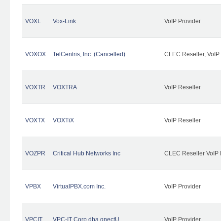
VOXL
Vox-Link
VoIP Provider
VOXOX
TelCentris, Inc. (Cancelled)
CLEC Reseller, VoIP
VOXTR
VOXTRA
VoIP Reseller
VOXTX
VOXTiX
VoIP Reseller
VOZPR
Critical Hub Networks Inc
CLEC Reseller VoIP 
VPBX
VirtualPBX.com Inc.
VoIP Provider
VPCIT
VPC-IT Corp dba qnectU
VoIP Provider