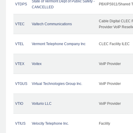
State of Vermont Dept of Public Safety -
VTDPS
PBX/PS911/Shared T
CANCELLED
Cable Digital CLEC R
VTEC
Valtech Communications
Provider VoIP Resell
VTEL
Vermont Telephone Company Inc
CLEC Facility ILEC
VTEX
Voitex
VoIP Provider
VTGUS
Virtual Technologies Group Inc.
VoIP Provider
VTIO
Voiturio LLC
VoIP Provider
VTIUS
Velocity Telephone Inc.
Facility