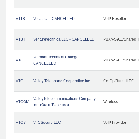
VT18
Vocatech - CANCELLED
VoIP Reseller
VTBT
Venturetechnica LLC - CANCELLED
PBX/PS911/Shared Te
Vermont Technical College -
VTC
PBX/PS911/Shared T
CANCELLED
VTCI
Valley Telephone Cooperative Inc.
Co-Op/Rural ILEC
ValleyTelecommunications Company
VTCOM
Wireless
Inc. (Out of Business)
VTCS
VTCSecure LLC
VoIP Provider