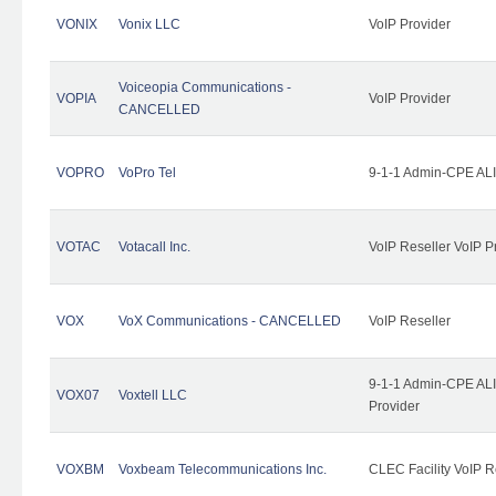
VONIX
Vonix LLC
VoIP Provider
Voiceopia Communications -
VOPIA
VoIP Provider
CANCELLED
VOPRO
VoPro Tel
9-1-1 Admin-CPE ALI
VOTAC
Votacall Inc.
VoIP Reseller VoIP P
VOX
VoX Communications - CANCELLED
VoIP Reseller
9-1-1 Admin-CPE ALI
VOX07
Voxtell LLC
Provider
VOXBM
Voxbeam Telecommunications Inc.
CLEC Facility VoIP R