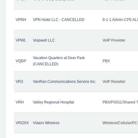
VPNH
VPN Hotel LLC - CANCELLED
9-1-1 Admin-CPE ALI
VPWL
Voipwell LLC
VoIP Provider
Vacation Quarters at Deer Park
VQDP
PBX
(CANCELLED)
VR3
VanRan Communications Service Inc.
VoIP Reseller
VRH
Valley Regional Hospital
PBX/PS911/Shared T
VROXX
Viaero Wireless
Wireless/Cellular/PC