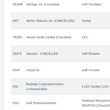
VRSNP
VeriSign, Inc (Cancelled)
VoIP Facilitator
VRT
VarTec Telecom, Inc. (CANCELLED)
Facility
VRZNC
Verizon North Central (Cancelled)
ILEC
VS375
Voicesol - CANCELLED
VoIP Reseller
VSAT
ViaSat Inc.
VoIP Provider
Ruddata Corporation/Vision
VSC
CLEC Facility CLEC
Communication
Database Managemen
VSCI
VoIP Science(Inactive)
PBX/PS911/SharedTen