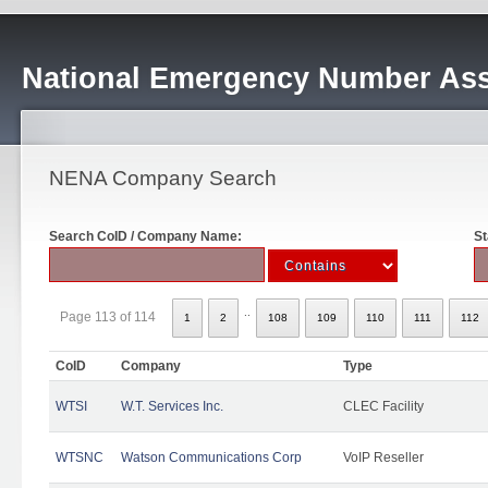
National Emergency Number Ass
NENA Company Search
Search CoID / Company Name:
St
..
Page 113 of 114
1
2
108
109
110
111
112
CoID
Company
Type
WTSI
W.T. Services Inc.
CLEC Facility
WTSNC
Watson Communications Corp
VoIP Reseller