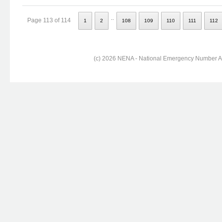
..
Page 113 of 114
1
2
108
109
110
111
112
(c) 2026 NENA - National Emergency Number Ass