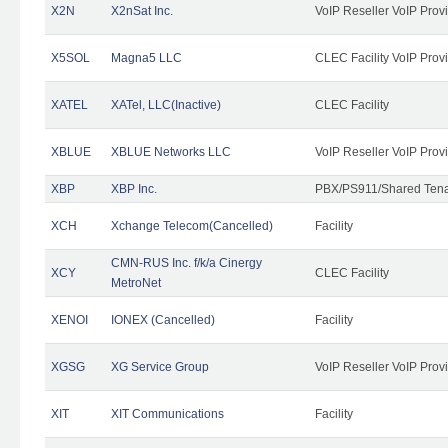
X2N
X2nSat Inc.
VoIP Reseller VoIP Prov
X5SOL
Magna5 LLC
CLEC Facility VoIP Prov
XATEL
XATel, LLC(Inactive)
CLEC Facility
XBLUE
XBLUE Networks LLC
VoIP Reseller VoIP Prov
XBP
XBP Inc.
PBX/PS911/Shared Tenan
XCH
Xchange Telecom(Cancelled)
Facility
CMN-RUS Inc. f/k/a Cinergy
XCY
CLEC Facility
MetroNet
XENOI
IONEX (Cancelled)
Facility
XGSG
XG Service Group
VoIP Reseller VoIP Prov
XIT
XIT Communications
Facility