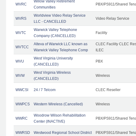
Willow Valley Retirement
WVRC
PBX/PS911/Shared Ten
Communities
Worldview Video Relay Service
WVRS
Video Relay Service
LLC - CANCELLED
Warwick Valley Telephone
WVTC
Facility
Company (CANCELLED)
Alteva of Warwick LLC known as
CLEC Facility CLEC Re
WVTCC
Warwick Valley Telephone Comp
ILEC
West Virginia University
WVU
PBX
(CANCELLED)
West Virginia Wireless
WVW
Wireless
(CANCELLED)
WWCSI
24 / 7 Telcom
CLEC Reseller
WWPCS
Western Wireless (Cancelled)
Wireless
Woodrow Wilson Rehabilitation
WWRC
PBX/PS911/Shared Ten
Center (INACTIVE)
WWRSD
Westwood Regional School District
PBX/PS911/Shared Ten