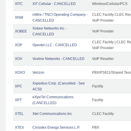
XITC
XIT Cellular - CANCELLED
Wireless/Cellular/PCS
nWire / TNCI Operating Company -
CLEC Facility CLEC Rese
XNW
CANCELLED
VoIP Provider
Xobee Networks Inc. -
XOBEE
VoIP Provider
CANCELLED
CLEC Facility | CLEC Re
XOP
Opextel LLC - CANCELLED
VoIP Provider
XOV
Voxline Networks - CANCELLED
VoIP Reseller
XOXO
Verizon
PBX/PS911/Shared Ten
Xspedius Corp. (Cancelled - See
XPC
Facility
ACSI)
eXpeTel Communications
XPT
Facility
(CANCELLED)
XTEL
Xtel Communications Inc
CLEC Facility
XTEX
Crosstex Energy Services L.P.
PBX