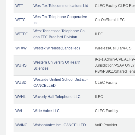
WTT
Wes-Tex Telecommunications Ltd
CLEC Facility CLEC Re
Wes-Tex Telephone Cooperative
WTTC
Co-Op/Rural ILEC
Inc
West Tennessee Telephone Co.
WTTEC
ILEC
dba TEC Bradford Division
WTXW
Westex Wireless(Cancelled)
Wireless/Cellular/PCS
9-1-1 Admin-CPE ALI (9
Western University Of Health
WUHS
Jurisdiction/PSAP ONLY)
Sciences
PBX/PS911/Shared Ten
Westside Unified School District -
WUSD
CLEC Facility
CANCELLED
WVHL
Waverly Hall Telephone LLC
ILEC
WVI
Wide Voice LLC
CLEC Facililty
WVINC
WatsonVoice Inc - CANCELLED
VoIP Provider