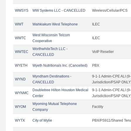
WWSYS
WW Systems LLC - CANCELLED
Wireless/Cellular/PCS
WWT
Wahkiakum West Telephone
ILEC
West Wisconsin Telcom
WWTC
ILEC
Cooperative
WorthwhileTech LLC -
WWTEC
VoIP Reseller
CANCELLED
WYETH
Wyeth Nutritionals Inc. (Cancelled)
PBX
Wyndham Destinations -
9-1-1 Admin-CPE ALI (9
WYND
CANCELLED
Jurisdiction/PSAP ONLY
Doubletree Hilton Houston Medical
9-1-1 Admin-CPE ALI (9
WYNMC
Center
Jurisdiction/PSAP ONLY
Wyoming Mutual Telephone
WYOM
Facility
Company
WYTX
City of Wylie
PBX/PS911/Shared Ten