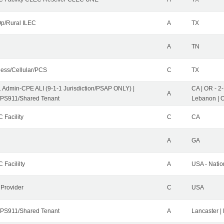
p/Rural ILEC
A
TX
A
TN
less/Cellular/PCS
C
TX
1 Admin-CPE ALI (9-1-1 Jurisdiction/PSAP ONLY) |
CA | OR - 2
A
PS911/Shared Tenant
Lebanon | 
 Facility
C
CA
A
GA
 Facililty
A
USA - Nati
 Provider
C
USA
PS911/Shared Tenant
A
Lancaster |