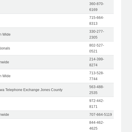
360-870-
6169
715-664-
8313
330-277-
on Wide
2305
802-527-
tionals
0521
214-399-
onwide
8274
713-528-
on Wide
7744
563-488-
wa Telephone Exchange Jones County
2535
972-442-
8171
onwide
707-664-5119
844-462-
4625