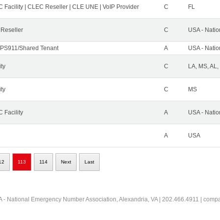
 Facility | CLEC Reseller | CLE UNE | VoIP Provider
C
FL
 Reseller
C
USA - Nati
PS911/Shared Tenant
A
USA - Nati
ity
C
LA, MS, AL,
ity
C
MS
 Facility
A
USA - Nati
A
USA
12
113
114
Next
Last
 - National Emergency Number Association, Alexandria, VA | 202.466.4911 | comp