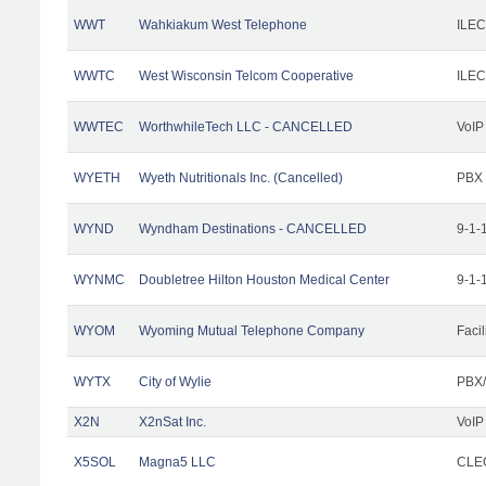
WWT
Wahkiakum West Telephone
ILEC
WWTC
West Wisconsin Telcom Cooperative
ILEC
WWTEC
WorthwhileTech LLC - CANCELLED
VoIP
WYETH
Wyeth Nutritionals Inc. (Cancelled)
PBX
WYND
Wyndham Destinations - CANCELLED
9-1-
WYNMC
Doubletree Hilton Houston Medical Center
9-1-
WYOM
Wyoming Mutual Telephone Company
Facil
WYTX
City of Wylie
PBX/
X2N
X2nSat Inc.
VoIP
X5SOL
Magna5 LLC
CLEC