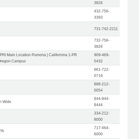
3826
432-756-
3393
731-742-2211
732-756-
3826
-PRI Main Location Pomona | Californina 1-PR
909-469-
Oregon Campus
5432
661-722-
0716
888-212-
0054
844-844-
on Wide
8444
334-212-
8000
717-464-
 PA
6000