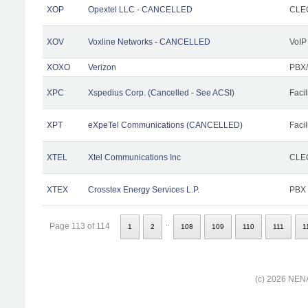
XOP
Opextel LLC - CANCELLED
CLEC
XOV
Voxline Networks - CANCELLED
VoIP
XOXO
Verizon
PBX/
XPC
Xspedius Corp. (Cancelled - See ACSI)
Facil
XPT
eXpeTel Communications (CANCELLED)
Facil
XTEL
Xtel Communications Inc
CLEC
XTEX
Crosstex Energy Services L.P.
PBX
..
Page 113 of 114
1
2
108
109
110
111
1
(c) 2026 NENA