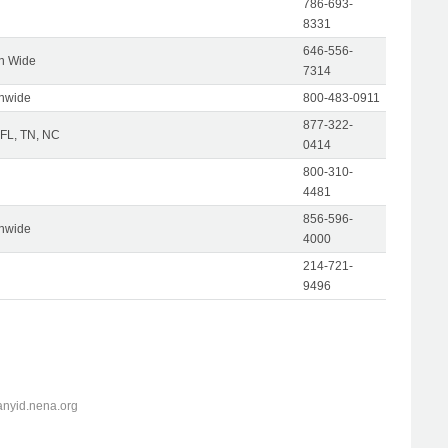
786-693-
8331
646-556-
on Wide
7314
onwide
800-483-0911
877-322-
 FL, TN, NC
0414
800-310-
4481
856-596-
onwide
4000
214-721-
9496
anyid.nena.org