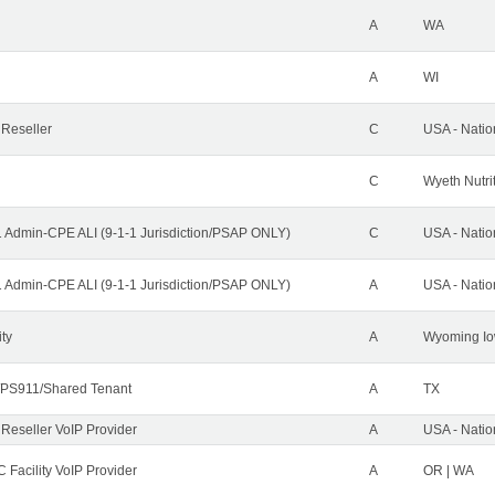
A
WA
A
WI
 Reseller
C
USA - Nati
C
Wyeth Nutri
1 Admin-CPE ALI (9-1-1 Jurisdiction/PSAP ONLY)
C
USA - Nati
1 Admin-CPE ALI (9-1-1 Jurisdiction/PSAP ONLY)
A
USA - Nati
ity
A
Wyoming Io
PS911/Shared Tenant
A
TX
 Reseller VoIP Provider
A
USA - Nati
 Facility VoIP Provider
A
OR | WA