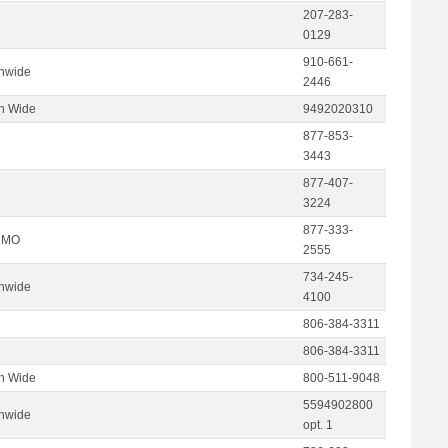
207-283-
0129
910-661-
onwide
2446
on Wide
9492020310
877-853-
3443
877-407-
3224
877-333-
, MO
2555
734-245-
onwide
4100
806-384-3311
806-384-3311
on Wide
800-511-9048
5594902800
onwide
opt. 1