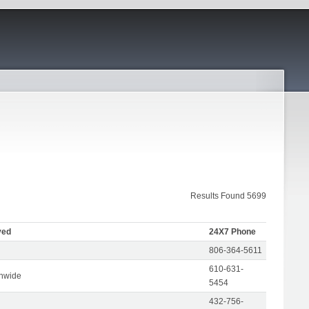
Results Found 5699
ved
24X7 Phone
806-364-5611
610-631-
onwide
5454
432-756-