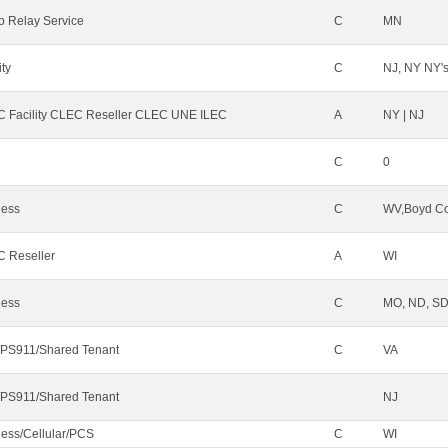
o Relay Service
C
MN
ity
C
NJ, NY NY'
 Facility CLEC Reseller CLEC UNE ILEC
A
NY | NJ
C
0
less
C
WV,Boyd Co
 Reseller
A
WI
less
C
MO, ND, SD,
PS911/Shared Tenant
C
VA
PS911/Shared Tenant
NJ
less/Cellular/PCS
C
WI