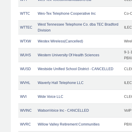
WTTC
Wes-Tex Telephone Cooperative Inc
Co-O
West Tennessee Telephone Co. dba TEC Bradford
WTTEC
ILEC
Division
WTXW
Westex Wireless(Cancelled)
Wire
9-1-
WUHS
Western University Of Health Sciences
PBX/
WUSD
Westside Unified School District - CANCELLED
CLEC
WVHL
Waverly Hall Telephone LLC
ILEC
WVI
Wide Voice LLC
CLEC
WVINC
WatsonVoice Inc - CANCELLED
VoIP
WVRC
Willow Valley Retirement Communities
PBX/