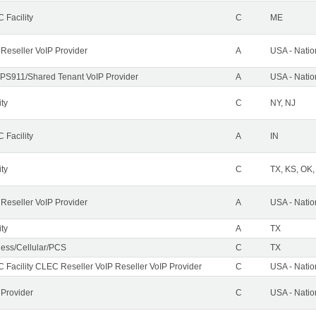
 Facility
C
ME
 Reseller VoIP Provider
A
USA - Nati
PS911/Shared Tenant VoIP Provider
A
USA - Nati
ity
C
NY, NJ
 Facility
A
IN
ity
C
TX, KS, OK
 Reseller VoIP Provider
A
USA - Nati
ity
A
TX
less/Cellular/PCS
C
TX
 Facility CLEC Reseller VoIP Reseller VoIP Provider
C
USA - Nati
 Provider
C
USA - Nati