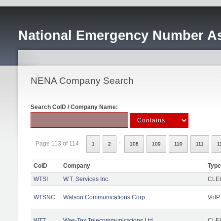
National Emergency Number As
NENA Company Search
Search CoID / Company Name:
..
Page 113 of 114
1
2
108
109
110
111
1
CoID
Company
Type
WTSI
W.T. Services Inc.
CLEC
WTSNC
Watson Communications Corp
VoIP
WTT
Wes-Tex Telecommunications Ltd
CLEC