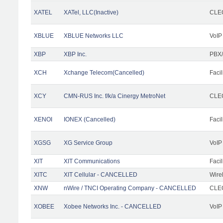
XATEL
XATel, LLC(Inactive)
CLEC
XBLUE
XBLUE Networks LLC
VoIP
XBP
XBP Inc.
PBX/
XCH
Xchange Telecom(Cancelled)
Facil
XCY
CMN-RUS Inc. f/k/a Cinergy MetroNet
CLEC
XENOI
IONEX (Cancelled)
Facil
XGSG
XG Service Group
VoIP
XIT
XIT Communications
Facil
XITC
XIT Cellular - CANCELLED
Wire
XNW
nWire / TNCI Operating Company - CANCELLED
CLEC
XOBEE
Xobee Networks Inc. - CANCELLED
VoIP