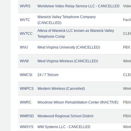
WVRS
Worldview Video Relay Service LLC - CANCELLED
Vide
Warwick Valley Telephone Company
WVTC
Facil
(CANCELLED)
Alteva of Warwick LLC known as Warwick Valley
WVTCC
CLEC
Telephone Comp
WVU
West Virginia University (CANCELLED)
PBX
WVW
West Virginia Wireless (CANCELLED)
Wire
WWCSI
24 / 7 Telcom
CLEC
WWPCS
Western Wireless (Cancelled)
Wire
WWRC
Woodrow Wilson Rehabilitation Center (INACTIVE)
PBX/
WWRSD
Westwood Regional School District
PBX/
WWSYS
WW Systems LLC - CANCELLED
Wire