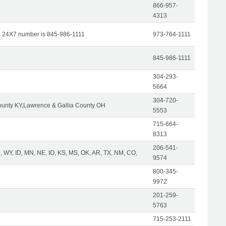
866-957-
4313
s 24X7 number is 845-986-1111
973-764-1111
845-986-1111
304-293-
5664
304-720-
unty KY,Lawrence & Gallia County OH
5553
715-664-
8313
206-541-
 WY, ID, MN, NE, IO, KS, MS, OK, AR, TX, NM, CO,
9574
800-345-
9972
201-259-
5763
715-253-2111