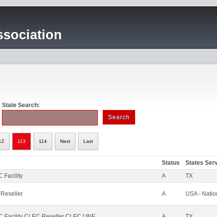
sociation
State Search:
12
113
114
Next
Last
Status
States Ser
 Facility
A
TX
 Reseller
A
USA - Nati
 Facility CLEC Reseller CLEC UNE
A
TX