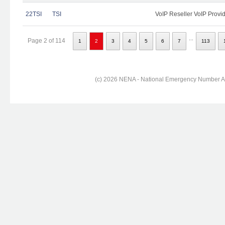
22TSI
TSI
VoIP Reseller VoIP Provi
...
Page 2 of 114
1
2
3
4
5
6
7
113
(c) 2026 NENA - National Emergency Number Ass