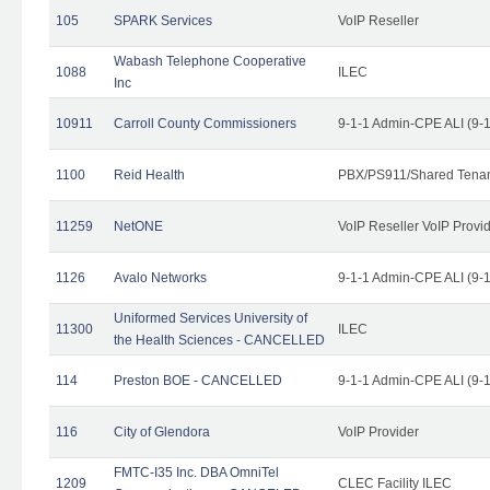
105
SPARK Services
VoIP Reseller
Wabash Telephone Cooperative
1088
ILEC
Inc
10911
Carroll County Commissioners
9-1-1 Admin-CPE ALI (9-
1100
Reid Health
PBX/PS911/Shared Tena
11259
NetONE
VoIP Reseller VoIP Provi
1126
Avalo Networks
9-1-1 Admin-CPE ALI (9-
Uniformed Services University of
11300
ILEC
the Health Sciences - CANCELLED
114
Preston BOE - CANCELLED
9-1-1 Admin-CPE ALI (9-
116
City of Glendora
VoIP Provider
FMTC-I35 Inc. DBA OmniTel
1209
CLEC Facility ILEC