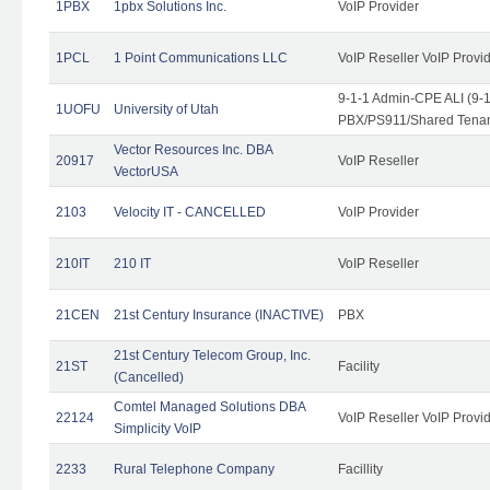
1PBX
1pbx Solutions Inc.
VoIP Provider
1PCL
1 Point Communications LLC
VoIP Reseller VoIP Provi
9-1-1 Admin-CPE ALI (9-
1UOFU
University of Utah
PBX/PS911/Shared Tena
Vector Resources Inc. DBA
20917
VoIP Reseller
VectorUSA
2103
Velocity IT - CANCELLED
VoIP Provider
210IT
210 IT
VoIP Reseller
21CEN
21st Century Insurance (INACTIVE)
PBX
21st Century Telecom Group, Inc.
21ST
Facility
(Cancelled)
Comtel Managed Solutions DBA
22124
VoIP Reseller VoIP Provi
Simplicity VoIP
2233
Rural Telephone Company
Facillity