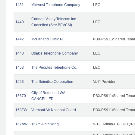
1431
Midwest Telephone Company
LEC
Cannon Valley Telecom Inc. -
1440
LEC
Cancelled (See BEVCM)
1442
McFarland Clinic PC
PBX/PS911/Shared Tena
1448
Osakis Telephone Company
LEC
1453
The Peoples Telephone Co.
LEC
1523
The Seimitsu Corporation
VoIP Provider
City of Redmond WA -
15670
PBX/PS911/Shared Tena
CANCELLED
158FW
Vermont Air National Guard
PBX/PS911/Shared Tena
167AW
167th Airlift Wing
9-1-1 Admin-CPE ALI (9-