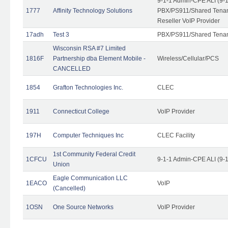
9-1-1 Admin-CPE ALI (9-
1777
Affinity Technology Solutions
PBX/PS911/Shared Tenant
Reseller VoIP Provider
17adh
Test 3
PBX/PS911/Shared Tena
Wisconsin RSA #7 Limited
1816F
Partnership dba Element Mobile -
Wireless/Cellular/PCS
CANCELLED
1854
Grafton Technologies Inc.
CLEC
1911
Connecticut College
VoIP Provider
197H
Computer Techniques Inc
CLEC Facility
1st Community Federal Credit
1CFCU
9-1-1 Admin-CPE ALI (9-
Union
Eagle Communication LLC
1EACO
VoIP
(Cancelled)
1OSN
One Source Networks
VoIP Provider