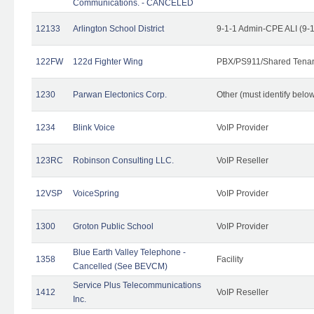
Communications. - CANCELED
12133
Arlington School District
9-1-1 Admin-CPE ALI (9-
122FW
122d Fighter Wing
PBX/PS911/Shared Tena
1230
Parwan Electonics Corp.
Other (must identify belo
1234
Blink Voice
VoIP Provider
123RC
Robinson Consulting LLC.
VoIP Reseller
12VSP
VoiceSpring
VoIP Provider
1300
Groton Public School
VoIP Provider
Blue Earth Valley Telephone -
1358
Facility
Cancelled (See BEVCM)
Service Plus Telecommunications
1412
VoIP Reseller
Inc.