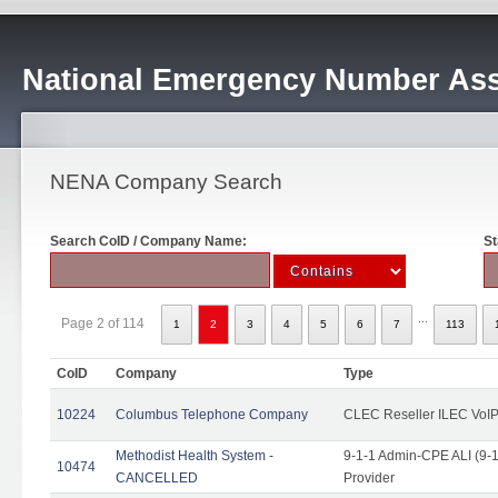
National Emergency Number Ass
NENA Company Search
Search CoID / Company Name:
St
...
Page 2 of 114
1
2
3
4
5
6
7
113
CoID
Company
Type
10224
Columbus Telephone Company
CLEC Reseller ILEC VoIP
Methodist Health System -
9-1-1 Admin-CPE ALI (9-1
10474
CANCELLED
Provider