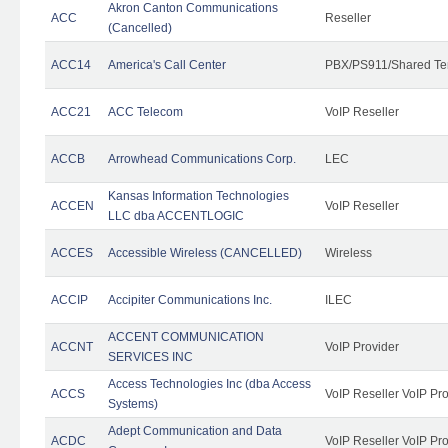
Akron Canton Communications
ACC
Reseller
(Cancelled)
ACC14
America's Call Center
PBX/PS911/Shared Te
ACC21
ACC Telecom
VoIP Reseller
ACCB
Arrowhead Communications Corp.
LEC
Kansas Information Technologies
ACCEN
VoIP Reseller
LLC dba ACCENTLOGIC
ACCES
Accessible Wireless (CANCELLED)
Wireless
ACCIP
Accipiter Communications Inc.
ILEC
ACCENT COMMUNICATION
ACCNT
VoIP Provider
SERVICES INC
Access Technologies Inc (dba Access
ACCS
VoIP Reseller VoIP Pr
Systems)
Adept Communication and Data
ACDC
VoIP Reseller VoIP Pr