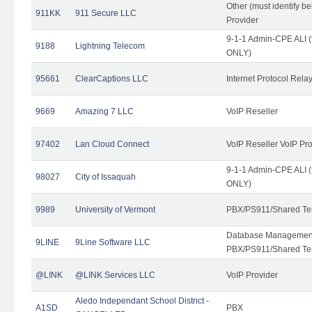
Other (must identify b
911KK
911 Secure LLC
Provider
9-1-1 Admin-CPE ALI (
9188
Lightning Telecom
ONLY)
95661
ClearCaptions LLC
Internet Protocol Rela
9669
Amazing 7 LLC
VoIP Reseller
97402
Lan Cloud Connect
VoIP Reseller VoIP Pr
9-1-1 Admin-CPE ALI (
98027
City of Issaquah
ONLY)
9989
University of Vermont
PBX/PS911/Shared Ten
Database Management
9LINE
9Line Software LLC
PBX/PS911/Shared Te
@LINK
@LINK Services LLC
VoIP Provider
Aledo Independant School District -
A1SD
PBX