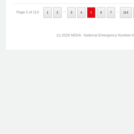
...
..
Page 5 of 114
1
2
3
4
5
6
7
113
(c) 2026 NENA - National Emergency Number Ass