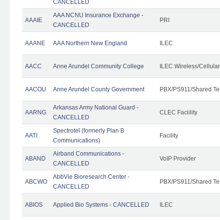
CANCELLED
AAA NCNU Insurance Exchange -
AAAIE
PRI
CANCELLED
AAANE
AAA Northern New England
ILEC
AACC
Anne Arundel Community College
ILEC Wireless/Cellula
AACOU
Anne Arundel County Government
PBX/PS911/Shared Te
Arkansas Army National Guard -
AARNG
CLEC Faciility
CANCELLED
Spectrotel (formerly Plan B
AATI
Facility
Communications)
Airband Communications -
ABAND
VoIP Provider
CANCELLED
AbbVie Bioresearch Center -
ABCWO
PBX/PS911/Shared Te
CANCELLED
ABIOS
Applied Bio Systems - CANCELLED
ILEC