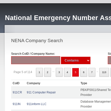
National Emergency Number Ass
NENA Company Search
Search CoID / Company Name:
St
...
..
Page 5 of 114
1
2
3
4
5
6
7
113
CoID
Company
Type
PBX/PS911/Shared Ten
911CR
911 Computer Repair
Provider
Database Management
911IN
911inform LLC
Provider