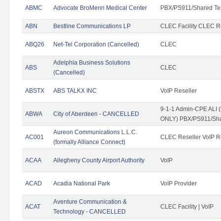
ABMC
Advocate BroMenn Medical Center
PBX/PS911/Shared Te
ABN
Bestline Communications LP
CLEC Facility CLEC 
ABQ26
Net-Tel Corporation (Cancelled)
CLEC
Adelphia Business Solutions
ABS
CLEC
(Cancelled)
ABSTX
ABS TALKX INC
VoIP Reseller
9-1-1 Admin-CPE ALI (
ABWA
City of Aberdeen - CANCELLED
ONLY) PBX/PS911/Sha
Aureon Communications L.L.C.
AC001
CLEC Reseller VoIP Re
(formally Alliance Connect)
ACAA
Allegheny County Airport Authority
VoIP
ACAD
Acadia National Park
VoIP Provider
Aventure Communication &
ACAT
CLEC Facility | VoIP
Technology - CANCELLED