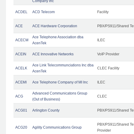
Company Inc
ACDEL
ACD Telecom
Facility
ACE
ACE Hardware Corporation
PBX/PS911/Shared Te
Ace Telephone Association dba
ACECM
ILEC
AcenTek
ACEIN
ACE Innovative Networks
VoIP Provider
Ace Link Telecommunciations Inc dba
ACELK
CLEC Facility
AcenTek
ACEMI
Ace Telephone Company of MI Inc
ILEC
Advanced Communicatons Group
ACG
CLEC
(Out of Business)
ACG01
Arlington County
PBX/PS911/Shared Te
PBX/PS911/Shared Ten
ACG20
Agility Communications Group
Provider