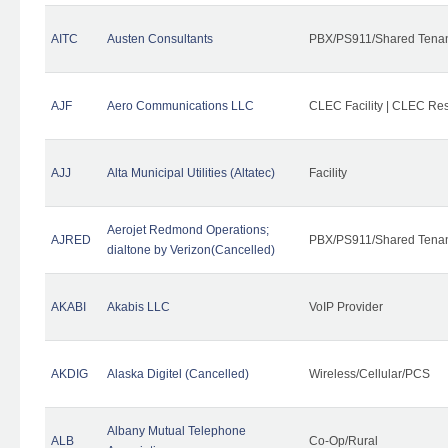
AITC
Austen Consultants
PBX/PS911/Shared Tena
AJF
Aero Communications LLC
CLEC Facility | CLEC Re
AJJ
Alta Municipal Utilities (Altatec)
Facility
Aerojet Redmond Operations;
AJRED
PBX/PS911/Shared Tenan
dialtone by Verizon(Cancelled)
AKABI
Akabis LLC
VoIP Provider
AKDIG
Alaska Digitel (Cancelled)
Wireless/Cellular/PCS
Albany Mutual Telephone
ALB
Co-Op/Rural