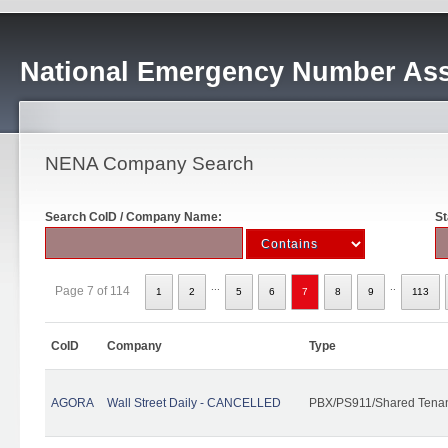
National Emergency Number Ass
NENA Company Search
Search CoID / Company Name:
St
...
..
Page 7 of 114
1
2
5
6
7
8
9
113
CoID
Company
Type
AGORA
Wall Street Daily - CANCELLED
PBX/PS911/Shared Tena