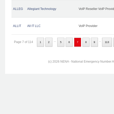
ALLEG
Allegiant Technology
VoIP Reseller VoIP Provi
ALLIT
All IT LLC
VoIP Provider
...
..
Page 7 of 114
1
2
5
6
7
8
9
113
(c) 2026 NENA - National Emergency Number Ass