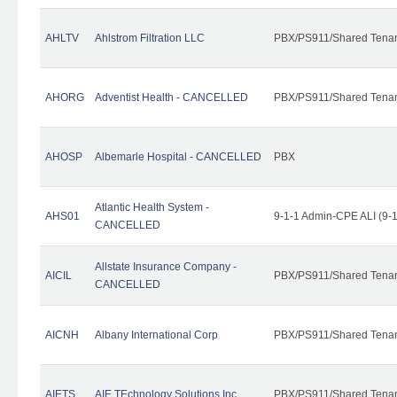
AHLTV
Ahlstrom Filtration LLC
PBX/PS911/Shared Tena
AHORG
Adventist Health - CANCELLED
PBX/PS911/Shared Tena
AHOSP
Albemarle Hospital - CANCELLED
PBX
Atlantic Health System -
AHS01
9-1-1 Admin-CPE ALI (9-
CANCELLED
Allstate Insurance Company -
AICIL
PBX/PS911/Shared Tena
CANCELLED
AICNH
Albany International Corp
PBX/PS911/Shared Tena
AIETS
AIE TEchnology Solutions Inc.
PBX/PS911/Shared Tenant