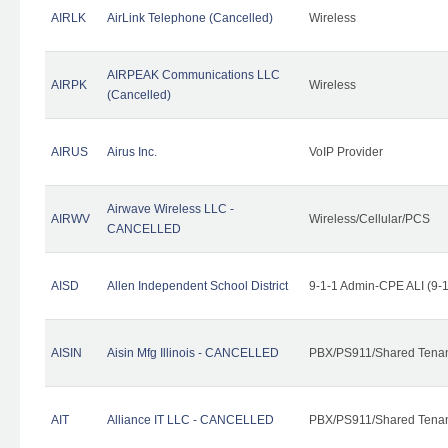
AIRLK
AirLink Telephone (Cancelled)
Wireless
AIRPEAK Communications LLC
AIRPK
Wireless
(Cancelled)
AIRUS
Airus Inc.
VoIP Provider
Airwave Wireless LLC -
AIRWV
Wireless/Cellular/PCS
CANCELLED
AISD
Allen Independent School District
9-1-1 Admin-CPE ALI (9-
AISIN
Aisin Mfg Illinois - CANCELLED
PBX/PS911/Shared Tena
AIT
Alliance IT LLC - CANCELLED
PBX/PS911/Shared Tenant