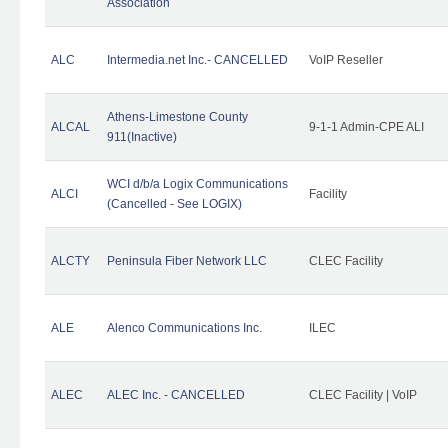
Association
ALC
Intermedia.net Inc.- CANCELLED
VoIP Reseller
Athens-Limestone County
ALCAL
9-1-1 Admin-CPE ALI
911(Inactive)
WCI d/b/a Logix Communications
ALCI
Facility
(Cancelled - See LOGIX)
ALCTY
Peninsula Fiber Network LLC
CLEC Facility
ALE
Alenco Communications Inc.
ILEC
ALEC
ALEC Inc. - CANCELLED
CLEC Facility | VoIP