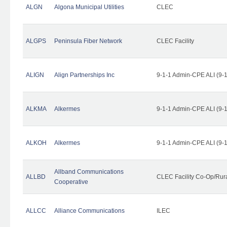
ALGN
Algona Municipal Utilities
CLEC
ALGPS
Peninsula Fiber Network
CLEC Facility
ALIGN
Align Partnerships Inc
9-1-1 Admin-CPE ALI (9-
ALKMA
Alkermes
9-1-1 Admin-CPE ALI (9-
ALKOH
Alkermes
9-1-1 Admin-CPE ALI (9-
Allband Communications
ALLBD
CLEC Facility Co-Op/Rura
Cooperative
ALLCC
Alliance Communications
ILEC