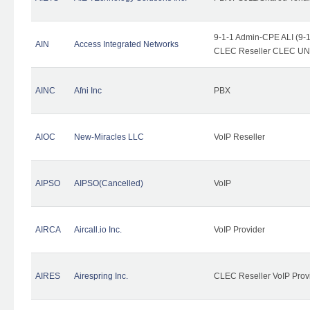
9-1-1 Admin-CPE ALI (9-1
AIN
Access Integrated Networks
CLEC Reseller CLEC UNE 
AINC
Afni Inc
PBX
AIOC
New-Miracles LLC
VoIP Reseller
AIPSO
AIPSO(Cancelled)
VoIP
AIRCA
Aircall.io Inc.
VoIP Provider
AIRES
Airespring Inc.
CLEC Reseller VoIP Prov