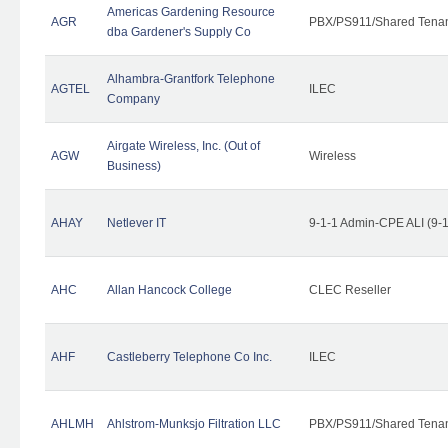
Americas Gardening Resource
AGR
PBX/PS911/Shared Tena
dba Gardener's Supply Co
Alhambra-Grantfork Telephone
AGTEL
ILEC
Company
Airgate Wireless, Inc. (Out of
AGW
Wireless
Business)
AHAY
Netlever IT
9-1-1 Admin-CPE ALI (9-
AHC
Allan Hancock College
CLEC Reseller
AHF
Castleberry Telephone Co Inc.
ILEC
AHLMH
Ahlstrom-Munksjo Filtration LLC
PBX/PS911/Shared Tena