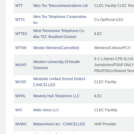
WTT
Wes-Tex Telecommunications Ltd
CLEC Facility CLEC Re
Wes-Tex Telephone Cooperative
WTTC
Co-Op/Rural ILEC
Inc
West Tennessee Telephone Co.
WTTEC
ILEC
dba TEC Bradford Division
WTXW
Westex Wireless(Cancelled)
Wireless/Cellular/PCS
9-1-1 Admin-CPE ALI (9
Western University Of Health
WUHS
Jurisdiction/PSAP ONLY)
Sciences
PBX/PS911/Shared Ten
Westside Unified School District -
WUSD
CLEC Facility
CANCELLED
WVHL
Waverly Hall Telephone LLC
ILEC
WVI
Wide Voice LLC
CLEC Facililty
WVINC
WatsonVoice Inc - CANCELLED
VoIP Provider