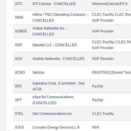
XITC
XIT Cellular - CANCELLED
Wireless/Cellular/PCS
nWire / TNCI Operating Company -
CLEC Facility CLEC Rese
XNW
CANCELLED
VoIP Provider
Xobee Networks Inc. -
XOBEE
VoIP Provider
CANCELLED
CLEC Facility | CLEC Re
XOP
Opextel LLC - CANCELLED
VoIP Provider
XOV
Voxline Networks - CANCELLED
VoIP Reseller
XOXO
Verizon
PBX/PS911/Shared Ten
Xspedius Corp. (Cancelled - See
XPC
Facility
ACSI)
eXpeTel Communications
XPT
Facility
(CANCELLED)
XTEL
Xtel Communications Inc
CLEC Facility
XTEX
Crosstex Energy Services L.P.
PBX