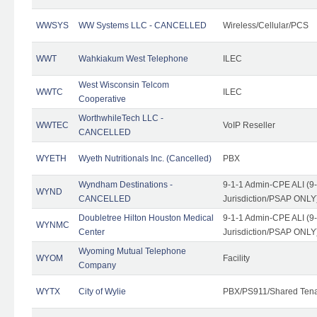
WWSYS
WW Systems LLC - CANCELLED
Wireless/Cellular/PCS
WWT
Wahkiakum West Telephone
ILEC
West Wisconsin Telcom
WWTC
ILEC
Cooperative
WorthwhileTech LLC -
WWTEC
VoIP Reseller
CANCELLED
WYETH
Wyeth Nutritionals Inc. (Cancelled)
PBX
Wyndham Destinations -
9-1-1 Admin-CPE ALI (9
WYND
CANCELLED
Jurisdiction/PSAP ONLY
Doubletree Hilton Houston Medical
9-1-1 Admin-CPE ALI (9
WYNMC
Center
Jurisdiction/PSAP ONLY
Wyoming Mutual Telephone
WYOM
Facility
Company
WYTX
City of Wylie
PBX/PS911/Shared Ten