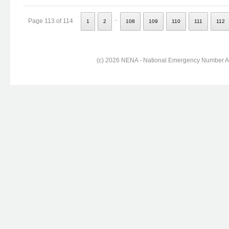
..
Page 113 of 114
1
2
108
109
110
111
112
(c) 2026 NENA - National Emergency Number Ass