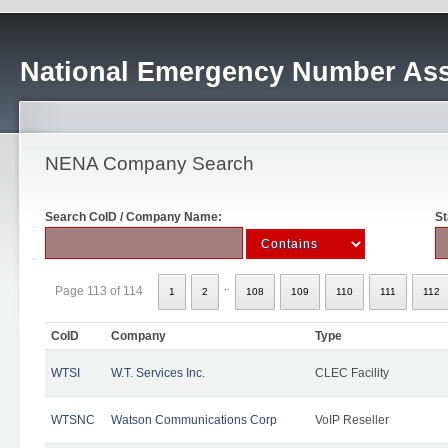
National Emergency Number Ass
NENA Company Search
Search CoID / Company Name:
St
..
Page 113 of 114
1
2
108
109
110
111
112
CoID
Company
Type
WTSI
W.T. Services Inc.
CLEC Facility
WTSNC
Watson Communications Corp
VoIP Reseller