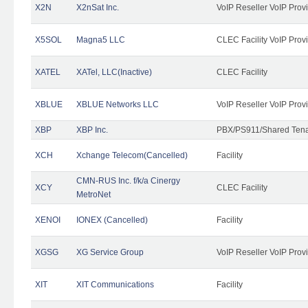
X2N
X2nSat Inc.
VoIP Reseller VoIP Prov
X5SOL
Magna5 LLC
CLEC Facility VoIP Prov
XATEL
XATel, LLC(Inactive)
CLEC Facility
XBLUE
XBLUE Networks LLC
VoIP Reseller VoIP Prov
XBP
XBP Inc.
PBX/PS911/Shared Tenan
XCH
Xchange Telecom(Cancelled)
Facility
CMN-RUS Inc. f/k/a Cinergy
XCY
CLEC Facility
MetroNet
XENOI
IONEX (Cancelled)
Facility
XGSG
XG Service Group
VoIP Reseller VoIP Prov
XIT
XIT Communications
Facility