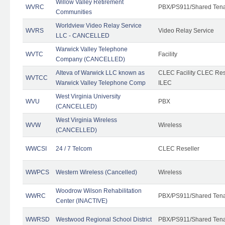
Willow Valley Retirement
WVRC
PBX/PS911/Shared Ten
Communities
Worldview Video Relay Service
WVRS
Video Relay Service
LLC - CANCELLED
Warwick Valley Telephone
WVTC
Facility
Company (CANCELLED)
Alteva of Warwick LLC known as
CLEC Facility CLEC Re
WVTCC
Warwick Valley Telephone Comp
ILEC
West Virginia University
WVU
PBX
(CANCELLED)
West Virginia Wireless
WVW
Wireless
(CANCELLED)
WWCSI
24 / 7 Telcom
CLEC Reseller
WWPCS
Western Wireless (Cancelled)
Wireless
Woodrow Wilson Rehabilitation
WWRC
PBX/PS911/Shared Ten
Center (INACTIVE)
WWRSD
Westwood Regional School District
PBX/PS911/Shared Ten