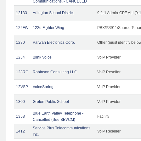
Communications. - CANCELED
12133
Arlington School District
9-1-1 Admin-CPE ALI (9-
122FW
122d Fighter Wing
PBX/PS911/Shared Tena
1230
Parwan Electonics Corp.
Other (must identify belo
1234
Blink Voice
VoIP Provider
123RC
Robinson Consulting LLC.
VoIP Reseller
12VSP
VoiceSpring
VoIP Provider
1300
Groton Public School
VoIP Provider
Blue Earth Valley Telephone -
1358
Facility
Cancelled (See BEVCM)
Service Plus Telecommunications
1412
VoIP Reseller
Inc.