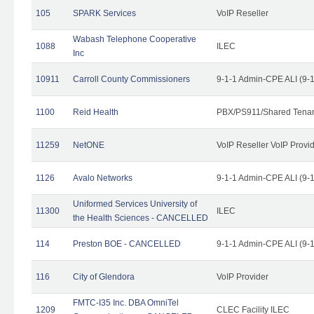
105
SPARK Services
VoIP Reseller
Wabash Telephone Cooperative
1088
ILEC
Inc
10911
Carroll County Commissioners
9-1-1 Admin-CPE ALI (9-
1100
Reid Health
PBX/PS911/Shared Tena
11259
NetONE
VoIP Reseller VoIP Provi
1126
Avalo Networks
9-1-1 Admin-CPE ALI (9-
Uniformed Services University of
11300
ILEC
the Health Sciences - CANCELLED
114
Preston BOE - CANCELLED
9-1-1 Admin-CPE ALI (9-
116
City of Glendora
VoIP Provider
FMTC-I35 Inc. DBA OmniTel
1209
CLEC Facility ILEC