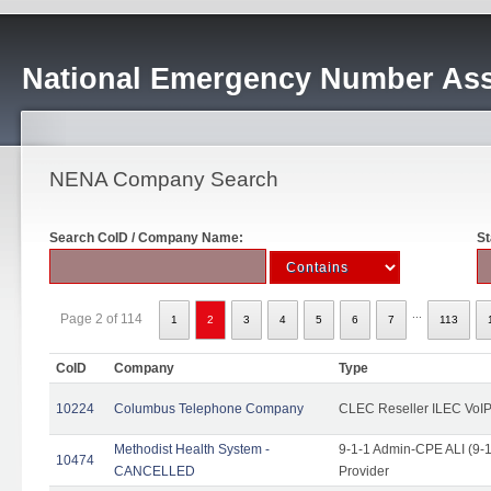
National Emergency Number Ass
NENA Company Search
Search CoID / Company Name:
St
...
Page 2 of 114
1
2
3
4
5
6
7
113
CoID
Company
Type
10224
Columbus Telephone Company
CLEC Reseller ILEC VoIP
Methodist Health System -
9-1-1 Admin-CPE ALI (9-1
10474
CANCELLED
Provider