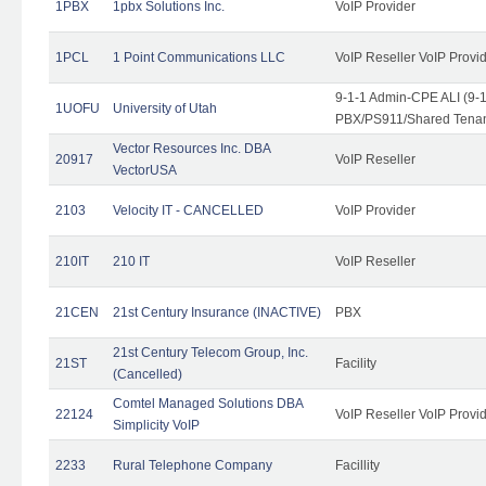
1PBX
1pbx Solutions Inc.
VoIP Provider
1PCL
1 Point Communications LLC
VoIP Reseller VoIP Provi
9-1-1 Admin-CPE ALI (9-
1UOFU
University of Utah
PBX/PS911/Shared Tena
Vector Resources Inc. DBA
20917
VoIP Reseller
VectorUSA
2103
Velocity IT - CANCELLED
VoIP Provider
210IT
210 IT
VoIP Reseller
21CEN
21st Century Insurance (INACTIVE)
PBX
21st Century Telecom Group, Inc.
21ST
Facility
(Cancelled)
Comtel Managed Solutions DBA
22124
VoIP Reseller VoIP Provi
Simplicity VoIP
2233
Rural Telephone Company
Facillity