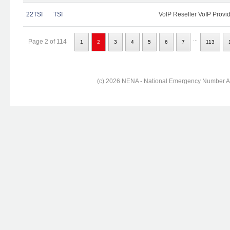
22TSI
TSI
VoIP Reseller VoIP Provi
...
Page 2 of 114
1
2
3
4
5
6
7
113
(c) 2026 NENA - National Emergency Number Ass