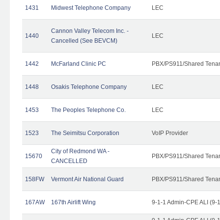
1431
Midwest Telephone Company
LEC
Cannon Valley Telecom Inc. -
1440
LEC
Cancelled (See BEVCM)
1442
McFarland Clinic PC
PBX/PS911/Shared Tena
1448
Osakis Telephone Company
LEC
1453
The Peoples Telephone Co.
LEC
1523
The Seimitsu Corporation
VoIP Provider
City of Redmond WA -
15670
PBX/PS911/Shared Tena
CANCELLED
158FW
Vermont Air National Guard
PBX/PS911/Shared Tena
167AW
167th Airlift Wing
9-1-1 Admin-CPE ALI (9-