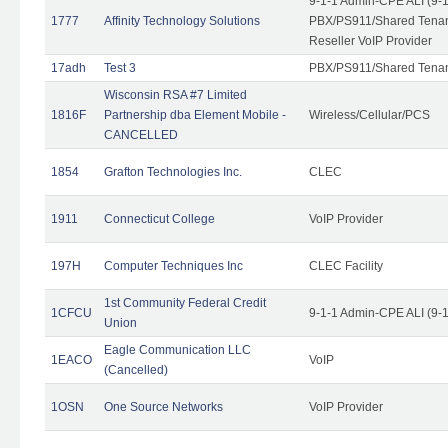
9-1-1 Admin-CPE ALI (9-
1777
Affinity Technology Solutions
PBX/PS911/Shared Tenant
Reseller VoIP Provider
17adh
Test 3
PBX/PS911/Shared Tena
Wisconsin RSA #7 Limited
1816F
Partnership dba Element Mobile -
Wireless/Cellular/PCS
CANCELLED
1854
Grafton Technologies Inc.
CLEC
1911
Connecticut College
VoIP Provider
197H
Computer Techniques Inc
CLEC Facility
1st Community Federal Credit
1CFCU
9-1-1 Admin-CPE ALI (9-
Union
Eagle Communication LLC
1EACO
VoIP
(Cancelled)
1OSN
One Source Networks
VoIP Provider