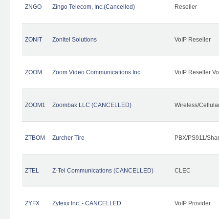
ZNGO
Zingo Telecom, Inc.(Cancelled)
Reseller
ZONIT
Zonitel Solutions
VoIP Reseller
ZOOM
Zoom Video Communications Inc.
VoIP Reseller Vo
ZOOM1
Zoombak LLC (CANCELLED)
Wireless/Cellul
ZTBOM
Zurcher Tire
PBX/PS911/Shar
ZTEL
Z-Tel Communications (CANCELLED)
CLEC
ZYFX
Zyfexx Inc. - CANCELLED
VoIP Provider