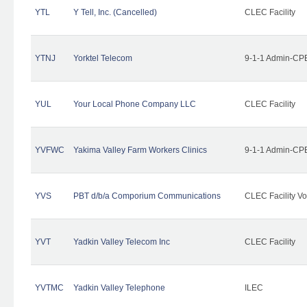
YTL
Y Tell, Inc. (Cancelled)
CLEC Facility
YTNJ
Yorktel Telecom
9-1-1 Admin-CPE
YUL
Your Local Phone Company LLC
CLEC Facility
YVFWC
Yakima Valley Farm Workers Clinics
9-1-1 Admin-CPE
YVS
PBT d/b/a Comporium Communications
CLEC Facility Vo
YVT
Yadkin Valley Telecom Inc
CLEC Facility
YVTMC
Yadkin Valley Telephone
ILEC