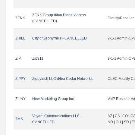
ZENK Group d/b/a Planet Access
ZENK
Facility/Reseller
(CANCELLED)
ZHILL
City of Zephyrhills - CANCELLED
9-1-1 Admin-CPE
ZIP
Zip911
9-1-1 Admin-CPE
ZIPPY
Zippytech LLC d/b/a Cedar Networks
CLEC Facility C
ZLINY
New Marketing Group Inc
VoIP Reseller Vo
Voyant Communications LLC -
AZ | CA | CO | GA 
ZMS
CANCELLED
ND | OH | SD | T