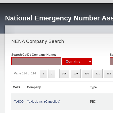
National Emergency Number Ass
NENA Company Search
Search CoID / Company Name:
St
..
Page 114 of 114
1
2
108
109
110
111
112
CoID
Company
Type
YAHOO
YaHoo!, Inc. (Cancelled)
PBX