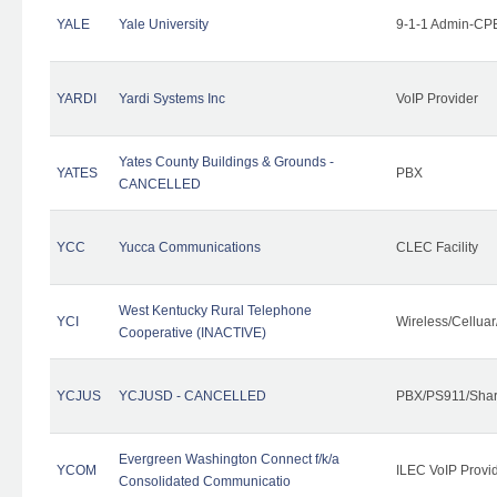
YALE
Yale University
9-1-1 Admin-CPE
YARDI
Yardi Systems Inc
VoIP Provider
Yates County Buildings & Grounds -
YATES
PBX
CANCELLED
YCC
Yucca Communications
CLEC Facility
West Kentucky Rural Telephone
YCI
Wireless/Cellua
Cooperative (INACTIVE)
YCJUS
YCJUSD - CANCELLED
PBX/PS911/Shar
Evergreen Washington Connect f/k/a
YCOM
ILEC VoIP Provi
Consolidated Communicatio