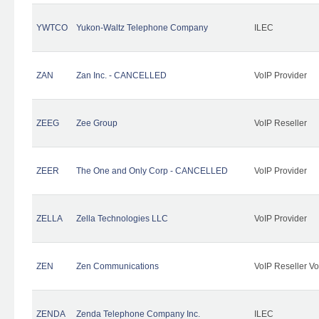
YWTCO
Yukon-Waltz Telephone Company
ILEC
ZAN
Zan Inc. - CANCELLED
VoIP Provider
ZEEG
Zee Group
VoIP Reseller
ZEER
The One and Only Corp - CANCELLED
VoIP Provider
ZELLA
Zella Technologies LLC
VoIP Provider
ZEN
Zen Communications
VoIP Reseller Vo
ZENDA
Zenda Telephone Company Inc.
ILEC