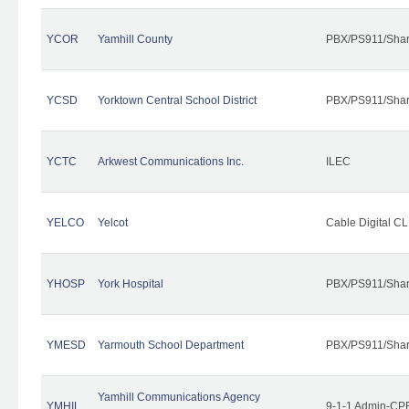
YCOR
Yamhill County
PBX/PS911/Shar
YCSD
Yorktown Central School District
PBX/PS911/Shar
YCTC
Arkwest Communications Inc.
ILEC
YELCO
Yelcot
Cable Digital CL
YHOSP
York Hospital
PBX/PS911/Shar
YMESD
Yarmouth School Department
PBX/PS911/Shar
Yamhill Communications Agency
YMHIL
9-1-1 Admin-CPE