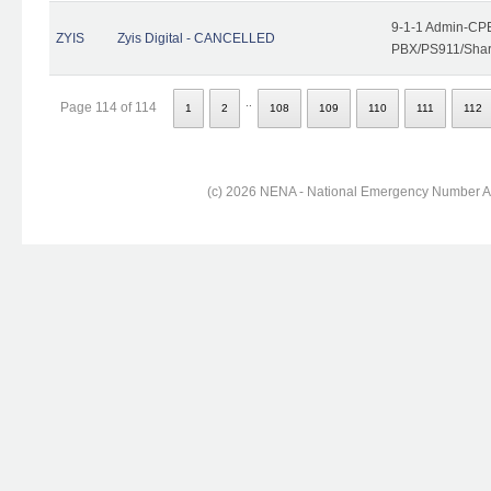
9-1-1 Admin-CPE
ZYIS
Zyis Digital - CANCELLED
PBX/PS911/Share
..
Page 114 of 114
1
2
108
109
110
111
112
(c) 2026 NENA - National Emergency Number Ass