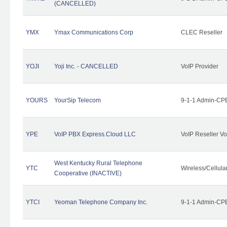
(CANCELLED)
YMX
Ymax Communications Corp
CLEC Reseller
YOJI
Yoji Inc. - CANCELLED
VoIP Provider
YOURS
YourSip Telecom
9-1-1 Admin-CPE
YPE
VoIP PBX Express.Cloud LLC
VoIP Reseller Vo
West Kentucky Rural Telephone
YTC
Wireless/Cellul
Cooperative (INACTIVE)
YTCI
Yeoman Telephone Company Inc.
9-1-1 Admin-CPE