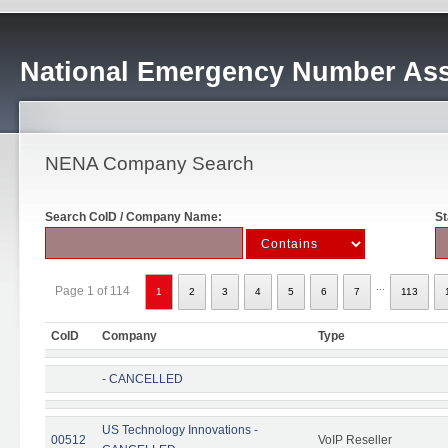
National Emergency Number Ass
NENA Company Search
Search CoID / Company Name:
St
...
Page 1 of 114
1
2
3
4
5
6
7
113
CoID
Company
Type
- CANCELLED
US Technology Innovations -
00512
VoIP Reseller