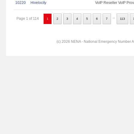
10220
Hivelocity
VoIP Reseller VoIP Prov
...
Page 1 of 114
1
2
3
4
5
6
7
113
(c) 2026 NENA - National Emergency Number Ass