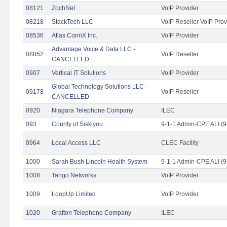
08121
ZochNet
VoIP Provider
08218
StackTech LLC
VoIP Reseller VoIP Prov
08536
Atlas ConnX Inc.
VoIP Provider
Advantage Voice & Data LLC -
08852
VoIP Reseller
CANCELLED
0907
Vertical IT Solutions
VoIP Provider
Global Technology Solutions LLC -
09178
VoIP Reseller
CANCELLED
0920
Niagara Telephone Company
ILEC
093
County of Siskiyou
9-1-1 Admin-CPE ALI (9
0964
Local Access LLC
CLEC Facility
1000
Sarah Bush Lincoln Health System
9-1-1 Admin-CPE ALI (9
1008
Tango Networks
VoIP Provider
1009
LoopUp Limited
VoIP Provider
1020
Grafton Telephone Company
ILEC