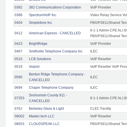
0382
382 Communications Corporation
VoIP Provider
0388
SpectrumVoIP Inc.
Video Relay Service Vo
0404
Simplefone Inc.
PBX/PS911/Shared Tenan
9-1-1 Admin-CPE ALI (9
0412
American Express - CANCELLED
PBX/PS911/Shared Ten
0423
BrightRidge
VoIP Provider
0467
Smithville Telephone Company Inc
ILEC
0510
LCB Solutions
VoIP Reseller
0519
Voipiot
VoIP Reseller VoIP Prov
Benton Ridge Telephone Company -
0590
ILEC
CANCELLED
0694
Chapin Telephone Company
ILEC
Snohomish County 911 -
07353
9-1-1 Admin-CPE ALI (9
CANCELLED
076J
Berkeley Glass & Light
CLEC Facility
08002
Maden tech LLC
VoIP Reseller
08053
CLOUDSPEAK LLC
PBX/PS911/Shared Tenan