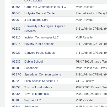
CANCELLED
00665
Care One Communications LLC
VoIP Reseller
01040
Holyoke Medical Center
Internet Protocol Relay 
0106
3 Billionaires Corp.
VoIP Provider
University of Michigan Dispatch
01239
9-1-1 Admin-CPE ALI (9
Services
01310
Invision Technologies LLC
VoIP Reseller
01915
Beverly Public Schools
9-1-1 Admin-CPE ALI (9
01923
Danvers Public Schools
9-1-1 Admin-CPE ALI (9
01935
Dublin School
PBX/PS911/Shared Ten
01985
PAconnect
VoIP Reseller VoIP Prov
01SPC
Speedcast Communications
9-1-1 Admin-CPE ALI (9
0222
Local Access Services LLC
CLEC Facility
03053
Town of Londonderry
PBX/PS911/Shared Ten
03054
Town of Merrimack
PBX/PS911/Shared Ten
0310
VoipTec LLC
VoIP Provider
03544
Briskco Inc
VoIP Reseller VoIP Prov