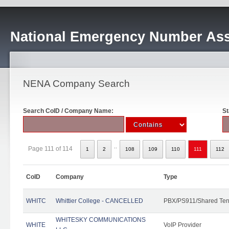
National Emergency Number Ass
NENA Company Search
Search CoID / Company Name:
St
..
Page 111 of 114
1
2
108
109
110
111
112
CoID
Company
Type
WHITC
Whittier College - CANCELLED
PBX/PS911/Shared Ten
WHITESKY COMMUNICATIONS
WHITE
VoIP Provider