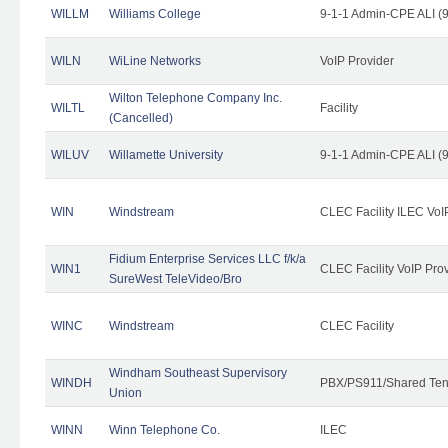
WILLM
Williams College
9-1-1 Admin-CPE ALI (9
WILN
WiLine Networks
VoIP Provider
Wilton Telephone Company Inc.
WILTL
Facility
(Cancelled)
WILUV
Willamette University
9-1-1 Admin-CPE ALI (9
WIN
Windstream
CLEC Facility ILEC VoI
Fidium Enterprise Services LLC f/k/a
WIN1
CLEC Facility VoIP Pro
SureWest TeleVideo/Bro
WINC
Windstream
CLEC Facility
Windham Southeast Supervisory
WINDH
PBX/PS911/Shared Ten
Union
WINN
Winn Telephone Co.
ILEC