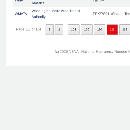
WMA
Facility
America
Washington Metro Area Transit
WMATA
PBX/PS911/Shared Ten
Authority
..
Page 111 of 114
1
2
108
109
110
111
112
(c) 2026 NENA - National Emergency Number Ass