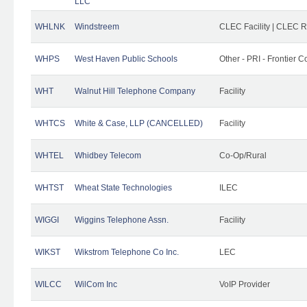
LLC
WHLNK
Windstreem
CLEC Facility | CLEC 
WHPS
West Haven Public Schools
Other - PRI - Frontier
WHT
Walnut Hill Telephone Company
Facility
WHTCS
White & Case, LLP (CANCELLED)
Facility
WHTEL
Whidbey Telecom
Co-Op/Rural
WHTST
Wheat State Technologies
ILEC
WIGGI
Wiggins Telephone Assn.
Facility
WIKST
Wikstrom Telephone Co Inc.
LEC
WILCC
WilCom Inc
VoIP Provider