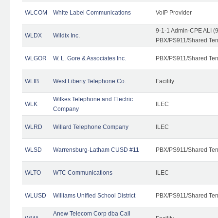
WLCOM
White Label Communications
VoIP Provider
9-1-1 Admin-CPE ALI (9
WLDX
Wildix Inc.
PBX/PS911/Shared Tena
WLGOR
W. L. Gore & Associates Inc.
PBX/PS911/Shared Ten
WLIB
West Liberty Telephone Co.
Facility
Wilkes Telephone and Electric
WLK
ILEC
Company
WLRD
Willard Telephone Company
ILEC
WLSD
Warrensburg-Latham CUSD #11
PBX/PS911/Shared Ten
WLTO
WTC Communications
ILEC
WLUSD
Williams Unified School District
PBX/PS911/Shared Ten
Anew Telecom Corp dba Call