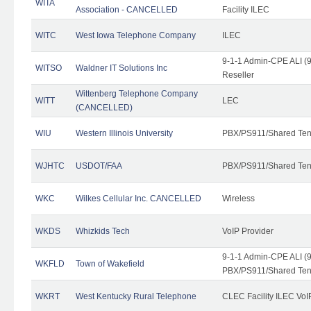
WITA
Association - CANCELLED
Facility ILEC
WITC
West Iowa Telephone Company
ILEC
9-1-1 Admin-CPE ALI (9
WITSO
Waldner IT Solutions Inc
Reseller
Wittenberg Telephone Company
WITT
LEC
(CANCELLED)
WIU
Western Illinois University
PBX/PS911/Shared Ten
WJHTC
USDOT/FAA
PBX/PS911/Shared Ten
WKC
Wilkes Cellular Inc. CANCELLED
Wireless
WKDS
Whizkids Tech
VoIP Provider
9-1-1 Admin-CPE ALI (9
WKFLD
Town of Wakefield
PBX/PS911/Shared Ten
WKRT
West Kentucky Rural Telephone
CLEC Facility ILEC VoI