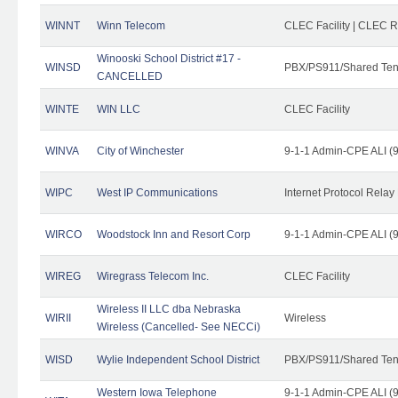
WINNT
Winn Telecom
CLEC Facility | CLEC 
Winooski School District #17 -
WINSD
PBX/PS911/Shared Ten
CANCELLED
WINTE
WIN LLC
CLEC Facility
WINVA
City of Winchester
9-1-1 Admin-CPE ALI (9
WIPC
West IP Communications
Internet Protocol Relay
WIRCO
Woodstock Inn and Resort Corp
9-1-1 Admin-CPE ALI (9
WIREG
Wiregrass Telecom Inc.
CLEC Facility
Wireless II LLC dba Nebraska
WIRII
Wireless
Wireless (Cancelled- See NECCi)
WISD
Wylie Independent School District
PBX/PS911/Shared Ten
Western Iowa Telephone
9-1-1 Admin-CPE ALI (