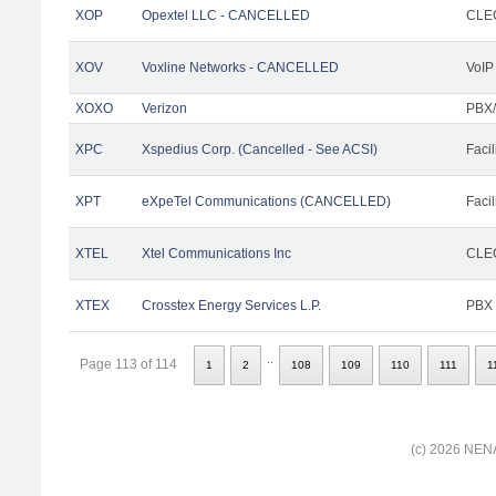
XOP
Opextel LLC - CANCELLED
CLEC
XOV
Voxline Networks - CANCELLED
VoIP
XOXO
Verizon
PBX/
XPC
Xspedius Corp. (Cancelled - See ACSI)
Facil
XPT
eXpeTel Communications (CANCELLED)
Facil
XTEL
Xtel Communications Inc
CLEC
XTEX
Crosstex Energy Services L.P.
PBX
..
Page 113 of 114
1
2
108
109
110
111
1
(c) 2026 NENA