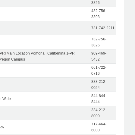
3826
432-756-
3393
731-742-2211
732-756-
3826
-PRI Main Location Pomona | Californina 1-PR
909-469-
Oregon Campus
5432
661-722-
0716
888-212-
0054
844-844-
on Wide
8444
334-212-
8000
717-464-
 PA
6000