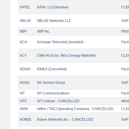
XATEL
XATel, LLC(Inactive)
CLEC
XBLUE
XBLUE Networks LLC
VoIP
XBP
XBP Inc.
PBX/
XCH
Xchange Telecom(Cancelled)
Facil
XCY
CMN-RUS Inc. f/k/a Cinergy MetroNet
CLEC
XENOI
IONEX (Cancelled)
Facil
XGSG
XG Service Group
VoIP
XIT
XIT Communications
Facil
XITC
XIT Cellular - CANCELLED
Wire
XNW
nWire / TNCI Operating Company - CANCELLED
CLEC
XOBEE
Xobee Networks Inc. - CANCELLED
VoIP