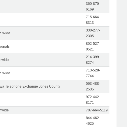
360-870-
6169
715-664-
8313
330-277-
on Wide
2305
802-527-
tionals
0521
214-399-
onwide
8274
713-528-
on Wide
7744
563-488-
wa Telephone Exchange Jones County
2535
972-442-
8171
onwide
707-664-5119
844-462-
4625