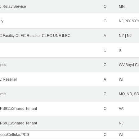
o Relay Service
C
MN
ity
C
NJ, NY NY'
 Facility CLEC Reseller CLEC UNE ILEC
A
NY | NJ
C
0
less
C
WV,Boyd Co
 Reseller
A
WI
less
C
MO, ND, SD,
PS911/Shared Tenant
C
VA
PS911/Shared Tenant
NJ
less/Cellular/PCS
C
WI