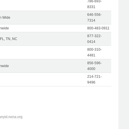
786-693-
8331
646-556-
on Wide
7314
onwide
800-483-0911
877-322-
 FL, TN, NC
0414
800-310-
4481
856-596-
onwide
4000
214-721-
9496
anyid.nena.org