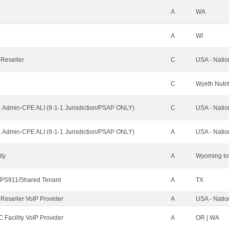
A
WA
A
WI
 Reseller
C
USA - Nati
C
Wyeth Nutri
1 Admin-CPE ALI (9-1-1 Jurisdiction/PSAP ONLY)
C
USA - Nati
1 Admin-CPE ALI (9-1-1 Jurisdiction/PSAP ONLY)
A
USA - Nati
ity
A
Wyoming Io
PS911/Shared Tenant
A
TX
 Reseller VoIP Provider
A
USA - Nati
 Facility VoIP Provider
A
OR | WA