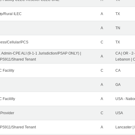
p/Rural ILEC
A
TX
A
TN
less/Cellular/PCS
C
TX
1 Admin-CPE ALI (9-1-1 Jurisdiction/PSAP ONLY) |
CA | OR - 2
A
PS911/Shared Tenant
Lebanon | 
 Facility
C
CA
A
GA
 Facililty
A
USA - Nati
 Provider
C
USA
PS911/Shared Tenant
A
Lancaster |