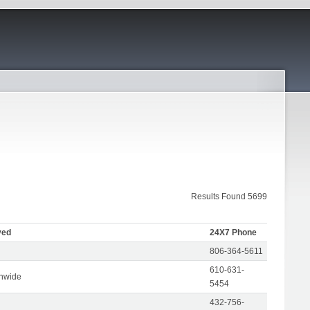
Results Found 5699
ved
24X7 Phone
806-364-5611
610-631-
onwide
5454
432-756-