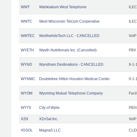
WWT
Wahkiakum West Telephone
ILEC
WWTC
West Wisconsin Telcom Cooperative
ILEC
WWTEC
WorthwhileTech LLC - CANCELLED
VoIP
WYETH
Wyeth Nutritionals Inc. (Cancelled)
PBX
WYND
Wyndham Destinations - CANCELLED
9-1-
WYNMC
Doubletree Hilton Houston Medical Center
9-1-
WYOM
Wyoming Mutual Telephone Company
Facil
WYTX
City of Wylie
PBX/
X2N
X2nSat Inc.
VoIP
X5SOL
Magna5 LLC
CLEC