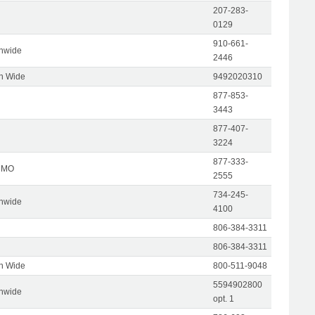
207-283-
0129
910-661-
onwide
2446
on Wide
9492020310
877-853-
3443
877-407-
3224
877-333-
, MO
2555
734-245-
onwide
4100
806-384-3311
806-384-3311
on Wide
800-511-9048
5594902800
onwide
opt. 1