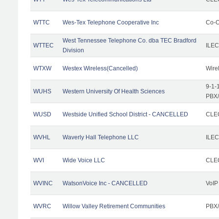
WTTC
Wes-Tex Telephone Cooperative Inc
Co-O
West Tennessee Telephone Co. dba TEC Bradford
WTTEC
ILEC
Division
WTXW
Westex Wireless(Cancelled)
Wire
9-1-
WUHS
Western University Of Health Sciences
PBX/
WUSD
Westside Unified School District - CANCELLED
CLEC
WVHL
Waverly Hall Telephone LLC
ILEC
WVI
Wide Voice LLC
CLEC
WVINC
WatsonVoice Inc - CANCELLED
VoIP
WVRC
Willow Valley Retirement Communities
PBX/