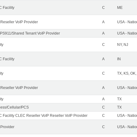
 Facility
C
ME
 Reseller VoIP Provider
A
USA - Nati
PS911/Shared Tenant VoIP Provider
A
USA - Nati
ity
C
NY, NJ
 Facility
A
IN
ity
C
TX, KS, OK
 Reseller VoIP Provider
A
USA - Nati
ity
A
TX
less/Cellular/PCS
C
TX
 Facility CLEC Reseller VoIP Reseller VoIP Provider
C
USA - Nati
 Provider
C
USA - Nati