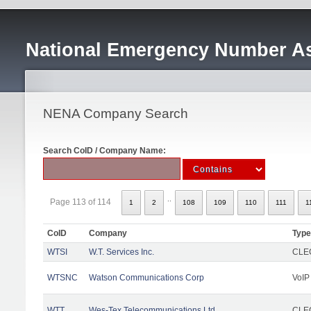
National Emergency Number As
NENA Company Search
Search CoID / Company Name:
..
Page 113 of 114
1
2
108
109
110
111
1
CoID
Company
Type
WTSI
W.T. Services Inc.
CLEC
WTSNC
Watson Communications Corp
VoIP
WTT
Wes-Tex Telecommunications Ltd
CLEC