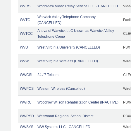
WVRS
Worldview Video Relay Service LLC - CANCELLED
Vide
Warwick Valley Telephone Company
WVTC
Facil
(CANCELLED)
Alteva of Warwick LLC known as Warwick Valley
WVTCC
CLEC
Telephone Comp
WVU
West Virginia University (CANCELLED)
PBX
WVW
West Virginia Wireless (CANCELLED)
Wire
WWCSI
24 / 7 Telcom
CLEC
WWPCS
Western Wireless (Cancelled)
Wire
WWRC
Woodrow Wilson Rehabilitation Center (INACTIVE)
PBX/
WWRSD
Westwood Regional School District
PBX/
WWSYS
WW Systems LLC - CANCELLED
Wire