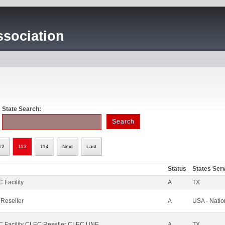
sociation
State Search:
12
113
114
Next
Last
Status
States Ser
 Facility
A
TX
 Reseller
A
USA - Nati
 Facility CLEC Reseller CLEC UNE
A
TX