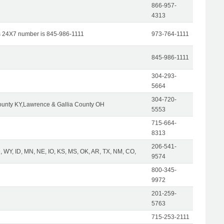
866-957-
4313
s 24X7 number is 845-986-1111
973-764-1111
845-986-1111
304-293-
5664
304-720-
unty KY,Lawrence & Gallia County OH
5553
715-664-
8313
206-541-
 WY, ID, MN, NE, IO, KS, MS, OK, AR, TX, NM, CO,
9574
800-345-
9972
201-259-
5763
715-253-2111