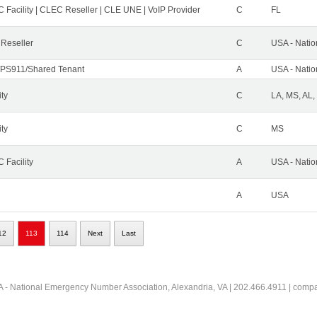
 Facility | CLEC Reseller | CLE UNE | VoIP Provider
C
FL
 Reseller
C
USA - Nati
PS911/Shared Tenant
A
USA - Nati
ity
C
LA, MS, AL,
ity
C
MS
 Facility
A
USA - Nati
A
USA
12
113
114
Next
Last
 - National Emergency Number Association, Alexandria, VA | 202.466.4911 | comp