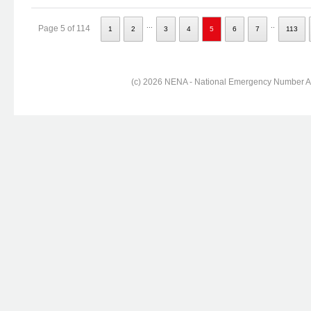
...
..
Page 5 of 114
1
2
3
4
5
6
7
113
(c) 2026 NENA - National Emergency Number Ass