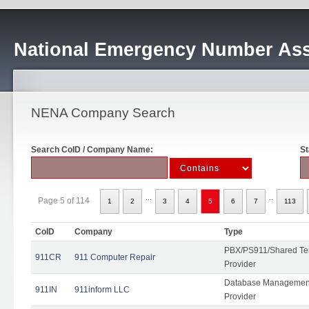
National Emergency Number Ass
NENA Company Search
Search CoID / Company Name:
St
...
..
Page 5 of 114
1
2
3
4
5
6
7
113
CoID
Company
Type
PBX/PS911/Shared Ten
911CR
911 Computer Repair
Provider
Database Management
911IN
911inform LLC
Provider