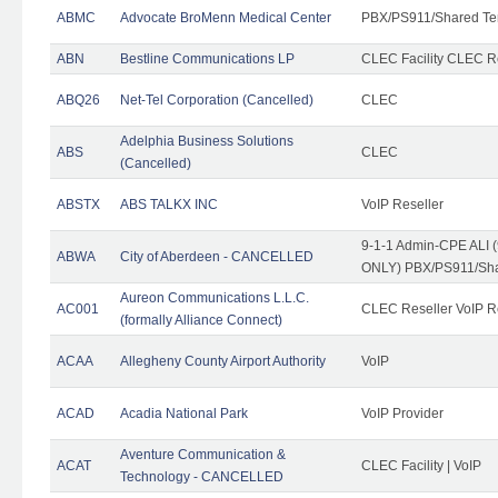
ABMC
Advocate BroMenn Medical Center
PBX/PS911/Shared Te
ABN
Bestline Communications LP
CLEC Facility CLEC 
ABQ26
Net-Tel Corporation (Cancelled)
CLEC
Adelphia Business Solutions
ABS
CLEC
(Cancelled)
ABSTX
ABS TALKX INC
VoIP Reseller
9-1-1 Admin-CPE ALI (
ABWA
City of Aberdeen - CANCELLED
ONLY) PBX/PS911/Sha
Aureon Communications L.L.C.
AC001
CLEC Reseller VoIP Re
(formally Alliance Connect)
ACAA
Allegheny County Airport Authority
VoIP
ACAD
Acadia National Park
VoIP Provider
Aventure Communication &
ACAT
CLEC Facility | VoIP
Technology - CANCELLED