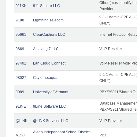
Other (must identify b
911KK
911 Secure LLC
Provider
9-1-1 Admin-CPE ALI (
9188
Lightning Telecom
ONLY)
95661
ClearCaptions LLC
Internet Protocol Rela
9669
Amazing 7 LLC
VoIP Reseller
97402
Lan Cloud Connect
VoIP Reseller VoIP Pr
9-1-1 Admin-CPE ALI (
98027
City of Issaquah
ONLY)
9989
University of Vermont
PBX/PS911/Shared Ten
Database Management
9LINE
9Line Software LLC
PBX/PS911/Shared Te
@LINK
@LINK Services LLC
VoIP Provider
Aledo Independant School District -
A1SD
PBX