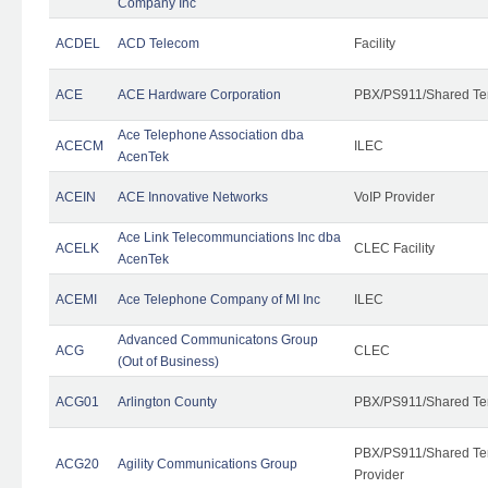
Company Inc
ACDEL
ACD Telecom
Facility
ACE
ACE Hardware Corporation
PBX/PS911/Shared Te
Ace Telephone Association dba
ACECM
ILEC
AcenTek
ACEIN
ACE Innovative Networks
VoIP Provider
Ace Link Telecommunciations Inc dba
ACELK
CLEC Facility
AcenTek
ACEMI
Ace Telephone Company of MI Inc
ILEC
Advanced Communicatons Group
ACG
CLEC
(Out of Business)
ACG01
Arlington County
PBX/PS911/Shared Te
PBX/PS911/Shared Ten
ACG20
Agility Communications Group
Provider