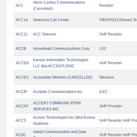
Akron Canton Communications
ACC
Reseller
(Cancelled)
ACC14
America's Call Center
PBX/PS911/Shared Te
ACC21
ACC Telecom
VoIP Reseller
ACCB
Arrowhead Communications Corp.
LEC
Kansas Information Technologies
ACCEN
VoIP Reseller
LLC dba ACCENTLOGIC
ACCES
Accessible Wireless (CANCELLED)
Wireless
ACCIP
Accipiter Communications Inc.
ILEC
ACCENT COMMUNICATION
ACCNT
VoIP Provider
SERVICES INC
Access Technologies Inc (dba Access
ACCS
VoIP Reseller VoIP Pr
Systems)
Adept Communication and Data
ACDC
VoIP Reseller VoIP Pr