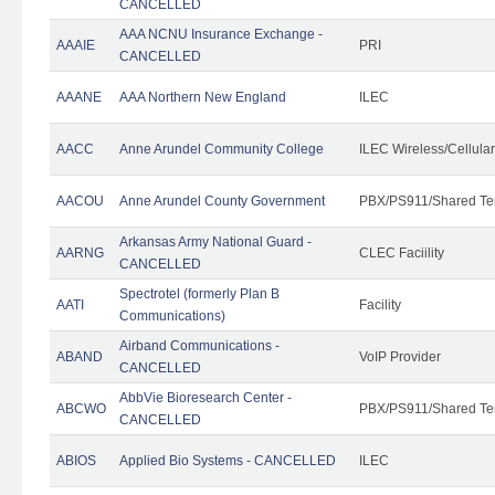
CANCELLED
AAA NCNU Insurance Exchange -
AAAIE
PRI
CANCELLED
AAANE
AAA Northern New England
ILEC
AACC
Anne Arundel Community College
ILEC Wireless/Cellula
AACOU
Anne Arundel County Government
PBX/PS911/Shared Te
Arkansas Army National Guard -
AARNG
CLEC Faciility
CANCELLED
Spectrotel (formerly Plan B
AATI
Facility
Communications)
Airband Communications -
ABAND
VoIP Provider
CANCELLED
AbbVie Bioresearch Center -
ABCWO
PBX/PS911/Shared Te
CANCELLED
ABIOS
Applied Bio Systems - CANCELLED
ILEC