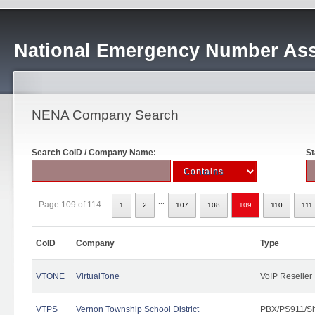
National Emergency Number Ass
NENA Company Search
Search CoID / Company Name:
St
...
Page 109 of 114
1
2
107
108
109
110
111
CoID
Company
Type
VTONE
VirtualTone
VoIP Reseller
VTPS
Vernon Township School District
PBX/PS911/Sh