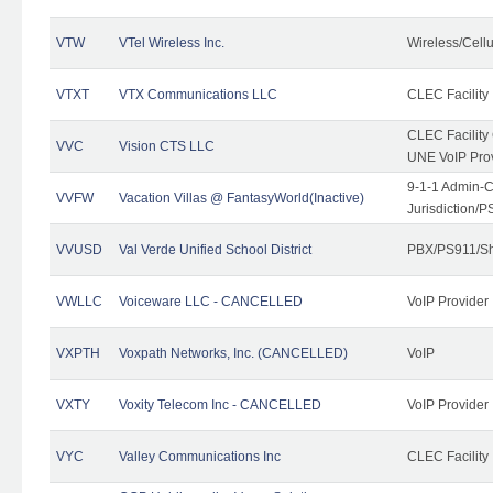
VTW
VTel Wireless Inc.
Wireless/Cell
VTXT
VTX Communications LLC
CLEC Facility
CLEC Facilit
VVC
Vision CTS LLC
UNE VoIP Pro
9-1-1 Admin-C
VVFW
Vacation Villas @ FantasyWorld(Inactive)
Jurisdiction/
VVUSD
Val Verde Unified School District
PBX/PS911/Sh
VWLLC
Voiceware LLC - CANCELLED
VoIP Provider
VXPTH
Voxpath Networks, Inc. (CANCELLED)
VoIP
VXTY
Voxity Telecom Inc - CANCELLED
VoIP Provider
VYC
Valley Communications Inc
CLEC Facility