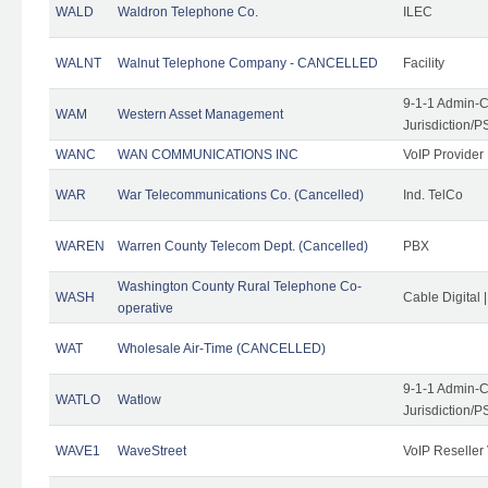
WALD
Waldron Telephone Co.
ILEC
WALNT
Walnut Telephone Company - CANCELLED
Facility
9-1-1 Admin-C
WAM
Western Asset Management
Jurisdiction/
WANC
WAN COMMUNICATIONS INC
VoIP Provider
WAR
War Telecommunications Co. (Cancelled)
Ind. TelCo
WAREN
Warren County Telecom Dept. (Cancelled)
PBX
Washington County Rural Telephone Co-
WASH
Cable Digital 
operative
WAT
Wholesale Air-Time (CANCELLED)
9-1-1 Admin-C
WATLO
Watlow
Jurisdiction/
WAVE1
WaveStreet
VoIP Reseller