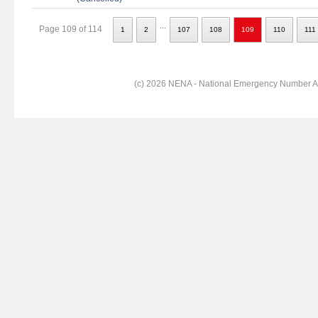
...
Page 109 of 114
1
2
107
108
109
110
111
(c) 2026 NENA - National Emergency Number Ass