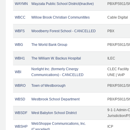
WAYMN
Wayzata Public School District(Inactive)
PBX/PS911/Sh
WBCC
Willow Brook Christian Communitites
Cable Digital
WBFS
Woodberry Forest School - CANCELLED
PBX
WBG
The World Bank Group
PBX/PS911/Sh
WBH1
The William W. Backus Hospital
ILEC
Norlight Inc. (formerly Cinergy
CLEC Facility
WBI
Communications) - CANCELLED
UNE | VoIP
WBRO
Town of Westborough
PBX/PS911/Sh
WBSD
Westbrook School Department
PBX/PS911/Sh
9-1-1 Admin-C
WBSDF
West Babylon School District
Jurisdiction/
WebShoppe Communications, Inc.
WBSHP
ICP
(Cancelled)