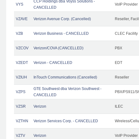
CCP Holdings dba Voyss Solutions -
VYS
VoIP Provider
CANCELLED
VZAVE
Verizon Avenue Corp. (Cancelled)
Reseller, Facil
VZB
Verizon Business - CANCELLED
CLEC Facility
VZCOV
Verizon/COVA (CANCELLED)
PBX
VZEDT
Verizon - CANCELLED
EDT
VZIUH
InTouch Communications (Cancelled)
Reseller
GTE Southwest dba Verizon Southwest -
VZPS
PBX/PS911/Sh
CANCELLED
VZSR
Verizon
ILEC
VZTHN
Verizon Services Corp. - CANCELLED
Wireless/Cell
VZTV
Verizon
VoIP Provider