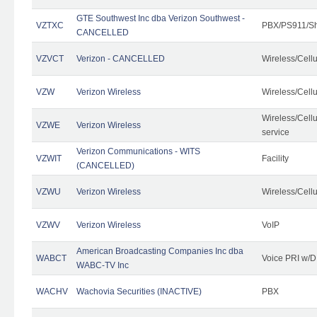
GTE Southwest Inc dba Verizon Southwest -
VZTXC
PBX/PS911/Sh
CANCELLED
VZVCT
Verizon - CANCELLED
Wireless/Cell
VZW
Verizon Wireless
Wireless/Cell
Wireless/Cell
VZWE
Verizon Wireless
service
Verizon Communications - WITS
VZWIT
Facility
(CANCELLED)
VZWU
Verizon Wireless
Wireless/Cell
VZWV
Verizon Wireless
VoIP
American Broadcasting Companies Inc dba
WABCT
Voice PRI w/
WABC-TV Inc
WACHV
Wachovia Securities (INACTIVE)
PBX