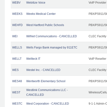
WEBV
Webitize Voice
VoIP Provider
WEEKS
Weeks Medical Center
PBX/PS911/Sh
WEHFD
West Hartford Public Schools
PBX/PS911/Sh
WEI
WilNet Communcations - CANCELLED
CLEC Facility
WELLS
Wells Fargo Bank managed by 911ETC
PBX/PS911/Sh
WELLT
Wellteck IT
VoIP Reseller
WES
Westel Inc. - CANCELLED
CLEC Facility
WES48
Wentworth Elementary School
PBX/PS911/Sh
Westlink Communications LLC -
WEST
Wireless/Cell
CANCELLED
WESTC
West Corporation - CANCELLED
9-1-1 Admin-C