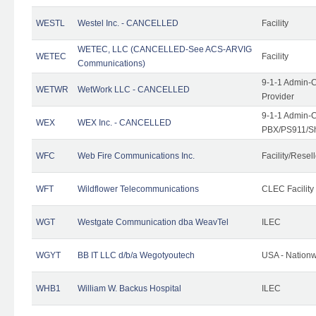
WESTL
Westel Inc. - CANCELLED
Facility
WETEC, LLC (CANCELLED-See ACS-ARVIG
WETEC
Facility
Communications)
9-1-1 Admin-C
WETWR
WetWork LLC - CANCELLED
Provider
9-1-1 Admin-C
WEX
WEX Inc. - CANCELLED
PBX/PS911/Sh
WFC
Web Fire Communications Inc.
Facility/Resell
WFT
Wildflower Telecommunications
CLEC Facility
WGT
Westgate Communication dba WeavTel
ILEC
WGYT
BB IT LLC d/b/a Wegotyoutech
USA - Nation
WHB1
William W. Backus Hospital
ILEC