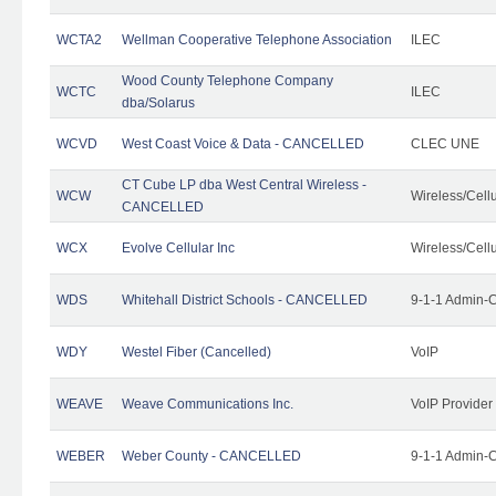
WCTA2
Wellman Cooperative Telephone Association
ILEC
Wood County Telephone Company
WCTC
ILEC
dba/Solarus
WCVD
West Coast Voice & Data - CANCELLED
CLEC UNE
CT Cube LP dba West Central Wireless -
WCW
Wireless/Cell
CANCELLED
WCX
Evolve Cellular Inc
Wireless/Cell
WDS
Whitehall District Schools - CANCELLED
9-1-1 Admin-C
WDY
Westel Fiber (Cancelled)
VoIP
WEAVE
Weave Communications Inc.
VoIP Provider
WEBER
Weber County - CANCELLED
9-1-1 Admin-C