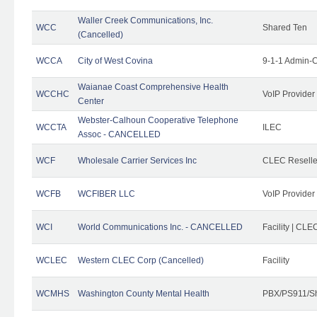
Waller Creek Communications, Inc.
WCC
Shared Ten
(Cancelled)
WCCA
City of West Covina
9-1-1 Admin-C
Waianae Coast Comprehensive Health
WCCHC
VoIP Provider
Center
Webster-Calhoun Cooperative Telephone
WCCTA
ILEC
Assoc - CANCELLED
WCF
Wholesale Carrier Services Inc
CLEC Reseller
WCFB
WCFIBER LLC
VoIP Provider
WCI
World Communications Inc. - CANCELLED
Facility | CLE
WCLEC
Western CLEC Corp (Cancelled)
Facility
WCMHS
Washington County Mental Health
PBX/PS911/Sh