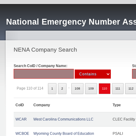
National Emergency Number Ass
NENA Company Search
Search CoID / Company Name:
St
..
Page 110 of 114
1
2
108
109
110
111
112
CoID
Company
Type
WCAR
West Carolina Communications LLC
CLEC Facility
WCBOE
Wyoming County Board of Education
PSALI