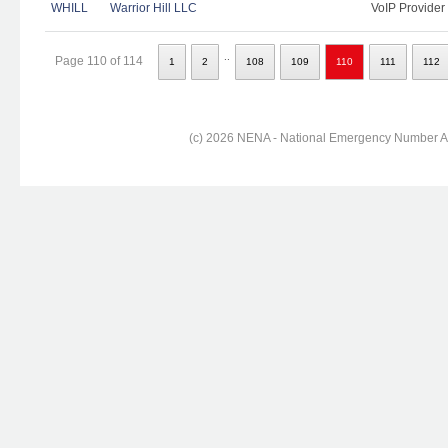
WHILL
Warrior Hill LLC
VoIP Provider
..
Page 110 of 114
1
2
108
109
110
111
112
(c) 2026 NENA - National Emergency Number Ass