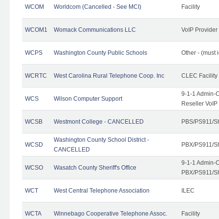
WCOM
Worldcom (Cancelled - See MCI)
Facility
WCOM1
Womack Communications LLC
VoIP Provider
WCPS
Washington County Public Schools
Other - (must 
WCRTC
West Carolina Rural Telephone Coop. Inc
CLEC Facility
9-1-1 Admin-C
WCS
Wilson Computer Support
Reseller VoIP
WCSB
Westmont College - CANCELLED
PBS/PS911/Sh
Washington County School District -
WCSD
PBX/PS911/Sh
CANCELLED
9-1-1 Admin-C
WCSO
Wasatch County Sheriff's Office
PBX/PS911/Sh
WCT
West Central Telephone Association
ILEC
WCTA
Winnebago Cooperative Telephone Assoc.
Facility