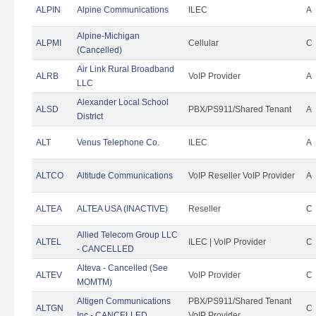
ALPIN
Alpine Communications
ILEC
A
Alpine-Michigan
ALPMI
Cellular
C
(Cancelled)
Air Link Rural Broadband
ALRB
VoIP Provider
A
LLC
Alexander Local School
ALSD
PBX/PS911/Shared Tenant
A
District
ALT
Venus Telephone Co.
ILEC
A
ALTCO
Altitude Communications
VoIP Reseller VoIP Provider
A
ALTEA
ALTEA USA (INACTIVE)
Reseller
C
Allied Telecom Group LLC
ALTEL
ILEC | VoIP Provider
C
- CANCELLED
Alteva - Cancelled (See
ALTEV
VoIP Provider
C
MOMTM)
Altigen Communications
PBX/PS911/Shared Tenant
ALTGN
C
Inc - CANCELLED
VoIP Provider