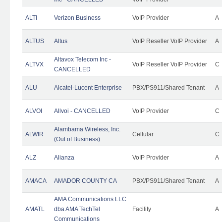
ALTI
Verizon Business
VoIP Provider
A
ALTUS
Altus
VoIP Reseller VoIP Provider
A
Altavox Telecom Inc -
ALTVX
VoIP Reseller VoIP Provider
C
CANCELLED
ALU
Alcatel-Lucent Enterprise
PBX/PS911/Shared Tenant
A
ALVOI
Allvoi - CANCELLED
VoIP Provider
C
Alambama Wireless, Inc.
ALWIR
Cellular
C
(Out of Business)
ALZ
Alianza
VoIP Provider
A
AMACA
AMADOR COUNTY CA
PBX/PS911/Shared Tenant
A
AMA Communications LLC
AMATL
dba AMA TechTel
Facility
A
Communications