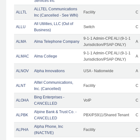
Services Inc
ALLTEL Communications
ALLTL
Facility
C
Inc (Cancelled - See WIN)
All Utilities, LLC (Out of
ALLU
Switch
C
Business)
9-1-1 Admin-CPE ALI (9-1-1
ALMA
Alma Telephone Company
A
Jurisdiction/PSAP ONLY)
9-1-1 Admin-CPE ALI (9-1-1
ALMAC
Alma College
A
Jurisdiction/PSAP ONLY)
ALNOV
Alpha Innovations
USA - Nationwide
A
Alltel Communications,
ALNT
Facility
C
Inc. (Cancelled)
Bing Enterprises -
ALOHA
VoIP
C
CANCELLED
Alpine Bank & Trust Co. -
ALPBK
PBX/PS911/Shared Tenant
C
CANCELLED
Alpha Phone, Inc
ALPHA
Facility
C
(INACTIVE)