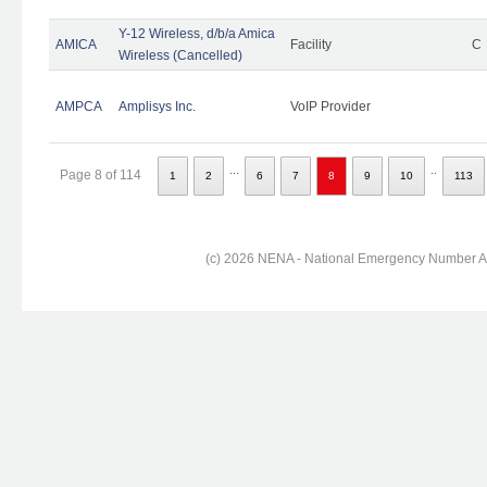
Y-12 Wireless, d/b/a Amica
AMICA
Facility
C
Wireless (Cancelled)
AMPCA
Amplisys Inc.
VoIP Provider
...
..
Page 8 of 114
1
2
6
7
8
9
10
113
(c) 2026 NENA - National Emergency Number Ass