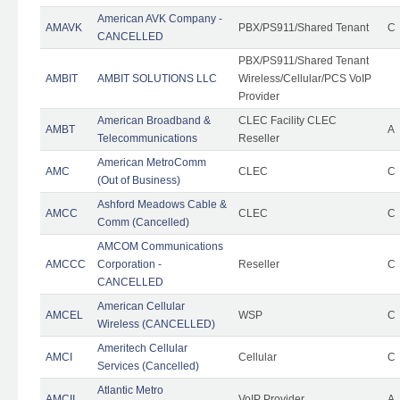
American AVK Company -
AMAVK
PBX/PS911/Shared Tenant
C
CANCELLED
PBX/PS911/Shared Tenant
AMBIT
AMBIT SOLUTIONS LLC
Wireless/Cellular/PCS VoIP
Provider
American Broadband &
CLEC Facility CLEC
AMBT
A
Telecommunications
Reseller
American MetroComm
AMC
CLEC
C
(Out of Business)
Ashford Meadows Cable &
AMCC
CLEC
C
Comm (Cancelled)
AMCOM Communications
AMCCC
Corporation -
Reseller
C
CANCELLED
American Cellular
AMCEL
WSP
C
Wireless (CANCELLED)
Ameritech Cellular
AMCI
Cellular
C
Services (Cancelled)
Atlantic Metro
AMCII
VoIP Provider
A