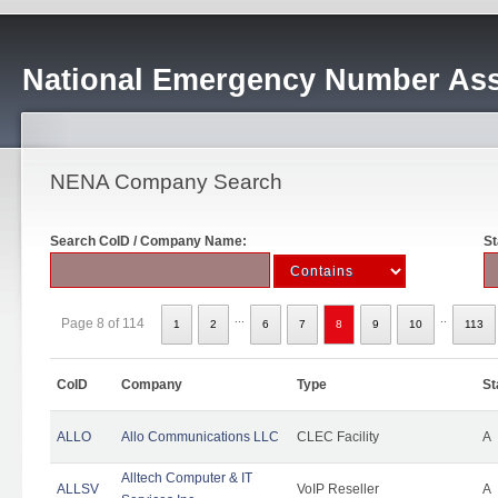
National Emergency Number Ass
NENA Company Search
Search CoID / Company Name:
St
...
..
Page 8 of 114
1
2
6
7
8
9
10
113
CoID
Company
Type
St
ALLO
Allo Communications LLC
CLEC Facility
A
Alltech Computer & IT
ALLSV
VoIP Reseller
A