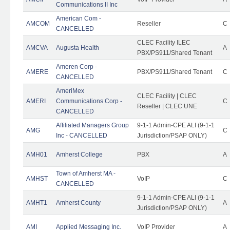
Communications II Inc
American Com -
AMCOM
Reseller
C
CANCELLED
CLEC Facility ILEC
AMCVA
Augusta Health
A
PBX/PS911/Shared Tenant
Ameren Corp -
AMERE
PBX/PS911/Shared Tenant
C
CANCELLED
AmeriMex
CLEC Facility | CLEC
AMERI
Communications Corp -
C
Reseller | CLEC UNE
CANCELLED
Affiliated Managers Group
9-1-1 Admin-CPE ALI (9-1-1
AMG
C
Inc - CANCELLED
Jurisdiction/PSAP ONLY)
AMH01
Amherst College
PBX
A
Town of Amherst MA -
AMHST
VoIP
C
CANCELLED
9-1-1 Admin-CPE ALI (9-1-1
AMHT1
Amherst County
A
Jurisdiction/PSAP ONLY)
AMI
Applied Messaging Inc.
VoIP Provider
A