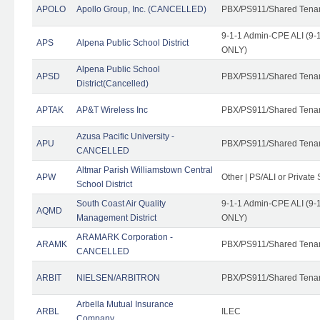
APOLO
Apollo Group, Inc. (CANCELLED)
PBX/PS911/Shared Tena
9-1-1 Admin-CPE ALI (9-1
APS
Alpena Public School District
ONLY)
Alpena Public School
APSD
PBX/PS911/Shared Tena
District(Cancelled)
APTAK
AP&T Wireless Inc
PBX/PS911/Shared Tena
Azusa Pacific University -
APU
PBX/PS911/Shared Tena
CANCELLED
Altmar Parish Williamstown Central
APW
Other | PS/ALI or Private
School District
South Coast Air Quality
9-1-1 Admin-CPE ALI (9-1
AQMD
Management District
ONLY)
ARAMARK Corporation -
ARAMK
PBX/PS911/Shared Tena
CANCELLED
ARBIT
NIELSEN/ARBITRON
PBX/PS911/Shared Tena
Arbella Mutual Insurance
ARBL
ILEC
Company