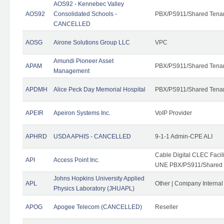
AOS92 - Kennebec Valley
AOS92
Consolidated Schools -
PBX/PS911/Shared Tena
CANCELLED
AOSG
Airone Solutions Group LLC
VPC
Amundi Pioneer Asset
APAM
PBX/PS911/Shared Tena
Management
APDMH
Alice Peck Day Memorial Hospital
PBX/PS911/Shared Tena
APEIR
Apeiron Systems Inc.
VoIP Provider
APHRD
USDA APHIS - CANCELLED
9-1-1 Admin-CPE ALI
Cable Digital CLEC Faci
API
Access Point Inc.
UNE PBX/PS911/Shared T
Johns Hopkins University Applied
APL
Other | Company Interna
Physics Laboratory (JHUAPL)
APOG
Apogee Telecom (CANCELLED)
Reseller