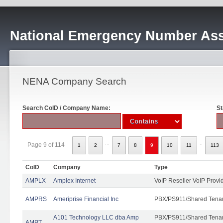
National Emergency Number Ass
NENA Company Search
Search CoID / Company Name:
St
...
..
Page 9 of 114
1
2
7
8
9
10
11
113
CoID
Company
Type
AMPLX
Amplex Internet
VoIP Reseller VoIP Provi
AMPRS
Ameriprise Financial Inc
PBX/PS911/Shared Tena
A101 Technology LLC dba Amp
PBX/PS911/Shared Tenant
AMPT