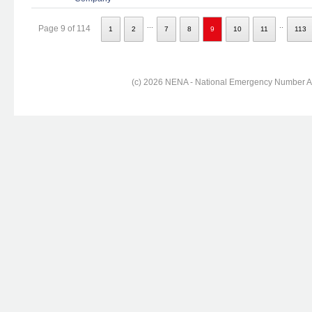
...
..
Page 9 of 114
1
2
7
8
9
10
11
113
(c) 2026 NENA - National Emergency Number Ass