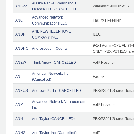
Alaska Native Broadband 1
ANB22
Wireless/Cellular/PCS
License LLC - CANCELLED
Advanced Network
ANC
Facility | Reseller
Communications LLC
ANDREW TELEPHONE
ANDR
ILEC
COMPANY INC.
9-1-1 Admin-CPE ALI (9-1
ANDRO
Androscoggin County
ONLY) PBX/PS911/Share
ANEW
Think Anew - CANCELLED
VoIP Reseller
American Network, Inc.
ANI
Facility
(Cancelled)
ANKUS
Andrews Kurth - CANCELLED
PBX/PS911/Shared Tena
Advanced Network Management
ANM
VoIP Provider
Inc
ANN
Ann Taylor (CANCELLED)
PBX/PS911/Shared Tenan
ANN2
Ann Taylor, Inc. (Cancelled)
VoIP