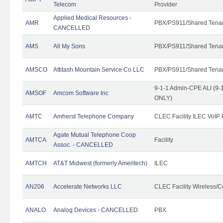
Telecom
Provider
Applied Medical Resources -
AMR
PBX/PS911/Shared Tena
CANCELLED
AMS
All My Sons
PBX/PS911/Shared Tena
AMSCO
Attitash Mountain Service Co LLC
PBX/PS911/Shared Tena
9-1-1 Admin-CPE ALI (9-1
AMSOF
Amcom Software Inc
ONLY)
AMTC
Amherst Telephone Company
CLEC Facility ILEC VoIP 
Agate Mutual Telephone Coop
AMTCA
Facility
Assoc. - CANCELLED
AMTCH
AT&T Midwest (formerly Ameritech)
ILEC
AN206
Accelerate Networks LLC
CLEC Facility Wireless/C
ANALO
Analog Devices - CANCELLED
PBX