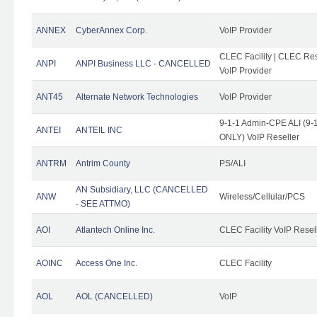
ANNEX
CyberAnnex Corp.
VoIP Provider
CLEC Facility | CLEC Rese
ANPI
ANPI Business LLC - CANCELLED
VoIP Provider
ANT45
Alternate Network Technologies
VoIP Provider
9-1-1 Admin-CPE ALI (9-1
ANTEI
ANTEIL INC
ONLY) VoIP Reseller
ANTRM
Antrim County
PS/ALI
AN Subsidiary, LLC (CANCELLED
ANW
Wireless/Cellular/PCS
- SEE ATTMO)
AOI
Atlantech Online Inc.
CLEC Facility VoIP Resel
AOINC
Access One Inc.
CLEC Facility
AOL
AOL (CANCELLED)
VoIP