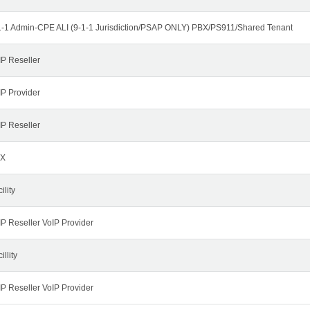
1-1 Admin-CPE ALI (9-1-1 Jurisdiction/PSAP ONLY) PBX/PS911/Shared Tenant
IP Reseller
IP Provider
IP Reseller
X
ility
IP Reseller VoIP Provider
illity
IP Reseller VoIP Provider