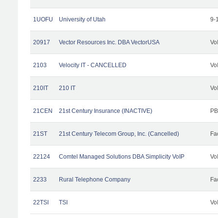
1UOFU
University of Utah
9-
20917
Vector Resources Inc. DBA VectorUSA
Vo
2103
Velocity IT - CANCELLED
Vo
210IT
210 IT
Vo
21CEN
21st Century Insurance (INACTIVE)
PB
21ST
21st Century Telecom Group, Inc. (Cancelled)
Fac
22124
Comtel Managed Solutions DBA Simplicity VoIP
Vo
2233
Rural Telephone Company
Fac
22TSI
TSI
Vo