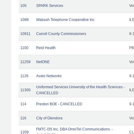
105
SPARK Services
Vo
1088
Wabash Telephone Cooperative Inc
IL
10911
Carroll County Commissioners
9-
1100
Reid Health
PB
11259
NetONE
Vo
1126
Avalo Networks
9-
Uniformed Services University of the Health Sciences -
11300
IL
CANCELLED
114
Preston BOE - CANCELLED
9-
116
City of Glendora
Vo
FMTC-I35 Inc. DBA OmniTel Communications. -
1209
CL