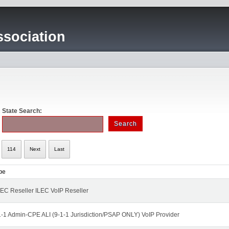
sociation
State Search:
114
Next
Last
pe
EC Reseller ILEC VoIP Reseller
1-1 Admin-CPE ALI (9-1-1 Jurisdiction/PSAP ONLY) VoIP Provider