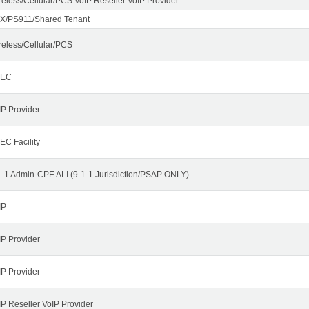
reless/Cellular/PCS VoIP Reseller VoIP Provider
X/PS911/Shared Tenant
reless/Cellular/PCS
LEC
IP Provider
EC Facility
1-1 Admin-CPE ALI (9-1-1 Jurisdiction/PSAP ONLY)
IP
IP Provider
IP Provider
IP Reseller VoIP Provider