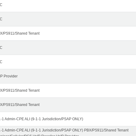
C
C
X/PS911/Shared Tenant
C
C
IP Provider
X/PS911/Shared Tenant
X/PS911/Shared Tenant
1-1 Admin-CPE ALI (9-1-1 Jurisdiction/PSAP ONLY)
1-1 Admin-CPE ALI (9-1-1 Jurisdiction/PSAP ONLY) PBX/PS911/Shared Tenant