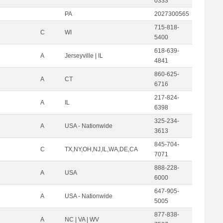
0333
PA
2027300565
715-818-
C
WI
5400
618-639-
A
Jerseyville | IL
4841
860-625-
A
CT
6716
217-824-
A
IL
6398
325-234-
A
USA - Nationwide
3613
845-704-
C
TX,NY,OH,NJ,IL,WA,DE,CA
7071
888-228-
A
USA
6000
647-905-
A
USA - Nationwide
5005
877-838-
A
NC | VA | WV