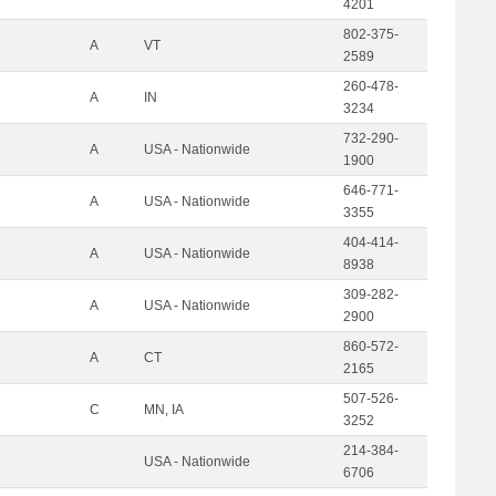
4201
802-375-
A
VT
2589
260-478-
A
IN
3234
732-290-
A
USA - Nationwide
1900
646-771-
A
USA - Nationwide
3355
404-414-
A
USA - Nationwide
8938
309-282-
A
USA - Nationwide
2900
860-572-
A
CT
2165
507-526-
C
MN, IA
3252
214-384-
USA - Nationwide
6706