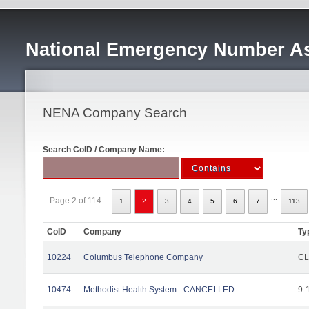
National Emergency Number As
NENA Company Search
Search CoID / Company Name:
...
Page 2 of 114
1
2
3
4
5
6
7
113
CoID
Company
Ty
10224
Columbus Telephone Company
CL
10474
Methodist Health System - CANCELLED
9-