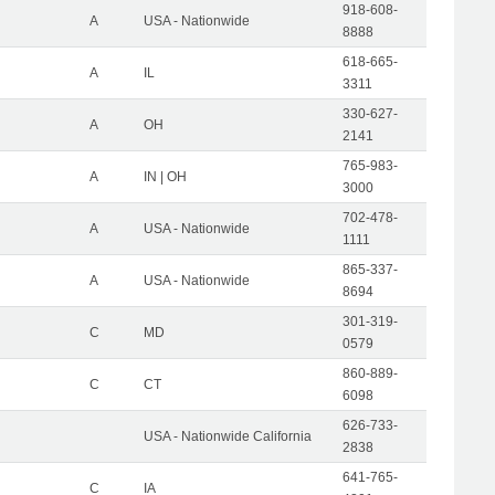
918-608-
A
USA - Nationwide
8888
618-665-
A
IL
3311
330-627-
A
OH
2141
765-983-
A
IN | OH
3000
702-478-
A
USA - Nationwide
1111
865-337-
A
USA - Nationwide
8694
301-319-
C
MD
0579
860-889-
C
CT
6098
626-733-
USA - Nationwide California
2838
641-765-
C
IA