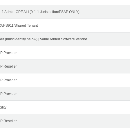
1-1 Admin-CPE ALI (9-1-1 Jurisdiction/PSAP ONLY)
X/PS911/Shared Tenant
her (must identify below) | Value Added Software Vendor
IP Provider
IP Reseller
IP Provider
IP Provider
ility
IP Reseller