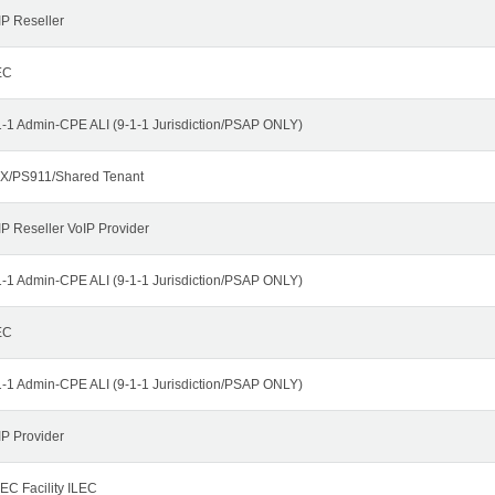
IP Reseller
EC
1-1 Admin-CPE ALI (9-1-1 Jurisdiction/PSAP ONLY)
X/PS911/Shared Tenant
IP Reseller VoIP Provider
1-1 Admin-CPE ALI (9-1-1 Jurisdiction/PSAP ONLY)
EC
1-1 Admin-CPE ALI (9-1-1 Jurisdiction/PSAP ONLY)
IP Provider
EC Facility ILEC