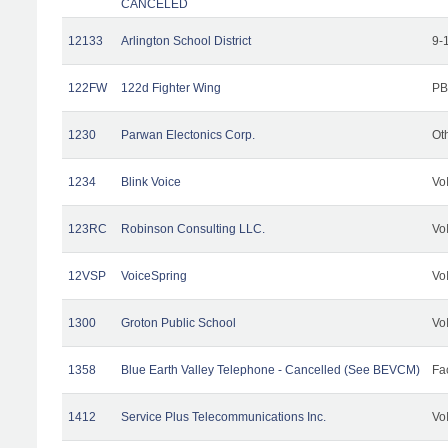
CANCELED
12133
Arlington School District
9-
122FW
122d Fighter Wing
PB
1230
Parwan Electonics Corp.
Ot
1234
Blink Voice
Vo
123RC
Robinson Consulting LLC.
Vo
12VSP
VoiceSpring
Vo
1300
Groton Public School
Vo
1358
Blue Earth Valley Telephone - Cancelled (See BEVCM)
Fac
1412
Service Plus Telecommunications Inc.
Vo