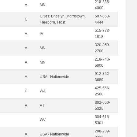
218-338-
A
MN
4000
Cities: Bricelyn, Morristown,
507-653-
C
Freeborn, Frost
4444
515-373-
A
IA
1818
320-859-
A
MN
2700
218-743-
A
MN
6000
912-352-
A
USA - Nationwide
3689
425-556-
C
WA
2500
802-660-
A
VT
5325
304-616-
WV
5301
208-239-
A
USA - Nationwide