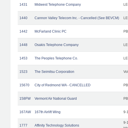
1431
Midwest Telephone Company
LE
1440
Cannon Valley Telecom Inc. - Cancelled (See BEVCM)
LE
1442
McFarland Clinic PC
PB
1448
Osakis Telephone Company
LE
1453
The Peoples Telephone Co.
LE
1523
The Seimitsu Corporation
Vo
15670
City of Redmond WA - CANCELLED
PB
158FW
Vermont Air National Guard
PB
167AW
167th Airlift Wing
9-
9-
1777
Affinity Technology Solutions