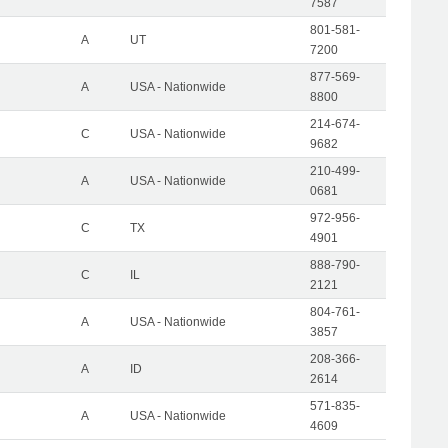
7587
801-581-
A
UT
7200
877-569-
A
USA - Nationwide
8800
214-674-
C
USA - Nationwide
9682
210-499-
A
USA - Nationwide
0681
972-956-
C
TX
4901
888-790-
C
IL
2121
804-761-
A
USA - Nationwide
3857
208-366-
A
ID
2614
571-835-
A
USA - Nationwide
4609