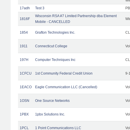
Wi
17adh
Test 3
PB
Wisconsin RSA #7 Limited Partnership dba Element
1816F
Wi
Mobile - CANCELLED
1854
Grafton Technologies Inc.
C
1911
Connecticut College
Vo
197H
Computer Techniques Inc
CL
1CFCU
1st Community Federal Credit Union
9-
1EACO
Eagle Communication LLC (Cancelled)
Vo
1OSN
One Source Networks
Vo
1PBX
1pbx Solutions Inc.
Vo
1PCL
1 Point Communications LLC
Vo