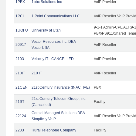
1PBX
1pbx Solutions Inc.
VoIP Provider
1PCL
1 Point Communications LLC
VoIP Reseller VoIP Provi
9-1-1 Admin-CPE ALI (9-
1UOFU
University of Utah
PBX/PS911/Shared Tena
Vector Resources Inc. DBA
20917
VoIP Reseller
VectorUSA
2103
Velocity IT - CANCELLED
VoIP Provider
210IT
210 IT
VoIP Reseller
21CEN
21st Century Insurance (INACTIVE)
PBX
21st Century Telecom Group, Inc.
21ST
Facility
(Cancelled)
Comtel Managed Solutions DBA
22124
VoIP Reseller VoIP Provi
Simplicity VoIP
2233
Rural Telephone Company
Facillity