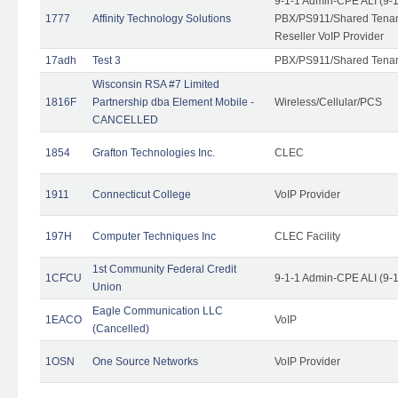
9-1-1 Admin-CPE ALI (9-
1777
Affinity Technology Solutions
PBX/PS911/Shared Tenant
Reseller VoIP Provider
17adh
Test 3
PBX/PS911/Shared Tena
Wisconsin RSA #7 Limited
1816F
Partnership dba Element Mobile -
Wireless/Cellular/PCS
CANCELLED
1854
Grafton Technologies Inc.
CLEC
1911
Connecticut College
VoIP Provider
197H
Computer Techniques Inc
CLEC Facility
1st Community Federal Credit
1CFCU
9-1-1 Admin-CPE ALI (9-
Union
Eagle Communication LLC
1EACO
VoIP
(Cancelled)
1OSN
One Source Networks
VoIP Provider