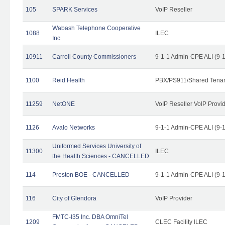
105
SPARK Services
VoIP Reseller
Wabash Telephone Cooperative
1088
ILEC
Inc
10911
Carroll County Commissioners
9-1-1 Admin-CPE ALI (9-
1100
Reid Health
PBX/PS911/Shared Tena
11259
NetONE
VoIP Reseller VoIP Provi
1126
Avalo Networks
9-1-1 Admin-CPE ALI (9-
Uniformed Services University of
11300
ILEC
the Health Sciences - CANCELLED
114
Preston BOE - CANCELLED
9-1-1 Admin-CPE ALI (9-
116
City of Glendora
VoIP Provider
FMTC-I35 Inc. DBA OmniTel
1209
CLEC Facility ILEC