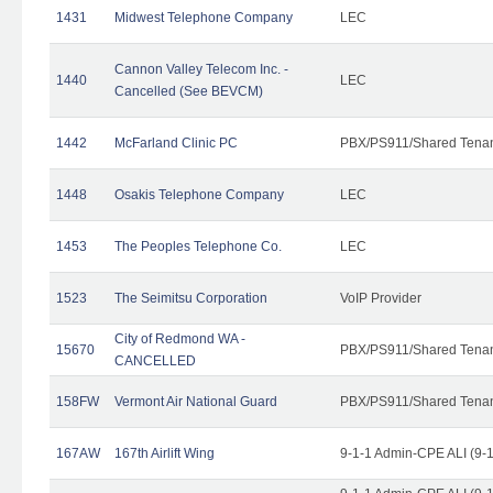
1431
Midwest Telephone Company
LEC
Cannon Valley Telecom Inc. -
1440
LEC
Cancelled (See BEVCM)
1442
McFarland Clinic PC
PBX/PS911/Shared Tena
1448
Osakis Telephone Company
LEC
1453
The Peoples Telephone Co.
LEC
1523
The Seimitsu Corporation
VoIP Provider
City of Redmond WA -
15670
PBX/PS911/Shared Tena
CANCELLED
158FW
Vermont Air National Guard
PBX/PS911/Shared Tena
167AW
167th Airlift Wing
9-1-1 Admin-CPE ALI (9-