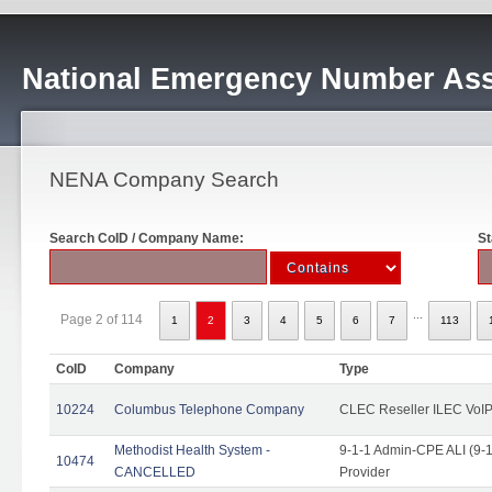
National Emergency Number Ass
NENA Company Search
Search CoID / Company Name:
St
...
Page 2 of 114
1
2
3
4
5
6
7
113
CoID
Company
Type
10224
Columbus Telephone Company
CLEC Reseller ILEC VoIP
Methodist Health System -
9-1-1 Admin-CPE ALI (9-1
10474
CANCELLED
Provider