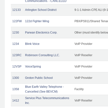
Communications. - CANCELED
12133
Arlington School District
9-1-1 Admin-CPE ALI (9-
122FW
122d Fighter Wing
PBX/PS911/Shared Tena
1230
Parwan Electonics Corp.
Other (must identify belo
1234
Blink Voice
VoIP Provider
123RC
Robinson Consulting LLC.
VoIP Reseller
12VSP
VoiceSpring
VoIP Provider
1300
Groton Public School
VoIP Provider
Blue Earth Valley Telephone -
1358
Facility
Cancelled (See BEVCM)
Service Plus Telecommunications
1412
VoIP Reseller
Inc.