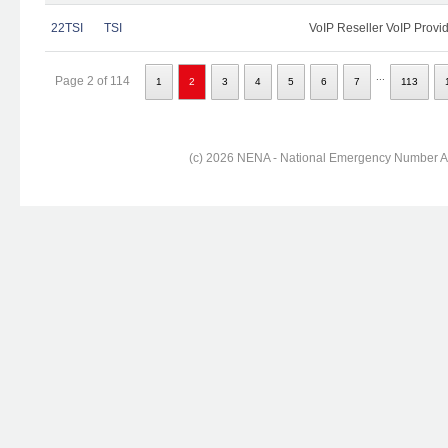
22TSI
TSI
VoIP Reseller VoIP Provi
...
Page 2 of 114
1
2
3
4
5
6
7
113
(c) 2026 NENA - National Emergency Number Ass