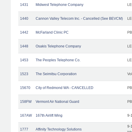
1431
Midwest Telephone Company
LE
1440
Cannon Valley Telecom Inc. - Cancelled (See BEVCM)
LE
1442
McFarland Clinic PC
PB
1448
Osakis Telephone Company
LE
1453
The Peoples Telephone Co.
LE
1523
The Seimitsu Corporation
Vo
15670
City of Redmond WA - CANCELLED
PB
158FW
Vermont Air National Guard
PB
167AW
167th Airlift Wing
9-
9-
1777
Affinity Technology Solutions