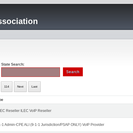
sociation
State Search:
114
Next
Last
pe
EC Reseller ILEC VoIP Reseller
1-1 Admin-CPE ALI (9-1-1 Jurisdiction/PSAP ONLY) VoIP Provider