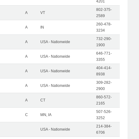
4201
802-375-
A
VT
2589
260-478-
A
IN
3234
732-290-
A
USA - Nationwide
1900
646-771-
A
USA - Nationwide
3355
404-414-
A
USA - Nationwide
8938
309-282-
A
USA - Nationwide
2900
860-572-
A
CT
2165
507-526-
C
MN, IA
3252
214-384-
USA - Nationwide
6706