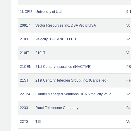
1UOFU
University of Utah
9-
20917
Vector Resources Inc. DBA VectorUSA
Vo
2103
Velocity IT - CANCELLED
Vo
210IT
210 IT
Vo
21CEN
21st Century Insurance (INACTIVE)
PB
21ST
21st Century Telecom Group, Inc. (Cancelled)
Fac
22124
Comtel Managed Solutions DBA Simplicity VoIP
Vo
2233
Rural Telephone Company
Fac
22TSI
TSI
Vo