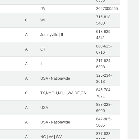
0333
PA
2027300565
715-818-
C
WI
5400
618-639-
A
Jerseyville | IL
4841
860-625-
A
CT
6716
217-824-
A
IL
6398
325-234-
A
USA - Nationwide
3613
845-704-
C
TX,NY,OH,NJ,IL,WA,DE,CA
7071
888-228-
A
USA
6000
647-905-
A
USA - Nationwide
5005
877-838-
A
NC | VA | WV