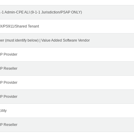
1-1 Admin-CPE ALI (9-1-1 Jurisdiction/PSAP ONLY)
X/PS911/Shared Tenant
her (must identify below) | Value Added Software Vendor
IP Provider
IP Reseller
IP Provider
IP Provider
ility
IP Reseller