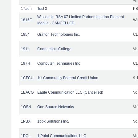
Wi
17adh
Test 3
PB
Wisconsin RSA #7 Limited Partnership dba Element
1816F
Wi
Mobile - CANCELLED
1854
Grafton Technologies Inc.
C
1911
Connecticut College
Vo
197H
Computer Techniques Inc
CL
1CFCU
1st Community Federal Credit Union
9-
1EACO
Eagle Communication LLC (Cancelled)
Vo
1OSN
One Source Networks
Vo
1PBX
1pbx Solutions Inc.
Vo
1PCL
1 Point Communications LLC
Vo