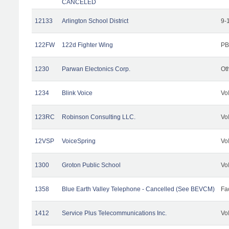
CANCELED
12133
Arlington School District
9-
122FW
122d Fighter Wing
PB
1230
Parwan Electonics Corp.
Ot
1234
Blink Voice
Vo
123RC
Robinson Consulting LLC.
Vo
12VSP
VoiceSpring
Vo
1300
Groton Public School
Vo
1358
Blue Earth Valley Telephone - Cancelled (See BEVCM)
Fac
1412
Service Plus Telecommunications Inc.
Vo