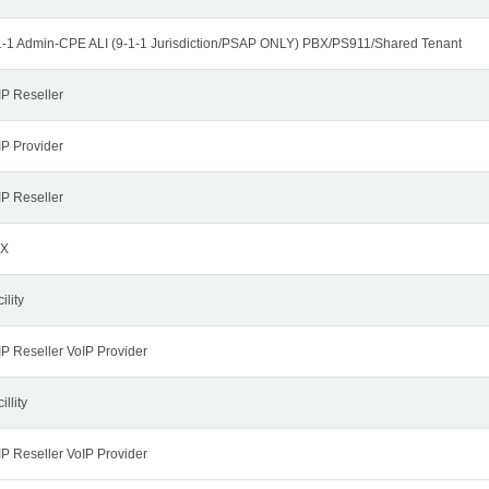
1-1 Admin-CPE ALI (9-1-1 Jurisdiction/PSAP ONLY) PBX/PS911/Shared Tenant
IP Reseller
IP Provider
IP Reseller
X
ility
IP Reseller VoIP Provider
illity
IP Reseller VoIP Provider