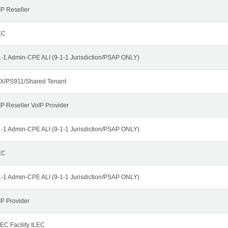
IP Reseller
EC
1-1 Admin-CPE ALI (9-1-1 Jurisdiction/PSAP ONLY)
X/PS911/Shared Tenant
IP Reseller VoIP Provider
1-1 Admin-CPE ALI (9-1-1 Jurisdiction/PSAP ONLY)
EC
1-1 Admin-CPE ALI (9-1-1 Jurisdiction/PSAP ONLY)
IP Provider
EC Facility ILEC