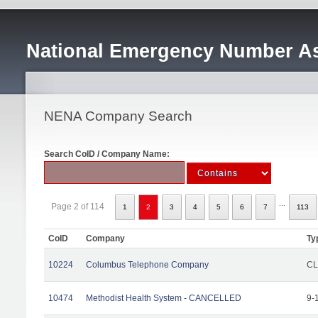
National Emergency Number As
NENA Company Search
Search CoID / Company Name:
...
Page 2 of 114
1
2
3
4
5
6
7
113
CoID
Company
Ty
10224
Columbus Telephone Company
CL
10474
Methodist Health System - CANCELLED
9-