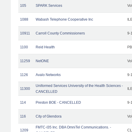
105
SPARK Services
Vo
1088
Wabash Telephone Cooperative Inc
IL
10911
Carroll County Commissioners
9-
1100
Reid Health
PB
11259
NetONE
Vo
1126
Avalo Networks
9-
Uniformed Services University of the Health Sciences -
11300
IL
CANCELLED
114
Preston BOE - CANCELLED
9-
116
City of Glendora
Vo
FMTC-I35 Inc. DBA OmniTel Communications. -
1209
CL