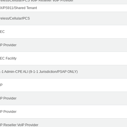
reless/Cellular/PCS VoIP Reseller VoIP Provider
X/PS911/Shared Tenant
reless/Cellular/PCS
LEC
IP Provider
EC Facility
1-1 Admin-CPE ALI (9-1-1 Jurisdiction/PSAP ONLY)
IP
IP Provider
IP Provider
IP Reseller VoIP Provider