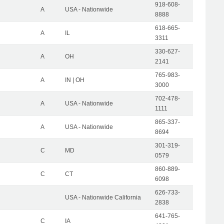
918-608-
A
USA - Nationwide
8888
618-665-
A
IL
3311
330-627-
A
OH
2141
765-983-
A
IN | OH
3000
702-478-
A
USA - Nationwide
1111
865-337-
A
USA - Nationwide
8694
301-319-
C
MD
0579
860-889-
C
CT
6098
626-733-
USA - Nationwide California
2838
641-765-
C
IA