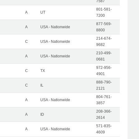
7587
801-581-
A
UT
7200
877-569-
A
USA - Nationwide
8800
214-674-
C
USA - Nationwide
9682
210-499-
A
USA - Nationwide
0681
972-956-
C
TX
4901
888-790-
C
IL
2121
804-761-
A
USA - Nationwide
3857
208-366-
A
ID
2614
571-835-
A
USA - Nationwide
4609