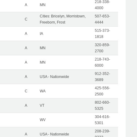
218-338-
A
MN
4000
Cities: Bricelyn, Morristown,
507-653-
C
Freeborn, Frost
4444
515-373-
A
IA
1818
320-859-
A
MN
2700
218-743-
A
MN
6000
912-352-
A
USA - Nationwide
3689
425-556-
C
WA
2500
802-660-
A
VT
5325
304-616-
WV
5301
208-239-
A
USA - Nationwide