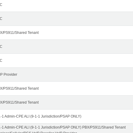
C
C
X/PS911/Shared Tenant
C
C
IP Provider
X/PS911/Shared Tenant
X/PS911/Shared Tenant
1-1 Admin-CPE ALI (9-1-1 Jurisdiction/PSAP ONLY)
1-1 Admin-CPE ALI (9-1-1 Jurisdiction/PSAP ONLY) PBX/PS911/Shared Tenant