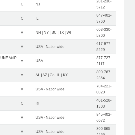
201-230-
C
NJ
5712
847-402-
C
IL
3760
603-330-
A
NH | NY | SC | TX | WI
5800
617-977-
A
USA - Nationwide
5229
C UNE VoIP
877-727-
A
USA
2117
800-767-
A
AL | AZ | Co | IL | KY
2364
704-221-
A
USA - Nationwide
0020
401-528-
C
RI
1303
845-402-
A
USA - Nationwide
6072
800-865-
A
USA - Nationwide
4455