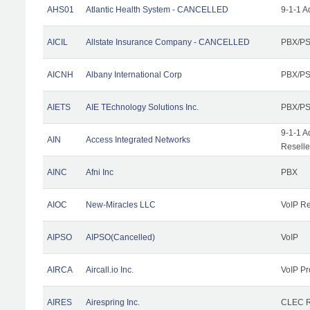
AHS01
Atlantic Health System - CANCELLED
9-1-1 A
AICIL
Allstate Insurance Company - CANCELLED
PBX/PS
AICNH
Albany International Corp
PBX/PS
AIETS
AIE TEchnology Solutions Inc.
PBX/PS
9-1-1 A
AIN
Access Integrated Networks
Reselle
AINC
Afni Inc
PBX
AIOC
New-Miracles LLC
VoIP Re
AIPSO
AIPSO(Cancelled)
VoIP
AIRCA
Aircall.io Inc.
VoIP Pr
AIRES
Airespring Inc.
CLEC Re