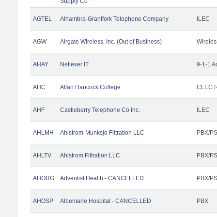
Supply Co
AGTEL
Alhambra-Grantfork Telephone Company
ILEC
AGW
Airgate Wireless, Inc. (Out of Business)
Wireles
AHAY
Netlever IT
9-1-1 A
AHC
Allan Hancock College
CLEC R
AHF
Castleberry Telephone Co Inc.
ILEC
AHLMH
Ahlstrom-Munksjo Filtration LLC
PBX/PS
AHLTV
Ahlstrom Filtration LLC
PBX/PS
AHORG
Adventist Health - CANCELLED
PBX/PS
AHOSP
Albemarle Hospital - CANCELLED
PBX