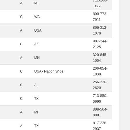
712-200-
A
IA
1122
800-773-
C
WA
7911
866-312-
A
USA
1070
907-244-
C
AK
2125
320-845-
A
MN
1004
206-654-
C
USA - Nation Wide
1030
256-230-
C
AL
2620
713-850-
C
TX
0990
888-564-
A
MI
8881
817-228-
A
TX
2937