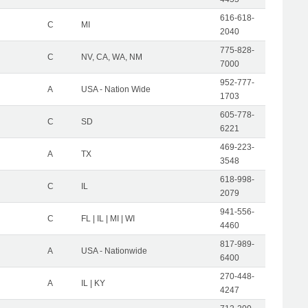
616-618-
C
MI
2040
775-828-
C
NV, CA, WA, NM
7000
952-777-
A
USA - Nation Wide
1703
605-778-
C
SD
6221
469-223-
A
TX
3548
618-998-
C
IL
2079
941-556-
C
FL | IL | MI | WI
4460
817-989-
A
USA - Nationwide
6400
270-448-
A
IL | KY
4247