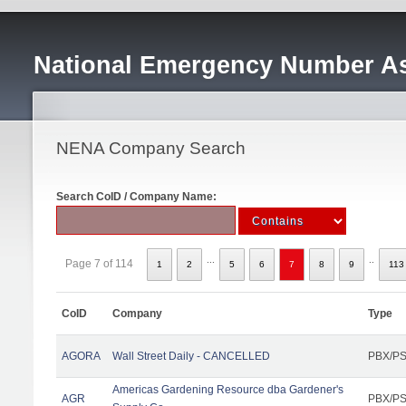
National Emergency Number As
NENA Company Search
Search CoID / Company Name:
...
..
Page 7 of 114
1
2
5
6
7
8
9
113
CoID
Company
Type
AGORA
Wall Street Daily - CANCELLED
PBX/PS
Americas Gardening Resource dba Gardener's
AGR
PBX/PS