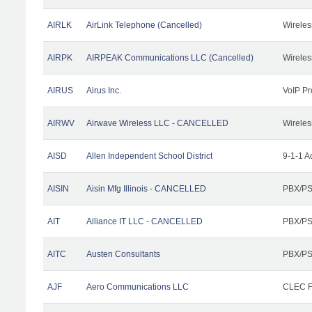
AIRLK
AirLink Telephone (Cancelled)
Wireles
AIRPK
AIRPEAK Communications LLC (Cancelled)
Wireles
AIRUS
Airus Inc.
VoIP Pr
AIRWV
Airwave Wireless LLC - CANCELLED
Wireles
AISD
Allen Independent School District
9-1-1 A
AISIN
Aisin Mfg Illinois - CANCELLED
PBX/PS
AIT
Alliance IT LLC - CANCELLED
PBX/PS
AITC
Austen Consultants
PBX/PS
AJF
Aero Communications LLC
CLEC Fa