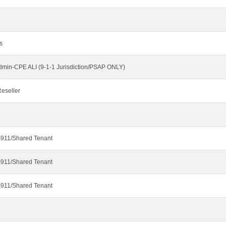
s
dmin-CPE ALI (9-1-1 Jurisdiction/PSAP ONLY)
eseller
911/Shared Tenant
911/Shared Tenant
911/Shared Tenant