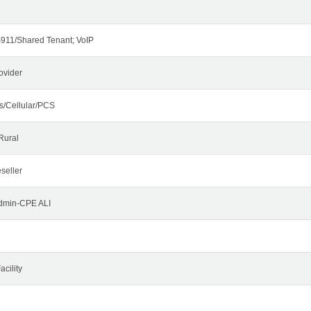
911/Shared Tenant; VoIP
ovider
s/Cellular/PCS
Rural
seller
Admin-CPE ALI
cility