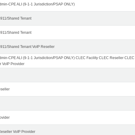
dmin-CPE ALI (9-1-1 Jurisdiction/PSAP ONLY)
911/Shared Tenant
911/Shared Tenant
911/Shared Tenant VoIP Reseller
dmin-CPE ALI (9-1-1 Jurisdiction/PSAP ONLY) CLEC Facility CLEC Reseller CLE
r VoIP Provider
seller
ovider
seller VoIP Provider