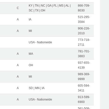
KY | TN | NC | GA | FL | MS | AL |
866-709-
C
SC | TX | OH
8030
515-295-
A
IA
3584
906-226-
A
MI
2010
773-718-
USA - Nationwide
2711
781-701-
A
MA
3883
937-655-
A
OH
4139
989-369-
A
MI
9999
605-594-
A
SD | MN | IA
3411
913-599-
A
USA - Nationwide
6900
561-508-