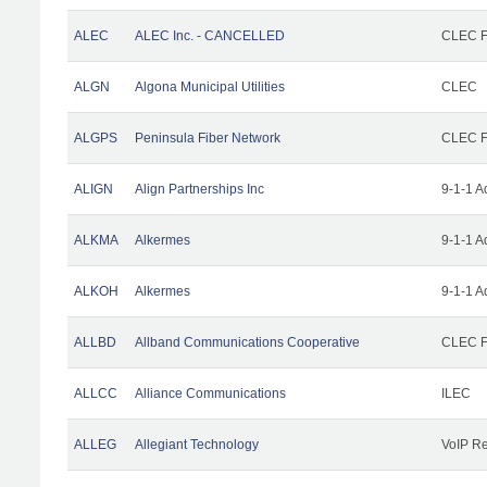
ALEC
ALEC Inc. - CANCELLED
CLEC Fa
ALGN
Algona Municipal Utilities
CLEC
ALGPS
Peninsula Fiber Network
CLEC Fa
ALIGN
Align Partnerships Inc
9-1-1 A
ALKMA
Alkermes
9-1-1 A
ALKOH
Alkermes
9-1-1 A
ALLBD
Allband Communications Cooperative
CLEC Fa
ALLCC
Alliance Communications
ILEC
ALLEG
Allegiant Technology
VoIP Re