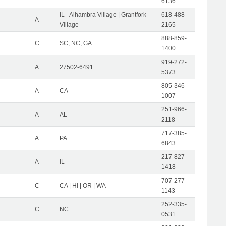
6136
IL - Alhambra Village | Grantfork
618-488-
A
Village
2165
888-859-
C
SC, NC, GA
1400
919-272-
A
27502-6491
5373
805-346-
A
CA
1007
251-966-
A
AL
2118
717-385-
A
PA
6843
217-827-
A
IL
1418
707-277-
C
CA | HI | OR | WA
1143
252-335-
C
NC
0531