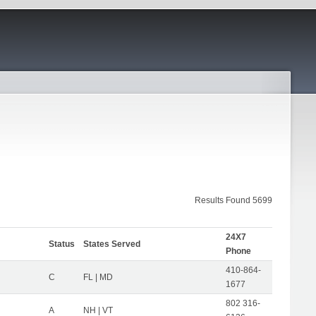
Results Found 5699
24X7
Status
States Served
Phone
410-864-
C
FL | MD
1677
802 316-
A
NH | VT