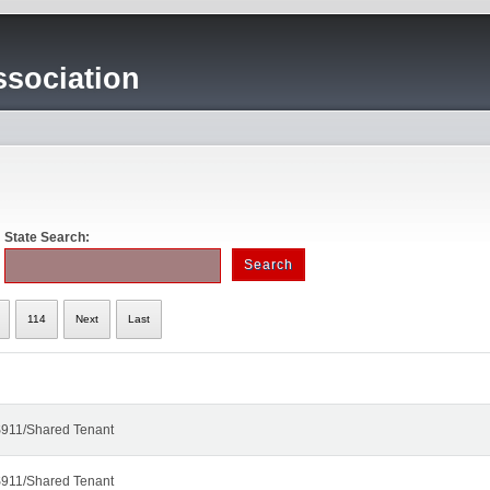
sociation
State Search:
114
Next
Last
911/Shared Tenant
911/Shared Tenant