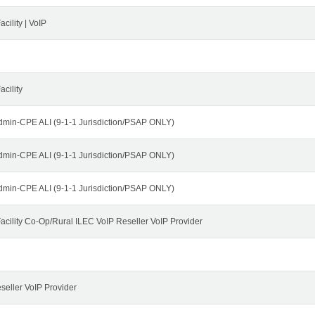
cility | VoIP
cility
dmin-CPE ALI (9-1-1 Jurisdiction/PSAP ONLY)
dmin-CPE ALI (9-1-1 Jurisdiction/PSAP ONLY)
dmin-CPE ALI (9-1-1 Jurisdiction/PSAP ONLY)
cility Co-Op/Rural ILEC VoIP Reseller VoIP Provider
seller VoIP Provider