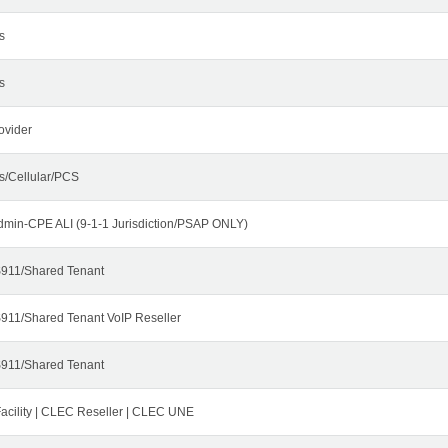
s
s
ovider
s/Cellular/PCS
dmin-CPE ALI (9-1-1 Jurisdiction/PSAP ONLY)
911/Shared Tenant
911/Shared Tenant VoIP Reseller
911/Shared Tenant
cility | CLEC Reseller | CLEC UNE