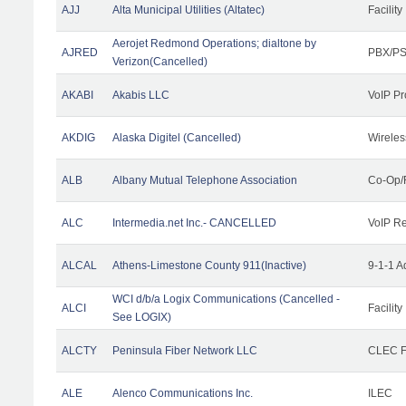
AJJ
Alta Municipal Utilities (Altatec)
Facility
Aerojet Redmond Operations; dialtone by
AJRED
PBX/PS
Verizon(Cancelled)
AKABI
Akabis LLC
VoIP Pr
AKDIG
Alaska Digitel (Cancelled)
Wireles
ALB
Albany Mutual Telephone Association
Co-Op/
ALC
Intermedia.net Inc.- CANCELLED
VoIP Re
ALCAL
Athens-Limestone County 911(Inactive)
9-1-1 
WCI d/b/a Logix Communications (Cancelled -
ALCI
Facility
See LOGIX)
ALCTY
Peninsula Fiber Network LLC
CLEC Fa
ALE
Alenco Communications Inc.
ILEC