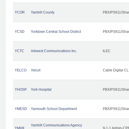
YCOR
Yamhill County
PBX/PS911/Shar
YCSD
Yorktown Central School District
PBX/PS911/Shar
YCTC
Arkwest Communications Inc.
ILEC
YELCO
Yelcot
Cable Digital CL
YHOSP
York Hospital
PBX/PS911/Shar
YMESD
Yarmouth School Department
PBX/PS911/Shar
Yamhill Communications Agency
YMHIL
9-1-1 Admin-CPE