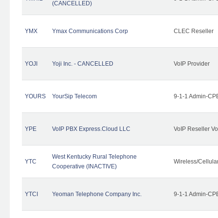
(CANCELLED)
YMX
Ymax Communications Corp
CLEC Reseller
YOJI
Yoji Inc. - CANCELLED
VoIP Provider
YOURS
YourSip Telecom
9-1-1 Admin-CPE
YPE
VoIP PBX Express.Cloud LLC
VoIP Reseller Vo
West Kentucky Rural Telephone
YTC
Wireless/Cellul
Cooperative (INACTIVE)
YTCI
Yeoman Telephone Company Inc.
9-1-1 Admin-CPE