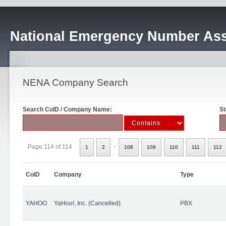
National Emergency Number Ass
NENA Company Search
Search CoID / Company Name:
St
..
Page 114 of 114
1
2
108
109
110
111
112
CoID
Company
Type
YAHOO
YaHoo!, Inc. (Cancelled)
PBX