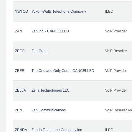
YWTCO
Yukon-Waltz Telephone Company
ILEC
ZAN
Zan Inc. - CANCELLED
VoIP Provider
ZEEG
Zee Group
VoIP Reseller
ZEER
The One and Only Corp - CANCELLED
VoIP Provider
ZELLA
Zella Technologies LLC
VoIP Provider
ZEN
Zen Communications
VoIP Reseller Vo
ZENDA
Zenda Telephone Company Inc.
ILEC