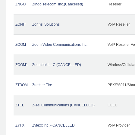
ZNGO
Zingo Telecom, Inc.(Cancelled)
Reseller
ZONIT
Zonitel Solutions
VoIP Reseller
ZOOM
Zoom Video Communications Inc.
VoIP Reseller Vo
ZOOM1
Zoombak LLC (CANCELLED)
Wireless/Cellul
ZTBOM
Zurcher Tire
PBX/PS911/Shar
ZTEL
Z-Tel Communications (CANCELLED)
CLEC
ZYFX
Zyfexx Inc. - CANCELLED
VoIP Provider