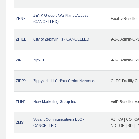
ZENK Group d/b/a Planet Access
ZENK
Facility/Reseller
(CANCELLED)
ZHILL
City of Zephyrhills - CANCELLED
9-1-1 Admin-CPE
ZIP
Zip911
9-1-1 Admin-CPE
ZIPPY
Zippytech LLC d/b/a Cedar Networks
CLEC Facility C
ZLINY
New Marketing Group Inc
VoIP Reseller Vo
Voyant Communications LLC -
AZ | CA | CO | GA 
ZMS
CANCELLED
ND | OH | SD | T