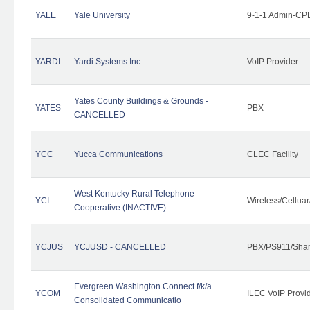
YALE
Yale University
9-1-1 Admin-CPE
YARDI
Yardi Systems Inc
VoIP Provider
Yates County Buildings & Grounds -
YATES
PBX
CANCELLED
YCC
Yucca Communications
CLEC Facility
West Kentucky Rural Telephone
YCI
Wireless/Cellua
Cooperative (INACTIVE)
YCJUS
YCJUSD - CANCELLED
PBX/PS911/Shar
Evergreen Washington Connect f/k/a
YCOM
ILEC VoIP Provi
Consolidated Communicatio