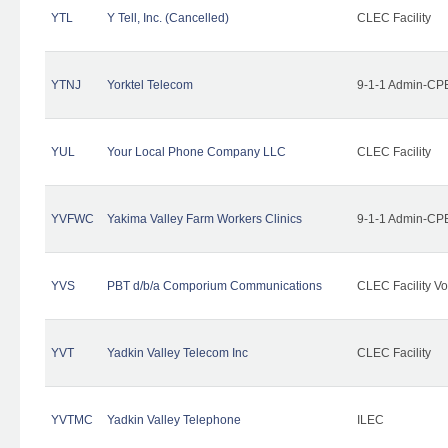
YTL
Y Tell, Inc. (Cancelled)
CLEC Facility
YTNJ
Yorktel Telecom
9-1-1 Admin-CPE
YUL
Your Local Phone Company LLC
CLEC Facility
YVFWC
Yakima Valley Farm Workers Clinics
9-1-1 Admin-CPE
YVS
PBT d/b/a Comporium Communications
CLEC Facility Vo
YVT
Yadkin Valley Telecom Inc
CLEC Facility
YVTMC
Yadkin Valley Telephone
ILEC