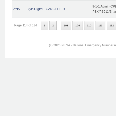
9-1-1 Admin-CPE
ZYIS
Zyis Digital - CANCELLED
PBX/PS911/Share
..
Page 114 of 114
1
2
108
109
110
111
112
(c) 2026 NENA - National Emergency Number Ass